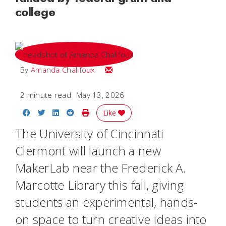
college
Email Amanda
By
Amanda Chalifoux
2 minute read
May 13, 2026
Share on Facebook
Share on Twitter
Share on LinkedIn
Share on Reddit
Print Story
Like
The University of Cincinnati
Clermont will launch a new
MakerLab near the Frederick A.
Marcotte Library this fall, giving
students an experimental, hands-
on space to turn creative ideas into