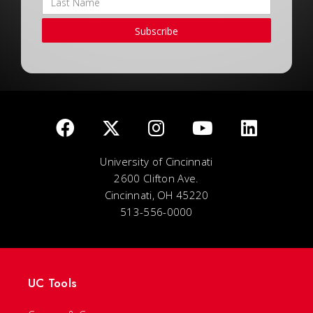
Subscribe
University of Cincinnati
2600 Clifton Ave.
Cincinnati, OH 45220
513-556-0000
UC Tools