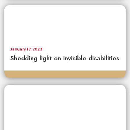
January 17, 2023
Shedding light on invisible disabilities