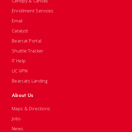
Canopy & Canvas
Enrollment Services
Email
Catalyst
Bearcat Portal
Shuttle Tracker
IT Help
UC VPN
Bearcats Landing
About Us
Maps & Directions
Jobs
News