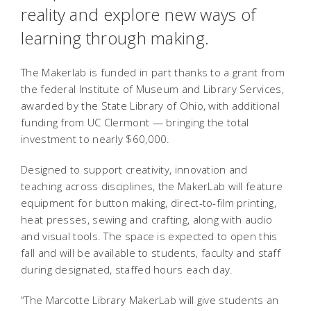
reality and explore new ways of
learning through making.
The Makerlab is funded in part thanks to a grant from
the federal Institute of Museum and Library Services,
awarded by the State Library of Ohio, with additional
funding from UC Clermont — bringing the total
investment to nearly $60,000.
Designed to support creativity, innovation and
teaching across disciplines, the MakerLab will feature
equipment for button making, direct-to-film printing,
heat presses, sewing and crafting, along with audio
and visual tools. The space is expected to open this
fall and will be available to students, faculty and staff
during designated, staffed hours each day.
“The Marcotte Library MakerLab will give students an