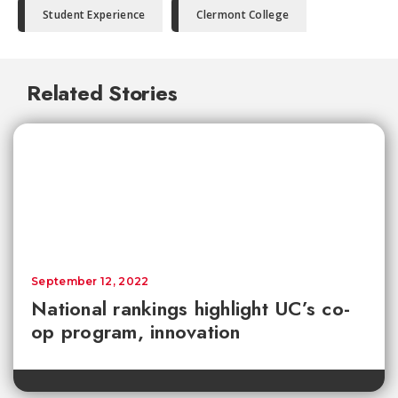
Student Experience
Clermont College
Related Stories
September 12, 2022
National rankings highlight UC’s co-
op program, innovation