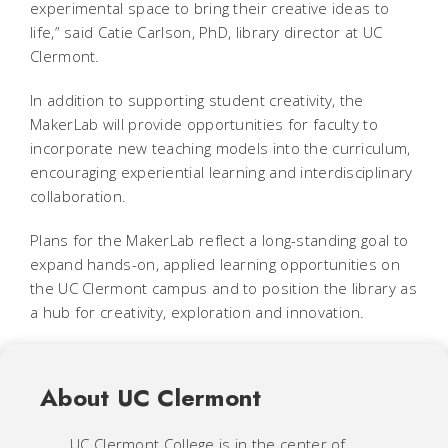
experimental space to bring their creative ideas to
life,” said Catie Carlson, PhD, library director at UC
Clermont.
In addition to supporting student creativity, the
MakerLab will provide opportunities for faculty to
incorporate new teaching models into the curriculum,
encouraging experiential learning and interdisciplinary
collaboration.
Plans for the MakerLab reflect a long-standing goal to
expand hands-on, applied learning opportunities on
the UC Clermont campus and to position the library as
a hub for creativity, exploration and innovation.
About UC Clermont
UC Clermont College is in the center of