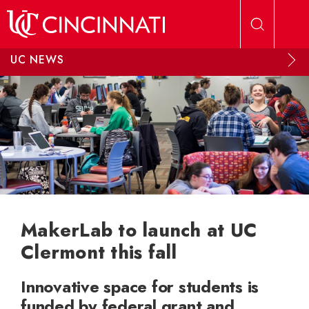
Skip to main content
UC NEWS
MakerLab to launch at UC
Clermont this fall
Innovative space for students is
funded by federal grant and