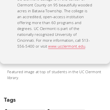
Clermont County on 95 beautifully wooded
acres in Batavia Township. The college is
an accredited, open-access institution
offering more than 60 programs and
degrees. UC Clermont is part of the
nationally recognized University of
Cincinnati. For more information, call 513-
556-5400 or visit
www.ucclermont.edu
.
Featured image at top of students in the UC Clermont
library.
Tags