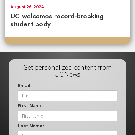
August 26, 2024
UC welcomes record-breaking
student body
Get personalized content from
UC News
Email:
First Name:
Last Name: