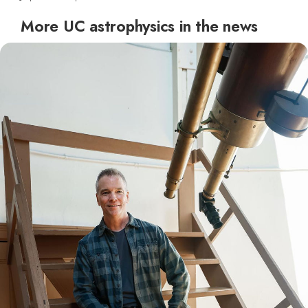
More UC astrophysics in the news