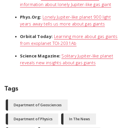
information about lonely Jupiter-like gas giant
Phys.Org:
Lonely Jupiter-like planet 900 light
years away tells us more about gas giants
Orbital Today:
Learning more about gas giants
from exoplanet TOI-2031Ab
Science Magazine:
Solitary Jupiter-like planet
reveals new insights about gas giants
Tags
Department of Geosciences
Department of Physics
In The News