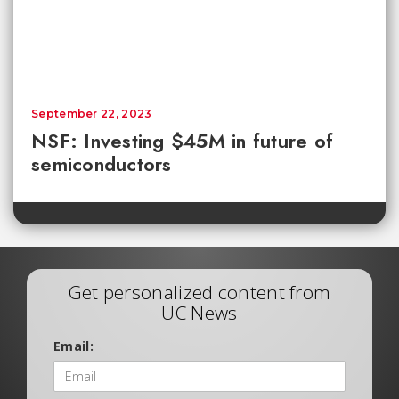
September 22, 2023
NSF: Investing $45M in future of
semiconductors
Get personalized content from
UC News
Email: