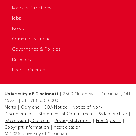
Maps & Directions
Jobs
News
Community Impact
Governance & Policies
Directory
Events Calendar
University of Cincinnati
| 2600 Clifton Ave. | Cincinnati, OH
45221 | ph: 513-556-6000
Alerts
|
Clery and HEOA Notice
|
Notice of Non-
Discrimination
|
Statement of Commitment
|
Syllabi Archive
|
eAccessibility Concern
|
Privacy Statement
|
Free Speech
|
Copyright Information
|
Accreditation
© 2026 University of Cincinnati