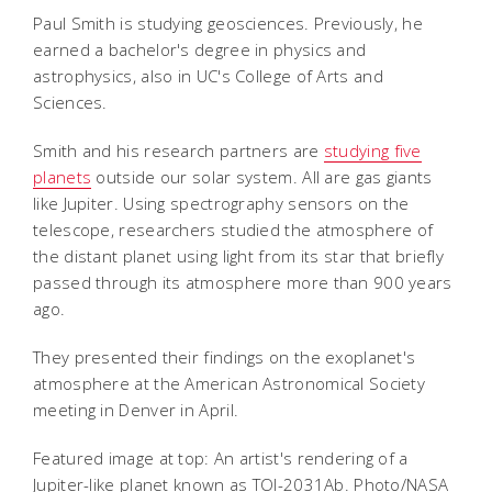
Paul Smith is studying geosciences. Previously, he
earned a bachelor's degree in physics and
astrophysics, also in UC's College of Arts and
Sciences.
Smith and his research partners are
studying five
planets
outside our solar system. All are gas giants
like Jupiter.
Using spectrography sensors on the
telescope, researchers studied the atmosphere of
the distant planet using light from its star that briefly
passed through its atmosphere more than 900 years
ago.
They presented their findings on the exoplanet's
atmosphere at the American Astronomical Society
meeting in Denver in April.
Featured image at top: An artist's rendering of a
Jupiter-like planet known as TOI-2031Ab. Photo/NASA