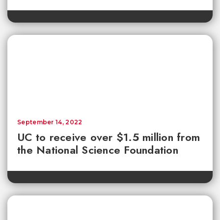
September 14, 2022
UC to receive over $1.5 million from
the National Science Foundation