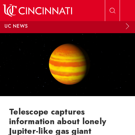
Skip to main content
UC NEWS
Telescope captures
information about lonely
Jupiter-like gas giant