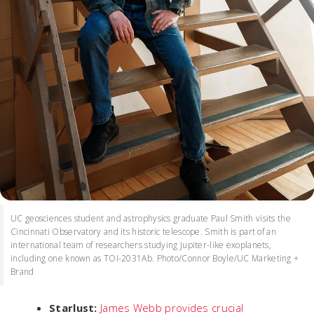
UC geosciences student and astrophysics graduate Paul Smith visits the
Cincinnati Observatory and its historic telescope. Smith is part of an
international team of researchers studying Jupiter-like exoplanets,
including one known as TOI-2031Ab. Photo/Connor Boyle/UC Marketing +
Brand
Starlust:
James Webb provides crucial