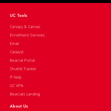
UC Tools
Canopy & Canvas
Enrollment Services
Email
Catalyst
Bearcat Portal
Shuttle Tracker
IT Help
UC VPN
Bearcats Landing
About Us