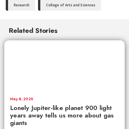
Research
College of Arts and Sciences
Related Stories
May 8, 2026
Lonely Jupiter-like planet 900 light
years away tells us more about gas
giants