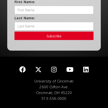
First Name:
Last Name:
Subscribe
University of Cincinnati
2600 Clifton Ave.
Cincinnati, OH 45220
513-556-0000