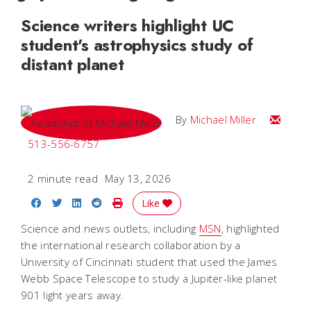
Science writers highlight UC
student's astrophysics study of
distant planet
Email Mi
By
Michael Miller
513-556-6757
2 minute read
May 13, 2026
Share on Facebook
Share on Twitter
Share on LinkedIn
Share on Reddit
Print Story
Like
Science and news outlets, including
MSN
, highlighted
the international research collaboration by a
University of Cincinnati student that used the James
Webb Space Telescope to study a Jupiter-like planet
901 light years away.