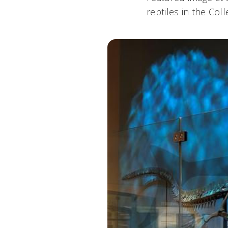
reptiles in the Co