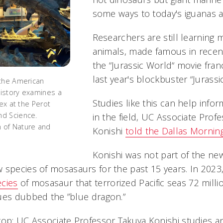
some ways to today's iguanas a
Researchers are still learning
animals, made famous in recent
the “Jurassic World“ movie fran
last year's blockbuster “Jurassi
 the American
istory examines a
Studies like this can help info
rex at the Perot
d Science.
in the field, UC Associate Prof
 of Nature and
Konishi
told the Dallas Morni
Konishi was not part of the ne
 species of mosasaurs for the past 15 years. In 2023
ecies
of mosasaur that terrorized Pacific seas 72 milli
ues dubbed the ”blue dragon.”
top: UC Associate Professor Takuya Konishi studies a