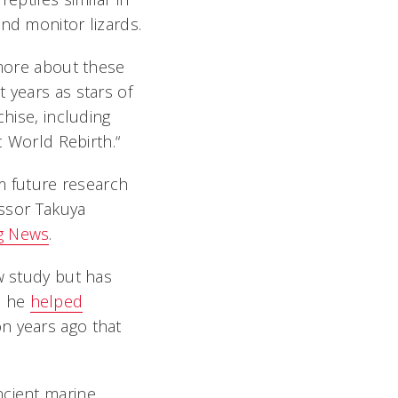
nd monitor lizards.
 more about these
 years as stars of
chise, including
c World Rebirth.“
rm future research
essor Takuya
ng News
.
w study but has
, he
helped
on years ago that
ncient marine