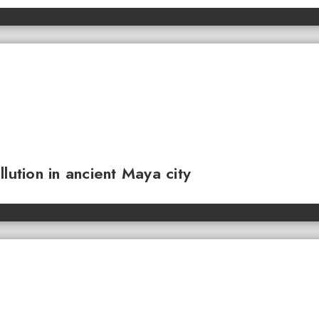
lution in ancient Maya city