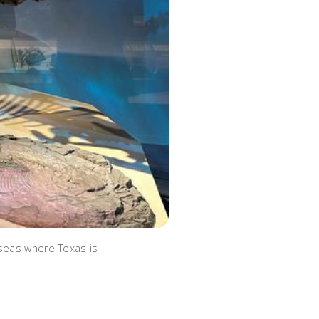
 seas where Texas is