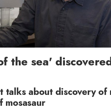
 of the sea' discovered
 talks about discovery of
of mosasaur