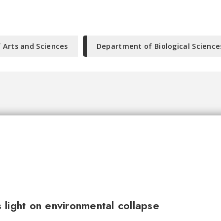
f Arts and Sciences
Department of Biological Science
light on environmental collapse