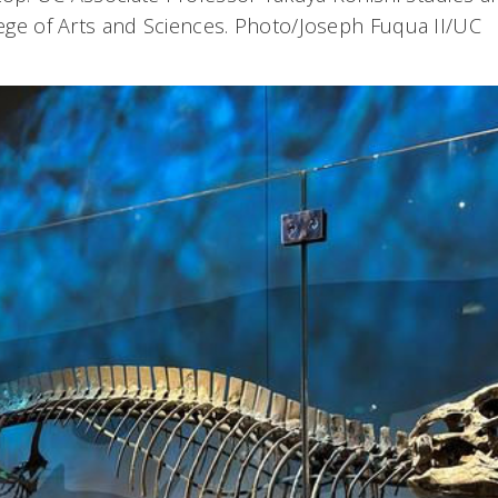
llege of Arts and Sciences. Photo/Joseph Fuqua II/UC