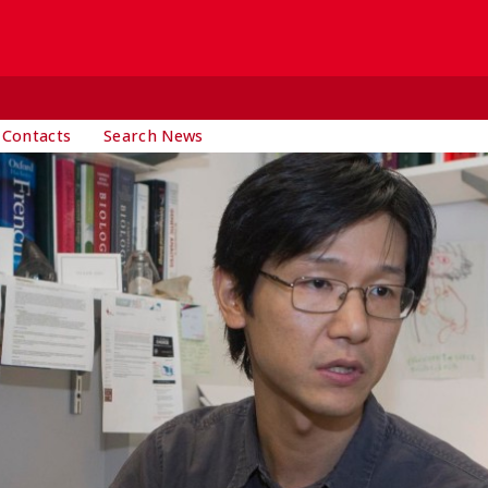
 Contacts
Search News