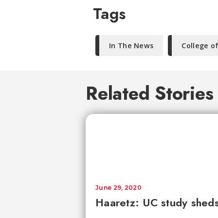
Tags
In The News
College o
Related Stories
June 29, 2020
Haaretz: UC study sheds 