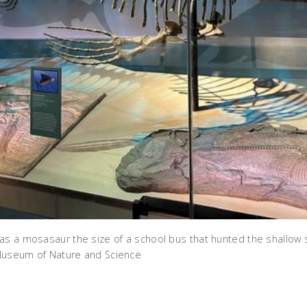
as a mosasaur the size of a school bus that hunted the shallow
Museum of Nature and Science