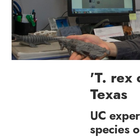
'T. rex
Texas
UC expert
species 