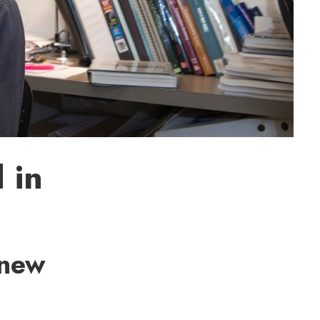
 in
 new