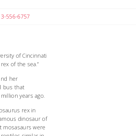
 Michael
13-556-6757
sity of Cincinnati
rex of the sea.”
and her
l bus that
million years ago.
osaurus rex in
amous dinosaur of
But mosasaurs were
eptiles similar in