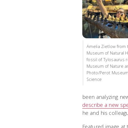
Amelia Zietlow from
Museum of Natural H
fossil of Tylosaurus 
Museum of Nature an
Photo/Perot Museum
Science
been analyzing new
describe a new sp
he and his colleag
Featured image at 