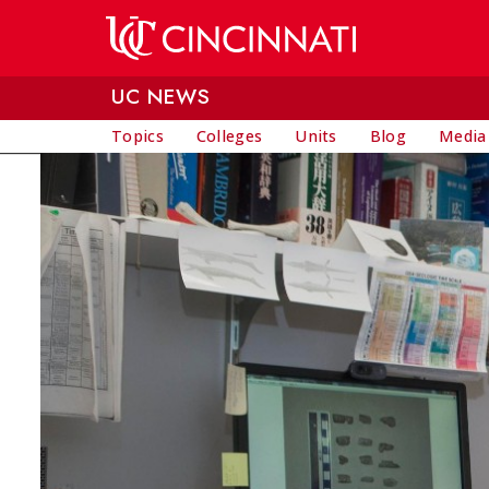
Skip to main content
UC NEWS
Topics
Colleges
Units
Blog
Media