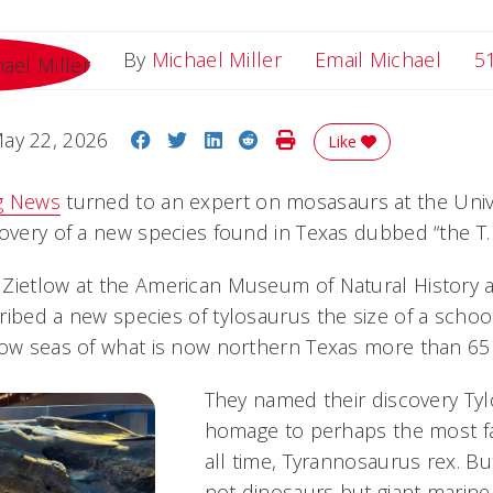
Email
By
Michael Miller
Email Michael
5
Share on Facebook
Share on Twitter
Share on LinkedIn
Share on Reddit
Print Story
ay 22, 2026
Like
g News
turned to an expert on mosasaurs at the Univer
overy of a new species found in Texas dubbed “the T. 
Zietlow at the American Museum of Natural History 
ribed a new species of tylosaurus the size of a schoo
low seas of what is now northern Texas more than 65 
They named their discovery Tyl
homage to perhaps the most f
all time, Tyrannosaurus rex. 
not dinosaurs but giant marine r