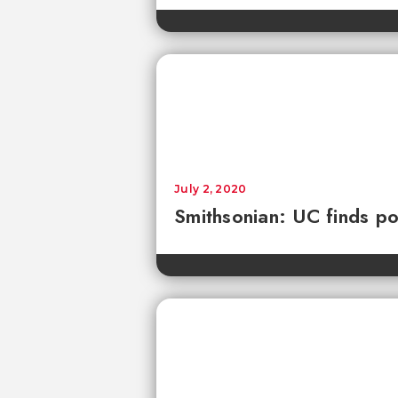
July 2, 2020
Smithsonian: UC finds pol