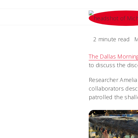
2 minute read
M
The Dallas Mornin
to discuss the disc
Researcher Amelia 
collaborators desc
patrolled the shal