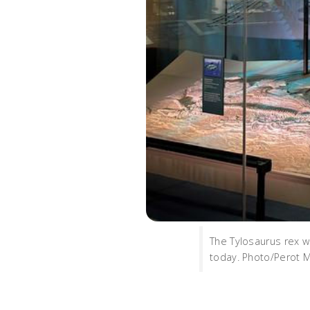
The Tylosaurus rex w
today. Photo/Perot 