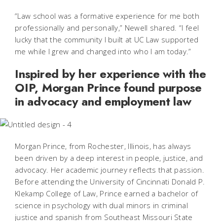
“Law school was a formative experience for me both
professionally and personally,” Newell shared. “I feel
lucky that the community I built at UC Law supported
me while I grew and changed into who I am today.”
Inspired by her experience with the
OIP, Morgan Prince found purpose
in advocacy and employment law
Morgan Prince, from Rochester, Illinois, has always
been driven by a deep interest in people, justice, and
advocacy. Her academic journey reflects that passion.
Before attending the University of Cincinnati Donald P.
Klekamp College of Law, Prince earned a bachelor of
science in psychology with dual minors in criminal
justice and spanish from Southeast Missouri State