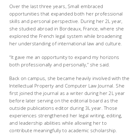
Over the last three years, Small embraced
opportunities that expanded both her professional
skills and personal perspective. During her 2L year,
she studied abroad in Bordeaux, France, where she
explored the French legal system while broadening
her understanding of international law and culture.
“It gave me an opportunity to expand my horizons
both professionally and personally,” she said.
Back on campus, she became heavily involved with the
Intellectual Property and Computer Law Journal
. She
first joined the journal as a writer during her 2L year
before later serving on the editorial board as the
outside publications editor during 3L year. Those
experiences strengthened her legal writing, editing,
and leadership abilities while allowing her to
contribute meaningfully to academic scholarship.