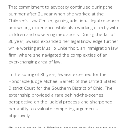
That commitment to advocacy continued during the
summer after 2L year when she worked at the
Children’s Law Center, gaining additional legal research
and writing experience while also working directly with
children and observing mediations. During the fall of
3L year, Swaiss expanded her legal knowledge further
while working at Musillo Unkenholt, an immigration law
firm, where she navigated the complexities of an
ever-changing area of law.
In the spring of 3L year, Swaiss externed for the
Honorable Judge Michael Barrett of the United States
District Court for the Southern District of Ohio. The
externship provided a rare behind-the-scenes
perspective on the judicial process and sharpened
her ability to evaluate competing arguments
objectively.