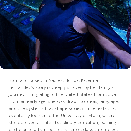
Born and raised in Naples, Florida, Katerina
Fernandez’s story is deeply shaped by her family’s
journey immigrating to the United States from Cuba.
From an early age, she was drawn to ideas, language,
and the systems that shape society—interests that
eventually led her to the University of Miami, where
she pursued an interdisciplinary education, earning a
bachelor of arts in political science, classical studies,