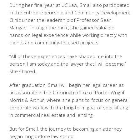
During her final year at UC Law, Small also participated
in the Entrepreneurship and Community Development
Clinic under the leadership of Professor Sean
Mangan. Through the clinic, she gained valuable
hands-on legal experience while working directly with
clients and community-focused projects.
“All of these experiences have shaped me into the
person I am today and the lawyer that I will become,”
she shared.
After graduation, Small will begin her legal career as
an associate in the Cincinnati office of Porter Wright
Morris & Arthur, where she plans to focus on general
corporate work with the long-term goal of specializing
in commercial real estate and lending.
But for Small, the journey to becoming an attorney
began long before law school.