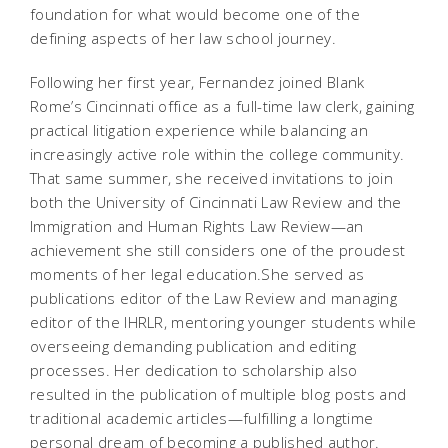
foundation for what would become one of the
defining aspects of her law school journey.
Following her first year, Fernandez joined Blank
Rome’s Cincinnati office as a full-time law clerk, gaining
practical litigation experience while balancing an
increasingly active role within the college community.
That same summer, she received invitations to join
both the
University of Cincinnati Law Review
and the
Immigration and Human Rights Law Review
—an
achievement she still considers one of the proudest
moments of her legal education.She served as
publications editor of the
Law Review
and managing
editor of the IHRLR, mentoring younger students while
overseeing demanding publication and editing
processes. Her dedication to scholarship also
resulted in the publication of multiple blog posts and
traditional academic articles—fulfilling a longtime
personal dream of becoming a published author.