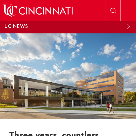
Skip to main content
UC NEWS
Three years, countless