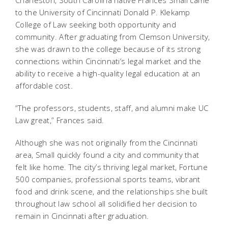
to the University of Cincinnati Donald P. Klekamp
College of Law seeking both opportunity and
community. After graduating from Clemson University,
she was drawn to the college because of its strong
connections within Cincinnati’s legal market and the
ability to receive a high-quality legal education at an
affordable cost.
“The professors, students, staff, and alumni make UC
Law great,” Frances said.
Although she was not originally from the Cincinnati
area, Small quickly found a city and community that
felt like home. The city’s thriving legal market, Fortune
500 companies, professional sports teams, vibrant
food and drink scene, and the relationships she built
throughout law school all solidified her decision to
remain in Cincinnati after graduation.