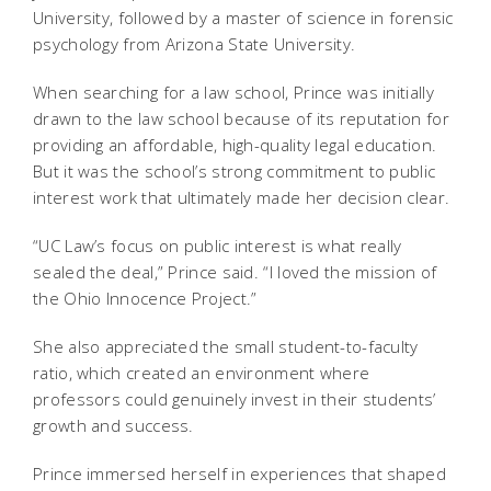
University, followed by a master of science in forensic
psychology from Arizona State University.
When searching for a law school, Prince was initially
drawn to the law school because of its reputation for
providing an affordable, high-quality legal education.
But it was the school’s strong commitment to public
interest work that ultimately made her decision clear.
“UC Law’s focus on public interest is what really
sealed the deal,” Prince said. “I loved the mission of
the Ohio Innocence Project.”
She also appreciated the small student-to-faculty
ratio, which created an environment where
professors could genuinely invest in their students’
growth and success.
Prince immersed herself in experiences that shaped