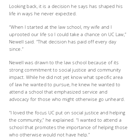
Looking back, it is a decision he says has shaped his
life in ways he never expected.
“When I started at the law school, my wife and I
uprooted our life so I could take a chance on UC Law,”
Newell said. “That decision has paid off every day
since.”
Newell was drawn to the law school because of its
strong commitment to social justice and community
impact. While he did not yet know what specific area
of law he wanted to pursue, he knew he wanted to
attend a school that emphasized service and
advocacy for those who might otherwise go unheard.
“I loved the focus UC put on social justice and helping
the community,” he explained. “I wanted to attend a
school that promotes the importance of helping those
who otherwise would not have help.”