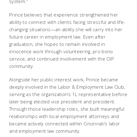
system.”
Prince believes that experience strengthened her
ability to connect with clients facing stressful and life-
changing situations—an ability she will carry into her
future career in employment law. Even after
graduation, she hopes to remain involved in
innocence work through volunteering, pro bono
service, and continued involvement with the OIP
community.
Alongside her public interest work, Prince became
deeply involved in the Labor & Employment Law Club,
serving as the organization’s 1L representative before
later being elected vice president and president.
Through those leadership roles, she built meaningful
relationships with local employment attorneys and
became actively connected within Cincinnati’s labor
and employment law community.