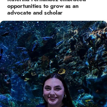
opportunities to grow as an
advocate and scholar