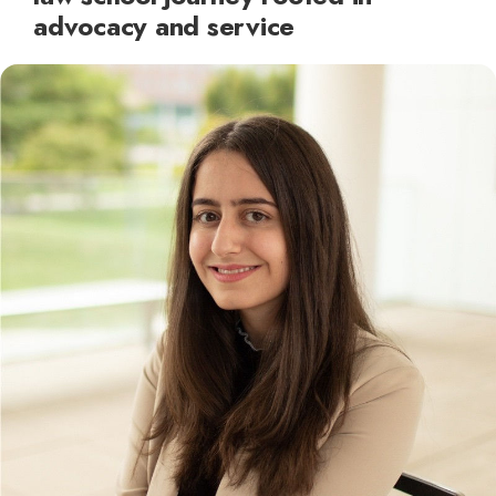
advocacy and service