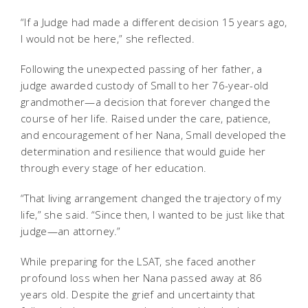
“If a Judge had made a different decision 15 years ago,
I would not be here,” she reflected.
Following the unexpected passing of her father, a
judge awarded custody of Small to her 76-year-old
grandmother—a decision that forever changed the
course of her life. Raised under the care, patience,
and encouragement of her Nana, Small developed the
determination and resilience that would guide her
through every stage of her education.
“That living arrangement changed the trajectory of my
life,” she said. “Since then, I wanted to be just like that
judge—an attorney.”
While preparing for the LSAT, she faced another
profound loss when her Nana passed away at 86
years old. Despite the grief and uncertainty that