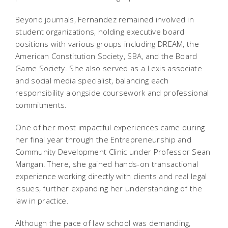
Beyond journals, Fernandez remained involved in
student organizations, holding executive board
positions with various groups including DREAM, the
American Constitution Society, SBA, and the Board
Game Society. She also served as a Lexis associate
and social media specialist, balancing each
responsibility alongside coursework and professional
commitments.
One of her most impactful experiences came during
her final year through the Entrepreneurship and
Community Development Clinic under Professor Sean
Mangan. There, she gained hands-on transactional
experience working directly with clients and real legal
issues, further expanding her understanding of the
law in practice.
Although the pace of law school was demanding,