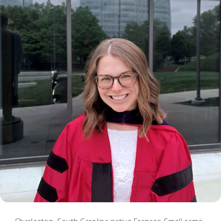
Charleston, South Carolina native Frances Small came