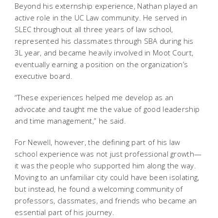
Beyond his externship experience, Nathan played an
active role in the UC Law community. He served in
SLEC throughout all three years of law school,
represented his classmates through SBA during his
3L year, and became heavily involved in Moot Court,
eventually earning a position on the organization’s
executive board.
“These experiences helped me develop as an
advocate and taught me the value of good leadership
and time management,” he said.
For Newell, however, the defining part of his law
school experience was not just professional growth—
it was the people who supported him along the way.
Moving to an unfamiliar city could have been isolating,
but instead, he found a welcoming community of
professors, classmates, and friends who became an
essential part of his journey.