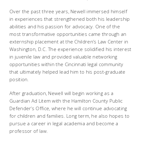
Over the past three years, Newell immersed himself
in experiences that strengthened both his leadership
abilities and his passion for advocacy. One of the
most transformative opportunities came through an
externship placement at the Children’s Law Center in
Washington, D.C. The experience solidified his interest
in juvenile law and provided valuable networking
opportunities within the Cincinnati legal community
that ultimately helped lead him to his post-graduate
position.
After graduation, Newell will begin working as a
Guardian Ad Litem with the Hamilton County Public
Defender’s Office, where he will continue advocating
for children and families. Long term, he also hopes to
pursue a career in legal academia and become a
professor of law.