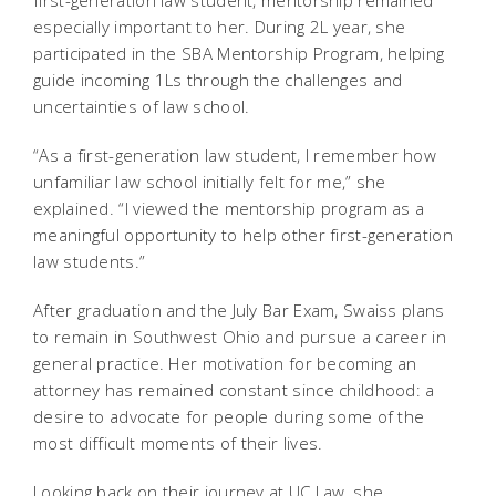
first-generation law student, mentorship remained
especially important to her. During 2L year, she
participated in the SBA Mentorship Program, helping
guide incoming 1Ls through the challenges and
uncertainties of law school.
“As a first-generation law student, I remember how
unfamiliar law school initially felt for me,” she
explained. “I viewed the mentorship program as a
meaningful opportunity to help other first-generation
law students.”
After graduation and the July Bar Exam, Swaiss plans
to remain in Southwest Ohio and pursue a career in
general practice. Her motivation for becoming an
attorney has remained constant since childhood: a
desire to advocate for people during some of the
most difficult moments of their lives.
Looking back on their journey at UC Law, she