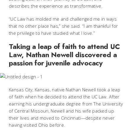
describes the experience as transformative.
“UC Law has molded me and challenged me in ways
that no other place has,” she said. “I am thankful for
the privilege to have studied what I love.”
Taking a leap of faith to attend UC
Law, Nathan Newell discovered a
passion for juvenile advocacy
Kansas City, Kansas, native Nathan Newell took a leap
of faith when he decided to attend the UC Law. After
earning his undergraduate degree from The University
of Central Missouri, Newell and his wife packed up
their lives and moved to Cincinnati—despite never
having visited Ohio before.