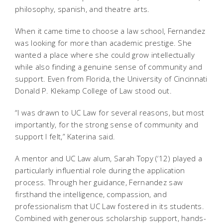
philosophy, spanish, and theatre arts.
When it came time to choose a law school, Fernandez
was looking for more than academic prestige. She
wanted a place where she could grow intellectually
while also finding a genuine sense of community and
support. Even from Florida, the University of Cincinnati
Donald P. Klekamp College of Law stood out.
“I was drawn to UC Law for several reasons, but most
importantly, for the strong sense of community and
support I felt,” Katerina said.
A mentor and UC Law alum, Sarah Topy (‘12) played a
particularly influential role during the application
process. Through her guidance, Fernandez saw
firsthand the intelligence, compassion, and
professionalism that UC Law fostered in its students.
Combined with generous scholarship support, hands-