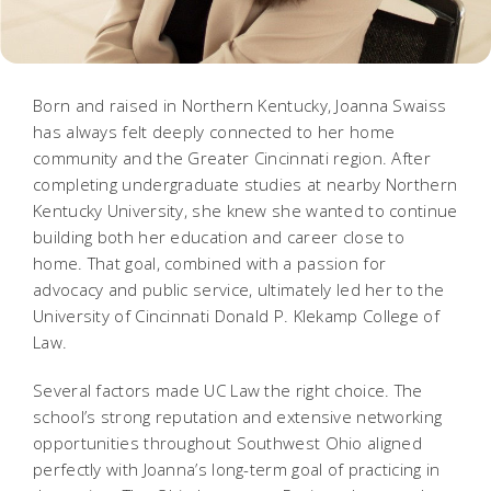
Born and raised in Northern Kentucky, Joanna Swaiss
has always felt deeply connected to her home
community and the Greater Cincinnati region. After
completing undergraduate studies at nearby Northern
Kentucky University, she knew she wanted to continue
building both her education and career close to
home. That goal, combined with a passion for
advocacy and public service, ultimately led her to the
University of Cincinnati Donald P. Klekamp College of
Law.
Several factors made UC Law the right choice. The
school’s strong reputation and extensive networking
opportunities throughout Southwest Ohio aligned
perfectly with Joanna’s long-term goal of practicing in