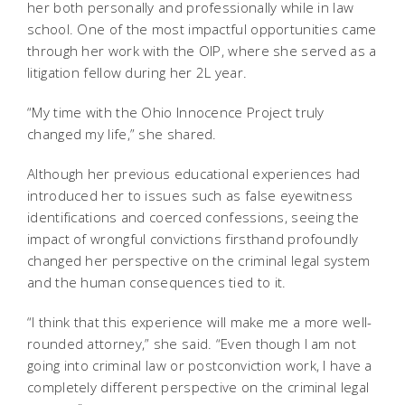
her both personally and professionally while in law
school. One of the most impactful opportunities came
through her work with the OIP, where she served as a
litigation fellow during her 2L year.
“My time with the Ohio Innocence Project truly
changed my life,” she shared.
Although her previous educational experiences had
introduced her to issues such as false eyewitness
identifications and coerced confessions, seeing the
impact of wrongful convictions firsthand profoundly
changed her perspective on the criminal legal system
and the human consequences tied to it.
“I think that this experience will make me a more well-
rounded attorney,” she said. “Even though I am not
going into criminal law or postconviction work, I have a
completely different perspective on the criminal legal