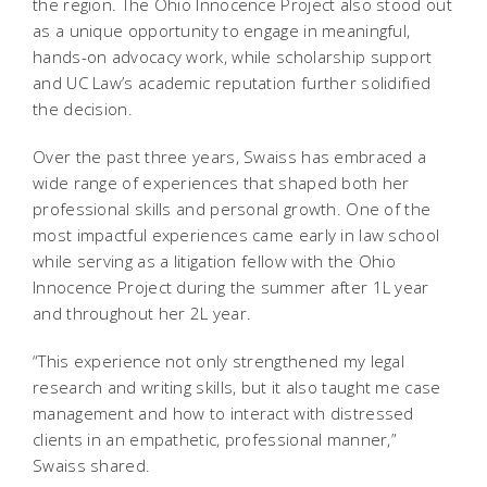
the region. The Ohio Innocence Project also stood out
as a unique opportunity to engage in meaningful,
hands-on advocacy work, while scholarship support
and UC Law’s academic reputation further solidified
the decision.
Over the past three years, Swaiss has embraced a
wide range of experiences that shaped both her
professional skills and personal growth. One of the
most impactful experiences came early in law school
while serving as a litigation fellow with the Ohio
Innocence Project during the summer after 1L year
and throughout her 2L year.
“This experience not only strengthened my legal
research and writing skills, but it also taught me case
management and how to interact with distressed
clients in an empathetic, professional manner,”
Swaiss shared.