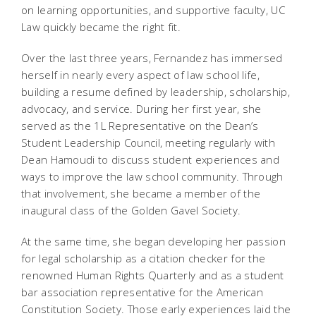
on learning opportunities, and supportive faculty, UC
Law quickly became the right fit.
Over the last three years, Fernandez has immersed
herself in nearly every aspect of law school life,
building a resume defined by leadership, scholarship,
advocacy, and service. During her first year, she
served as the 1L Representative on the Dean’s
Student Leadership Council, meeting regularly with
Dean Hamoudi to discuss student experiences and
ways to improve the law school community. Through
that involvement, she became a member of the
inaugural class of the Golden Gavel Society.
At the same time, she began developing her passion
for legal scholarship as a citation checker for the
renowned
Human Rights Quarterly
and as a student
bar association representative for the American
Constitution Society. Those early experiences laid the