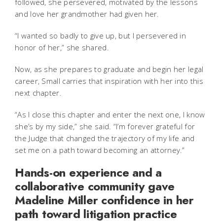
followed, she persevered, motivated by the lessons
and love her grandmother had given her.
“I wanted so badly to give up, but I persevered in
honor of her,” she shared.
Now, as she prepares to graduate and begin her legal
career, Small carries that inspiration with her into this
next chapter.
“As I close this chapter and enter the next one, I know
she’s by my side,” she said. “I’m forever grateful for
the Judge that changed the trajectory of my life and
set me on a path toward becoming an attorney.”
Hands-on experience and a
collaborative community gave
Madeline Miller confidence in her
path toward litigation practice