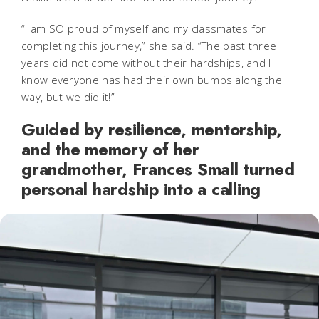
“I am SO proud of myself and my classmates for
completing this journey,” she said. “The past three
years did not come without their hardships, and I
know everyone has had their own bumps along the
way, but we did it!”
Guided by resilience, mentorship,
and the memory of her
grandmother, Frances Small turned
personal hardship into a calling