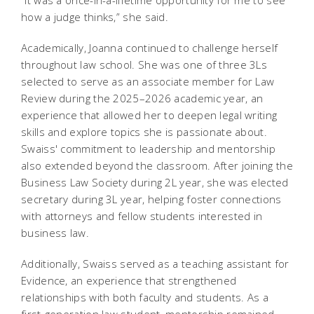
“It was a once-in-a-lifetime opportunity for me to see
how a judge thinks,” she said.
Academically, Joanna continued to challenge herself
throughout law school. She was one of three 3Ls
selected to serve as an associate member for Law
Review during the 2025–2026 academic year, an
experience that allowed her to deepen legal writing
skills and explore topics she is passionate about.
Swaiss' commitment to leadership and mentorship
also extended beyond the classroom. After joining the
Business Law Society during 2L year, she was elected
secretary during 3L year, helping foster connections
with attorneys and fellow students interested in
business law.
Additionally, Swaiss served as a teaching assistant for
Evidence, an experience that strengthened
relationships with both faculty and students. As a