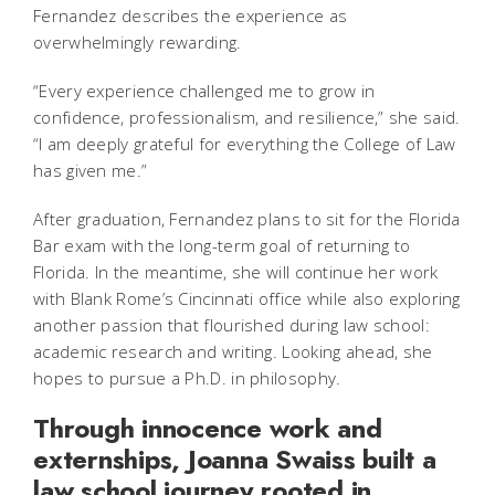
Fernandez describes the experience as
overwhelmingly rewarding.
“Every experience challenged me to grow in
confidence, professionalism, and resilience,” she said.
“I am deeply grateful for everything the College of Law
has given me.”
After graduation, Fernandez plans to sit for the Florida
Bar exam with the long-term goal of returning to
Florida. In the meantime, she will continue her work
with Blank Rome’s Cincinnati office while also exploring
another passion that flourished during law school:
academic research and writing. Looking ahead, she
hopes to pursue a Ph.D. in philosophy.
Through innocence work and
externships, Joanna Swaiss built a
law school journey rooted in