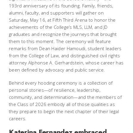
193rd anniversary of its founding. Family, friends,
alumni, faculty, and supporters will gather on
Saturday, May 16, at Fifth Third Arena to honor the
achievements of the College’s MLS, LLM, and JD
graduates and recognize the journeys that brought
them to this moment. The ceremony will feature
remarks from Dean Haider Hamoudi, student leaders
from the College of Law, and distinguished civil rights
attorney Alphonse A. Gerhardstein, whose career has
been defined by advocacy and public service.
Behind every hooding ceremony is a collection of
personal stories—of resilience, leadership,
community, and determination—and the members of
the Class of 2026 embody all of those qualities as
they prepare to begin the next chapter of their legal
careers.
Katerina Fernandez embraced