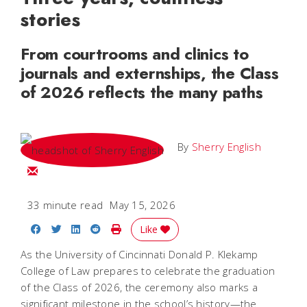
stories
From courtrooms and clinics to
journals and externships, the Class
of 2026 reflects the many paths
By
Sherry English
Email Sherry
33 minute read
May 15, 2026
Share on Facebook
Share on Twitter
Share on LinkedIn
Share on Reddit
Print Story
Like
As the University of Cincinnati Donald P. Klekamp
College of Law prepares to celebrate the graduation
of the Class of 2026, the ceremony also marks a
significant milestone in the school’s history—the