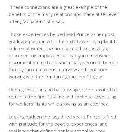
“These connections are a great example of the
benefits of the many relationships made at UC, even
after graduation,” she said.
Those experiences helped lead Prince to her post-
graduate position with The Spitz Law Firm, a plaintiff-
side employment law firm focused exclusively on
representing employees, primarily in employment
discrimination matters. She initially secured the role
through an on-campus interview and continued
working with the firm throughout her 3L year.
Upon graduation and bar passage, she is excited to
return to the firm full-time and continue advocating
for workers’ rights while growing as an attorney.
Looking back on the last three years, Prince is filled
with gratitude for the people, experiences, and
resilience that defined her law school journey.