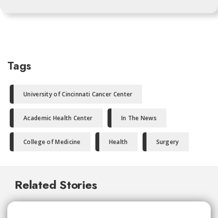
Tags
University of Cincinnati Cancer Center
Academic Health Center
In The News
College of Medicine
Health
Surgery
Related Stories