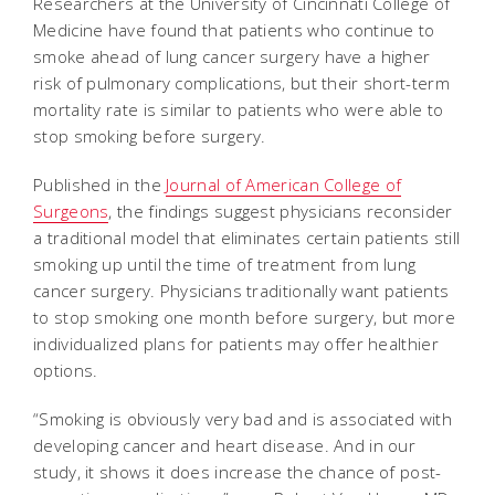
Researchers at the University of Cincinnati College of
Medicine have found that patients who continue to
smoke ahead of lung cancer surgery have a higher
risk of pulmonary complications, but their short-term
mortality rate is similar to patients who were able to
stop smoking before surgery.
Published in the
Journal of American College of
Surgeons
, the findings suggest physicians reconsider
a traditional model that eliminates certain patients still
smoking up until the time of treatment from lung
cancer surgery. Physicians traditionally want patients
to stop smoking one month before surgery, but more
individualized plans for patients may offer healthier
options.
“Smoking is obviously very bad and is associated with
developing cancer and heart disease. And in our
study, it shows it does increase the chance of post-