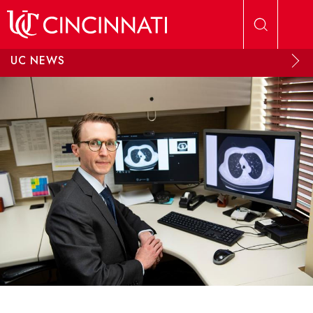
Skip to main content
UC NEWS