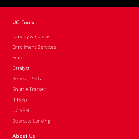
UC Tools
Canopy & Canvas
Enrollment Services
Email
Catalyst
Bearcat Portal
Shuttle Tracker
IT Help
UC VPN
Bearcats Landing
About Us