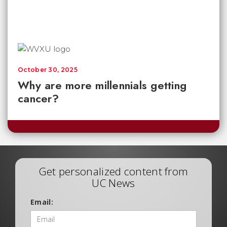
October 30, 2025
Why are more millennials getting
cancer?
Get personalized content from
UC News
Email: