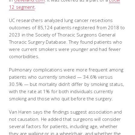
12 segment
.
UC researchers analyzed lung cancer resections
outcomes of 85,124 patients registered from 2018 to
2023 in the Society of Thoracic Surgeons General
Thoracic Surgery Database. They found patients who
were current smokers were younger and had fewer
comorbidities.
Pulmonary complications were more frequent among
patients who currently smoked — 34.6% versus
30.5% — but mortality didn’t differ by smoking status,
with the rate at 1% for both individuals currently
smoking and those who quit before the surgery.
Van Haren says the findings suggest association and
not causation. He added that surgeons will consider
several factors for patients, including age, whether
they are walking or in a wheelchair, and whether the