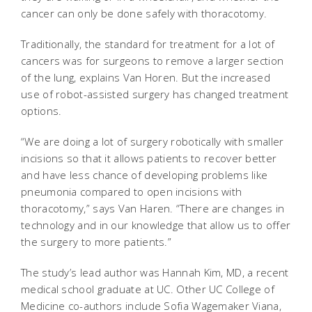
cancer can only be done safely with thoracotomy.
Traditionally, the standard for treatment for a lot of
cancers was for surgeons to remove a larger section
of the lung, explains Van Horen. But the increased
use of robot-assisted surgery has changed treatment
options.
“We are doing a lot of surgery robotically with smaller
incisions so that it allows patients to recover better
and have less chance of developing problems like
pneumonia compared to open incisions with
thoracotomy,” says Van Haren. “There are changes in
technology and in our knowledge that allow us to offer
the surgery to more patients.”
The study’s lead author was Hannah Kim, MD, a recent
medical school graduate at UC. Other UC College of
Medicine co-authors include Sofia Wagemaker Viana,