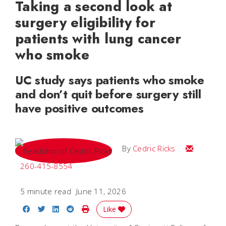
Taking a second look at
surgery eligibility for
patients with lung cancer
who smoke
UC study says patients who smoke
and don’t quit before surgery still
have positive outcomes
Email Cedri
By
Cedric Ricks
260-415-8554
5 minute read
June 11, 2026
Share on Facebook
Share on Twitter
Share on LinkedIn
Share on Reddit
Print Story
Like