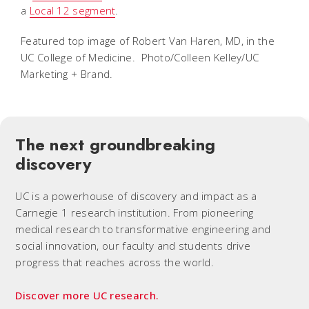
a
Local 12 segment
.
Featured top image of Robert Van Haren, MD, in the
UC College of Medicine. Photo/Colleen Kelley/UC
Marketing + Brand.
The next groundbreaking
discovery
UC is a powerhouse of discovery and impact as a
Carnegie 1 research institution. From pioneering
medical research to transformative engineering and
social innovation, our faculty and students drive
progress that reaches across the world.
Discover more UC research.