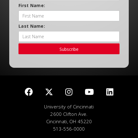
First Name:
Last Name:
Subscribe
University of Cincinnati
2600 Clifton Ave.
Cincinnati, OH 45220
513-556-0000