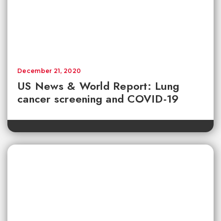
December 21, 2020
US News & World Report: Lung
cancer screening and COVID-19