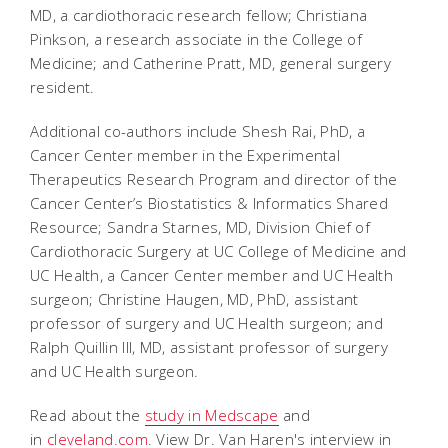
MD, a cardiothoracic research fellow; Christiana
Pinkson, a research associate in the College of
Medicine; and Catherine Pratt, MD, general surgery
resident.
Additional co-authors include Shesh Rai, PhD, a
Cancer Center member in the Experimental
Therapeutics Research Program and director of the
Cancer Center’s Biostatistics & Informatics Shared
Resource; Sandra Starnes, MD, Division Chief of
Cardiothoracic Surgery at UC College of Medicine and
UC Health, a Cancer Center member and UC Health
surgeon; Christine Haugen, MD, PhD, assistant
professor of surgery and UC Health surgeon; and
Ralph Quillin III, MD, assistant professor of surgery
and UC Health surgeon.
Read about the
study in Medscape
and
in
cleveland.com
. View Dr. Van Haren's interview in