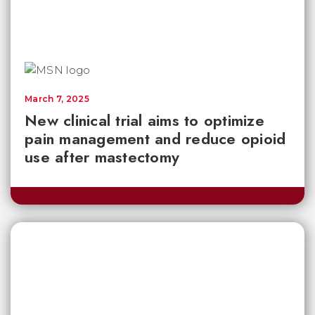
March 7, 2025
New clinical trial aims to optimize
pain management and reduce opioid
use after mastectomy