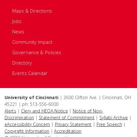
Maps & Directions
Jobs
News
Community Impact
Governance & Policies
Directory
Events Calendar
University of Cincinnati
| 2600 Clifton Ave. | Cincinnati, OH
45221 | ph: 513-556-6000
Alerts
|
Clery and HEOA Notice
|
Notice of Non-
Discrimination
|
Statement of Commitment
|
Syllabi Archive
|
eAccessibility Concern
|
Privacy Statement
|
Free Speech
|
Copyright Information
|
Accreditation