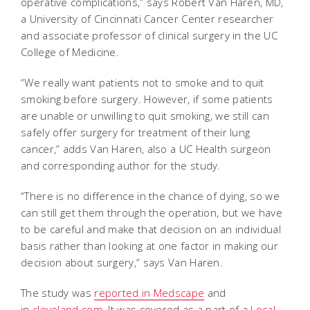
operative complications,” says Robert Van Haren, MD,
a University of Cincinnati Cancer Center researcher
and associate professor of clinical surgery in the UC
College of Medicine.
“We really want patients not to smoke and to quit
smoking before surgery. However, if some patients
are unable or unwilling to quit smoking, we still can
safely offer surgery for treatment of their lung
cancer,” adds Van Haren, also a UC Health surgeon
and corresponding author for the study.
“There is no difference in the chance of dying, so we
can still get them through the operation, but we have
to be careful and make that decision on an individual
basis rather than looking at one factor in making our
decision about surgery,” says Van Haren.
The study was
reported in Medscape
and
in
cleveland.com
. It was covered as a part of a
Local