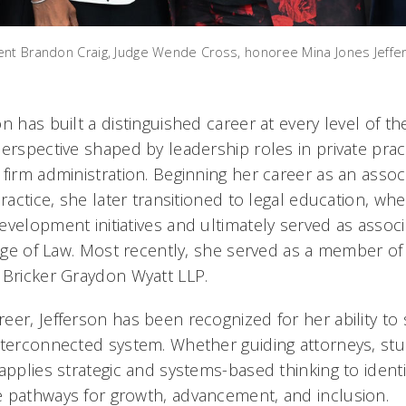
ent Brandon Craig, Judge Wende Cross, honoree Mina Jones Jeffe
n has built a distinguished career at every level of th
erspective shaped by leadership roles in private pract
firm administration. Beginning her career as an associ
practice, she later transitioned to legal education, wh
evelopment initiatives and ultimately served as assoc
lege of Law. Most recently, she served as a member of
 Bricker Graydon Wyatt LLP.
er, Jefferson has been recognized for her ability to 
nterconnected system. Whether guiding attorneys, stu
applies strategic and systems-based thinking to identi
 pathways for growth, advancement, and inclusion.