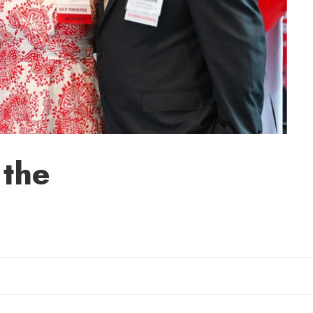
 the
Sherry