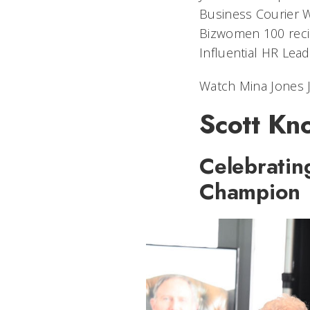
Business Courier 
Bizwomen 100 recip
Influential HR Lead
Watch Mina Jones J
Scott Kn
Celebratin
Champion