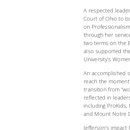
A respected leader
Court of Ohio to 
on Professionalis
through her servic
two terms on the B
also supported the
University’s Wome
An accomplished sp
reach the moment
transition from “wor
reflected in leade
including ProKids, 
and Mount Notre 
Jefferson’s impact