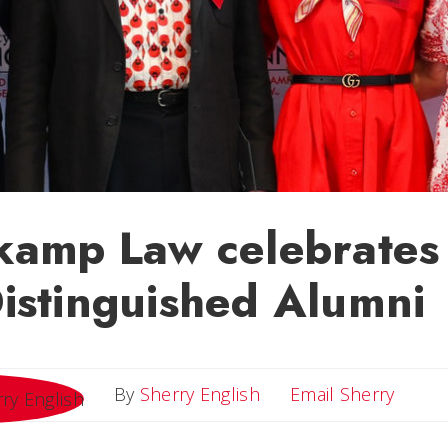
kamp Law celebrates
istinguished Alumni
Email 
By
Sherry English
Email Sherry