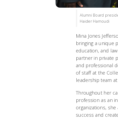
Alumni Board presid
Haider Hamoudi
Mina Jones Jefferso
bringing a unique p
education, and law 
partner in private 
and professional d
of staff at the Col
leadership team at
Throughout her care
profession as an i
organizations, she 
success and create