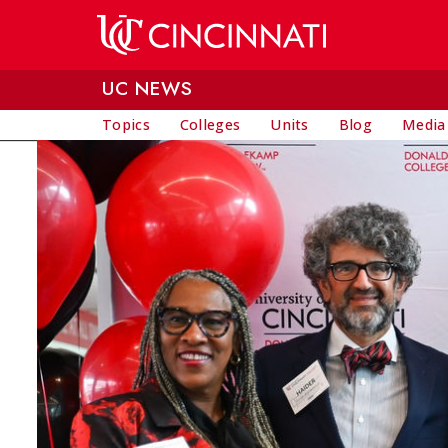
Skip to main content
UC NEWS
Topics
Colleges
Units
Blog
Media