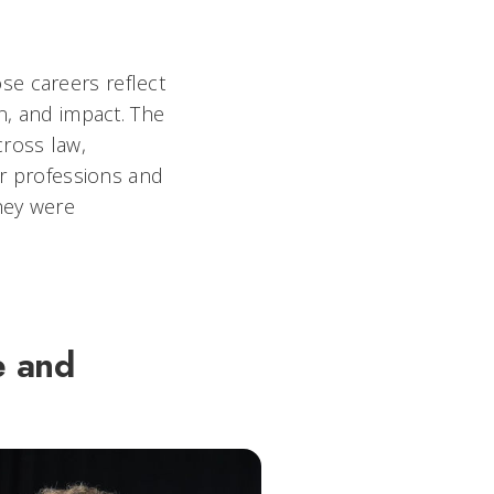
se careers reflect
n, and impact. The
cross law,
ir professions and
they were
e and