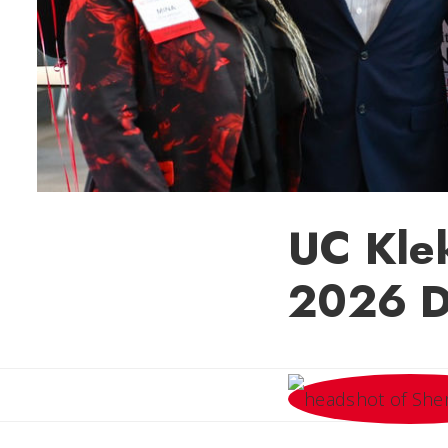
UC Kle
2026 D