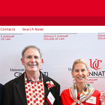
 Contacts
Search News