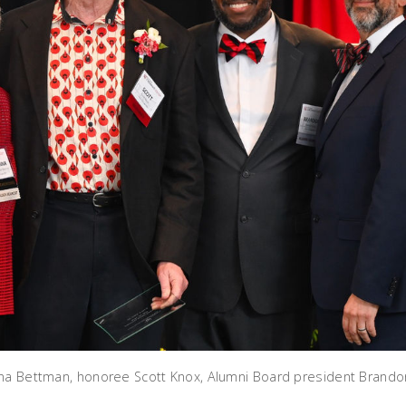
na Bettman, honoree Scott Knox, Alumni Board president Brando