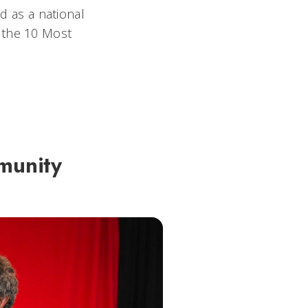
 as a national
 the 10 Most
munity