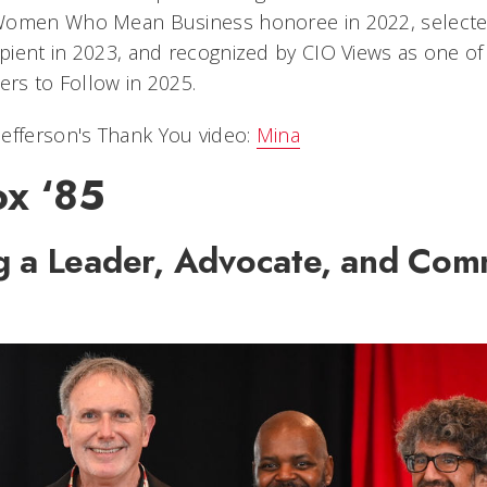
Women Who Mean Business honoree in 2022, selected
ient in 2023, and recognized by CIO Views as one of
ers to Follow in 2025.
efferson's Thank You video:
Mina
ox ‘85
g a Leader, Advocate, and Com