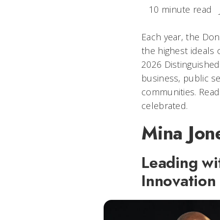
10 minute read
Each year, the Don
the highest ideals 
2026 Distinguished
business, public se
communities. Read 
celebrated.
Mina Jone
Leading wi
Innovation