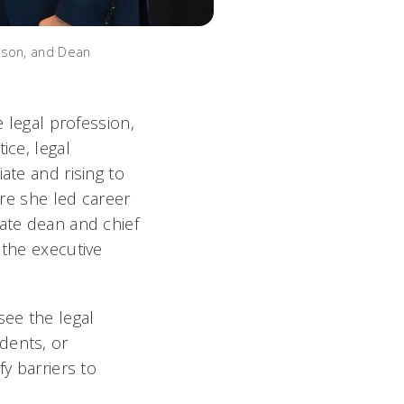
rson, and Dean
e legal profession,
ice, legal
ate and rising to
ere she led career
iate dean and chief
 the executive
see the legal
dents, or
fy barriers to