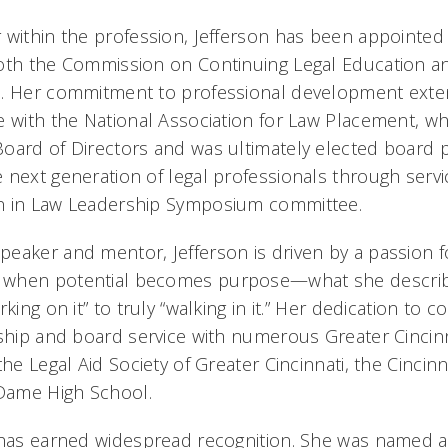
 within the profession, Jefferson has been appointe
both the Commission on Continuing Legal Education 
m. Her commitment to professional development exten
e with the National Association for Law Placement, w
oard of Directors and was ultimately elected board 
 next generation of legal professionals through serv
n in Law Leadership Symposium committee.
eaker and mentor, Jefferson is driven by a passion f
 when potential becomes purpose—what she describ
king on it” to truly “walking in it.” Her dedication to 
rship and board service with numerous Greater Cincinn
the Legal Aid Society of Greater Cincinnati, the Cincin
Dame High School.
 has earned widespread recognition. She was named a 