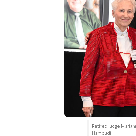
Retired Judge Marian
Hamoudi