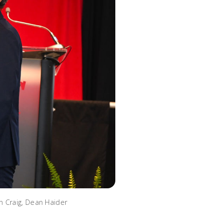
n Craig, Dean Haider