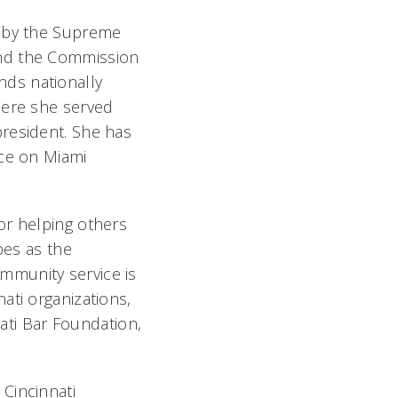
d by the Supreme
and the Commission
ds nationally
here she served
president. She has
ice on Miami
or helping others
es as the
community service is
ati organizations,
nati Bar Foundation,
Cincinnati