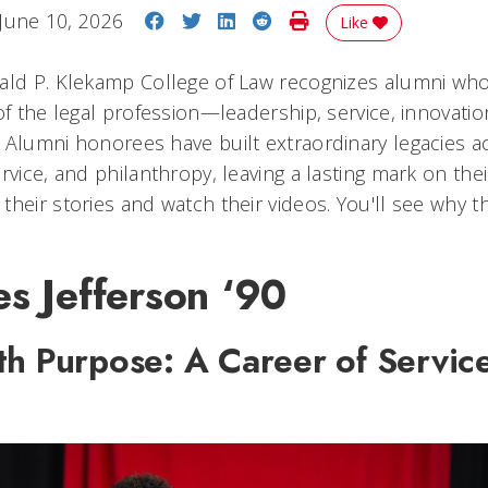
Share on Facebook
Share on Twitter
Share on LinkedIn
Share on Reddit
Print Story
June 10, 2026
Like
ald P. Klekamp College of Law recognizes alumni who
of the legal profession—leadership, service, innovatio
 Alumni honorees have built extraordinary legacies a
rvice, and philanthropy, leaving a lasting mark on the
their stories and watch their videos. You'll see why 
s Jefferson ‘90
th Purpose: A Career of Servic