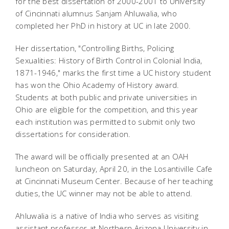
for the best dissertation of 2000-2001 to University
of Cincinnati alumnus Sanjam Ahluwalia, who
completed her PhD in history at UC in late 2000.
Her dissertation, "Controlling Births, Policing
Sexualities: History of Birth Control in Colonial India,
1871-1946," marks the first time a UC history student
has won the Ohio Academy of History award.
Students at both public and private universities in
Ohio are eligible for the competition, and this year
each institution was permitted to submit only two
dissertations for consideration.
The award will be officially presented at an OAH
luncheon on Saturday, April 20, in the Losantiville Cafe
at Cincinnati Museum Center. Because of her teaching
duties, the UC winner may not be able to attend.
Ahluwalia is a native of India who serves as visiting
assistant professor at Northern Arizona University in