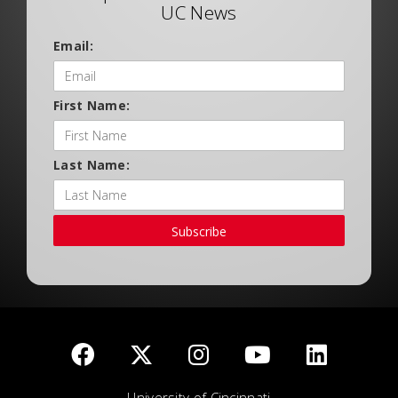
UC News
Email:
First Name:
Last Name:
Subscribe
University of Cincinnati