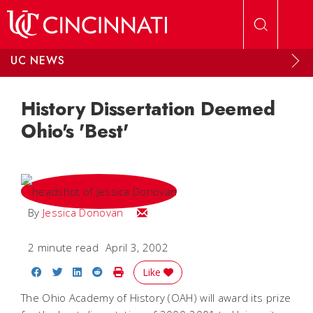
Skip to main content
UC NEWS
History Dissertation Deemed
Ohio's 'Best'
Email Jessica
By
Jessica Donovan
2 minute read
April 3, 2002
Share on Facebook
Share on Twitter
Share on LinkedIn
Share on Reddit
Print Story
Like
The Ohio Academy of History (OAH) will award its prize