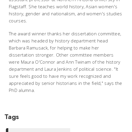
Flagstaff. She teaches world history, Asian women's
history, gender and nationalism, and women's studies
courses.
The award winner thanks her dissertation committee,
which was headed by history department head
Barbara Ramusack, for helping to make her
dissertation stronger. Other committee members
were Maura O'Connor and Ann Twinam of the history
department and Laura Jenkins of political science. "It
sure feels good to have my work recognized and
appreciated by senior historians in the field," says the
PhD alumna.
Tags