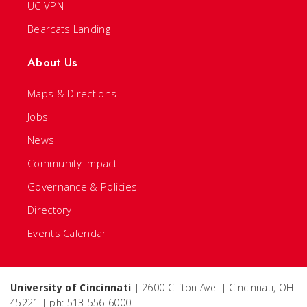
UC VPN
Bearcats Landing
About Us
Maps & Directions
Jobs
News
Community Impact
Governance & Policies
Directory
Events Calendar
University of Cincinnati
| 2600 Clifton Ave. | Cincinnati, OH
45221 | ph: 513-556-6000