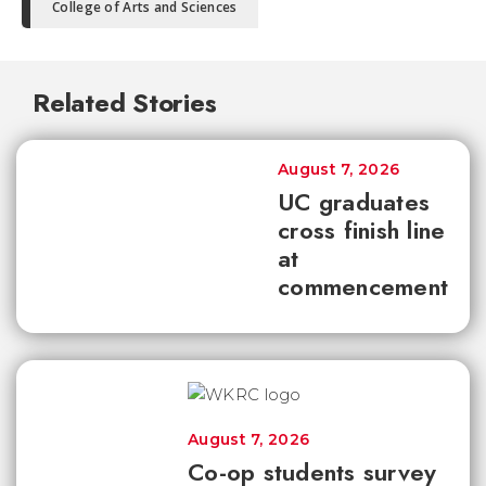
College of Arts and Sciences
Related Stories
August 7, 2026
UC graduates
cross finish line
at
commencement
August 7, 2026
Co-op students survey