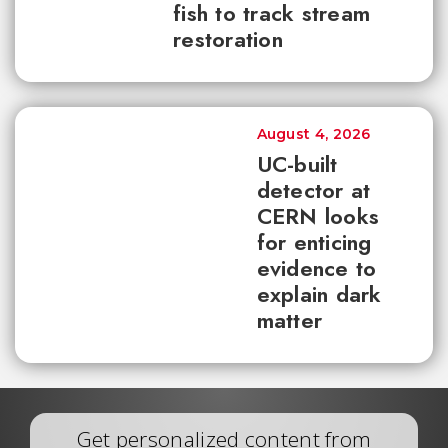
fish to track stream
restoration
August 4, 2026
UC-built
detector at
CERN looks
for enticing
evidence to
explain dark
matter
Get personalized content from