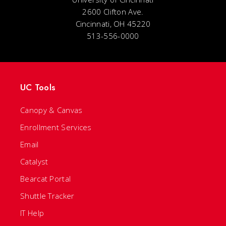
2600 Clifton Ave.
Cincinnati, OH 45220
513-556-0000
UC Tools
Canopy & Canvas
Enrollment Services
Email
Catalyst
Bearcat Portal
Shuttle Tracker
IT Help