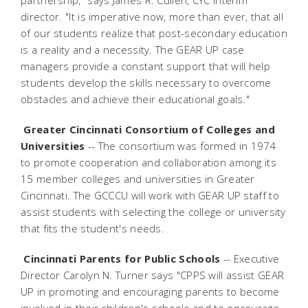
partnership," says James R. Cullen, CYC interim
director. "It is imperative now, more than ever, that all
of our students realize that post-secondary education
is a reality and a necessity. The GEAR UP case
managers provide a constant support that will help
students develop the skills necessary to overcome
obstacles and achieve their educational goals."
Greater Cincinnati Consortium of Colleges and
Universities
-- The consortium was formed in 1974
to promote cooperation and collaboration among its
15 member colleges and universities in Greater
Cincinnati. The GCCCU will work with GEAR UP staff to
assist students with selecting the college or university
that fits the student's needs.
Cincinnati Parents for Public Schools
-- Executive
Director Carolyn N. Turner says "CPPS will assist GEAR
UP in promoting and encouraging parents to become