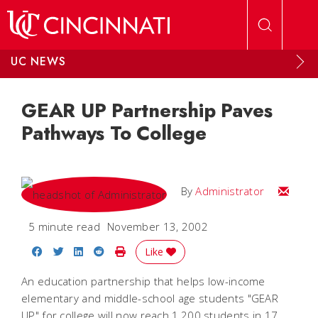
Skip to main content
UC NEWS
GEAR UP Partnership Paves
Pathways To College
Email
By
Administrator
5 minute read
November 13, 2002
Share on Facebook
Share on Twitter
Share on LinkedIn
Share on Reddit
Print Story
Like
An education partnership that helps low-income
elementary and middle-school age students "GEAR
UP" for college will now reach 1,200 students in 17