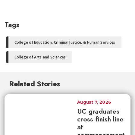
Tags
College of Education, Criminal Justice, & Human Services
College of Arts and Sciences
Related Stories
August 7, 2026
UC graduates
cross finish line
at
commencement