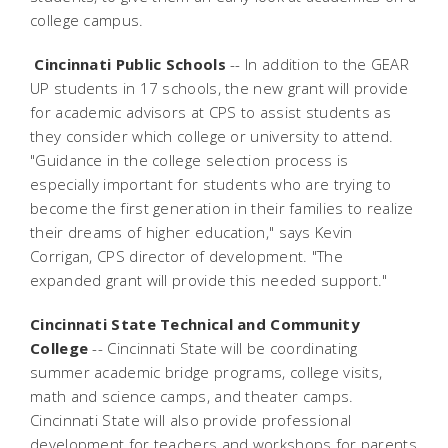
college campus.
Cincinnati Public Schools
-- In addition to the GEAR
UP students in 17 schools, the new grant will provide
for academic advisors at CPS to assist students as
they consider which college or university to attend.
"Guidance in the college selection process is
especially important for students who are trying to
become the first generation in their families to realize
their dreams of higher education," says Kevin
Corrigan, CPS director of development. "The
expanded grant will provide this needed support."
Cincinnati State Technical and Community
College
-- Cincinnati State will be coordinating
summer academic bridge programs, college visits,
math and science camps, and theater camps.
Cincinnati State will also provide professional
development for teachers and workshops for parents