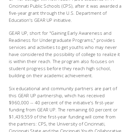
Cincinnati Public Schools (CPS), after it was awarded a
five-year grant through the U.S. Department of
Education's GEAR UP initiative.
GEAR UP, short for "Gaining Early Awareness and
Readiness for Undergraduate Programs," provides
services and activities to get youths who may never
have considered the possibility of college to realize it
is within their reach. The program also focuses on
student progress before they reach high school,
building on their academic achievement.
Six educational and community partners are part of
this GEAR UP partnership, which has received
$960,000 -- 40 percent of the initiative's first-year
funding from GEAR UP. The remaining 60 percent or
$1,439,559 of the first-year funding will come from
the partners: CPS, the University of Cincinnati,
Cincinnati State and the Cincinnati Youth Collaborative.