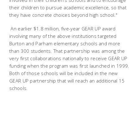
involved in their children's schools and to encourage
their children to pursue academic excellence, so that
they have concrete choices beyond high school."
An earlier $1.8 million, five-year GEAR UP award
involving many of the above institutions targeted
Burton and Parham elementary schools and more
than 300 students. That partnership was among the
very first collaborations nationally to receive GEAR UP
funding when the program was first launched in 1999.
Both of those schools will be included in the new
GEAR UP partnership that will reach an additional 15
schools.