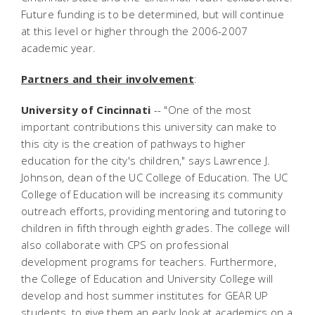
Future funding is to be determined, but will continue
at this level or higher through the 2006-2007
academic year.
Partners and their involvement
:
University of Cincinnati
-- "One of the most
important contributions this university can make to
this city is the creation of pathways to higher
education for the city's children," says Lawrence J.
Johnson, dean of the UC College of Education. The UC
College of Education will be increasing its community
outreach efforts, providing mentoring and tutoring to
children in fifth through eighth grades. The college will
also collaborate with CPS on professional
development programs for teachers. Furthermore,
the College of Education and University College will
develop and host summer institutes for GEAR UP
students, to give them an early look at academics on a