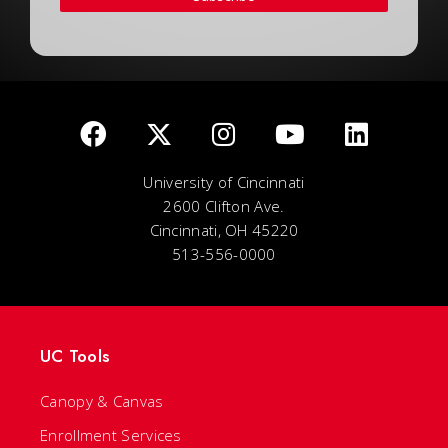
University of Cincinnati
2600 Clifton Ave.
Cincinnati, OH 45220
513-556-0000
UC Tools
Canopy & Canvas
Enrollment Services