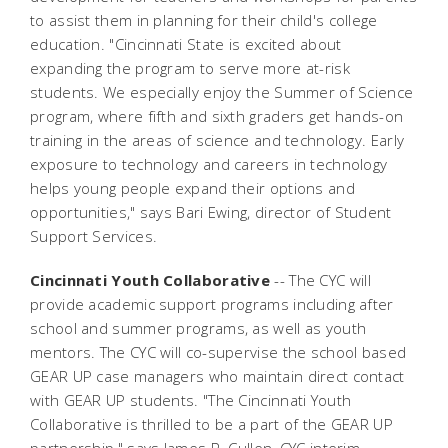
to assist them in planning for their child's college
education. "Cincinnati State is excited about
expanding the program to serve more at-risk
students. We especially enjoy the Summer of Science
program, where fifth and sixth graders get hands-on
training in the areas of science and technology. Early
exposure to technology and careers in technology
helps young people expand their options and
opportunities," says Bari Ewing, director of Student
Support Services.
Cincinnati Youth Collaborative
-- The CYC will
provide academic support programs including after
school and summer programs, as well as youth
mentors. The CYC will co-supervise the school based
GEAR UP case managers who maintain direct contact
with GEAR UP students. "The Cincinnati Youth
Collaborative is thrilled to be a part of the GEAR UP