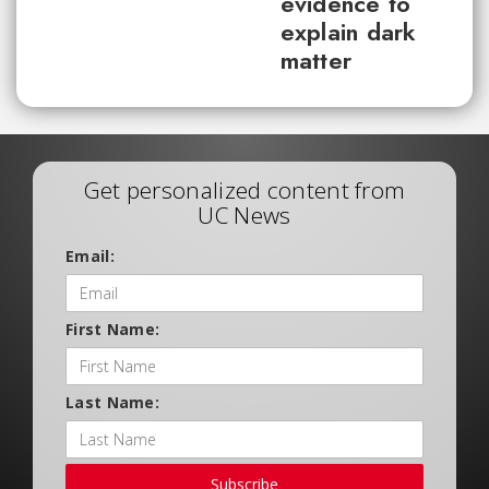
evidence to
explain dark
matter
Get personalized content from
UC News
Email:
First Name:
Last Name:
Subscribe