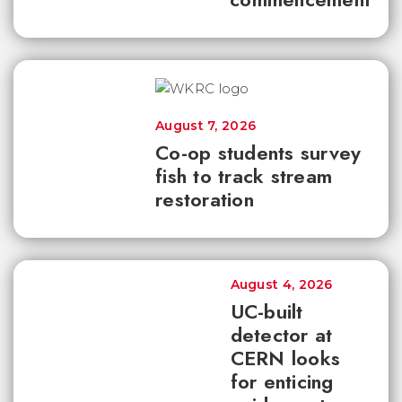
August 7, 2026
Co-op students survey
fish to track stream
restoration
August 4, 2026
UC-built
detector at
CERN looks
for enticing