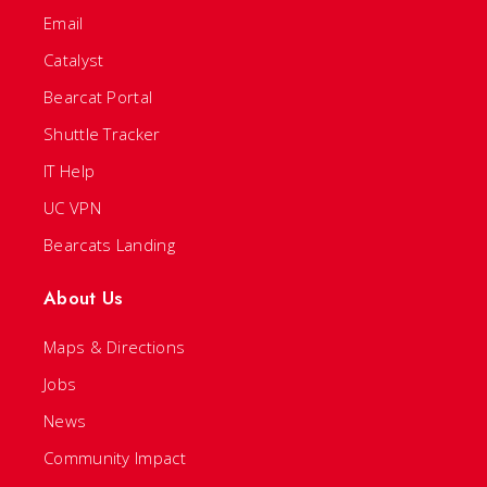
Email
Catalyst
Bearcat Portal
Shuttle Tracker
IT Help
UC VPN
Bearcats Landing
About Us
Maps & Directions
Jobs
News
Community Impact