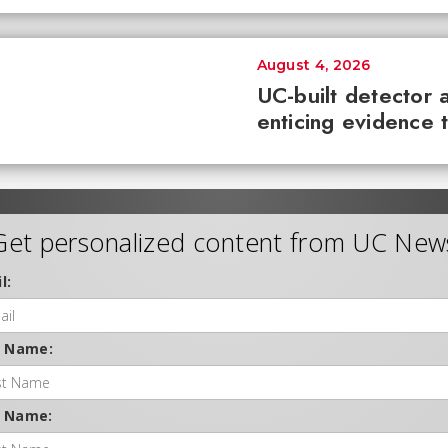
August 4, 2026
UC-built detector 
enticing evidence 
Get personalized content from UC New
l:
t Name:
t Name: