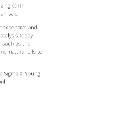
izing earth
an said.
inexpensive and
atalysis today.
 such as the
nd natural oils to
the Sigma Xi Young
il.