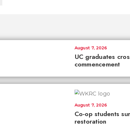
August 7, 2026
UC graduates cross 
commencement
August 7, 2026
Co-op students sur
restoration