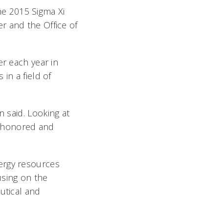
e 2015 Sigma Xi
r and the Office of
er each year in
in a field of
n said. Looking at
so honored and
ergy resources
using on the
utical and