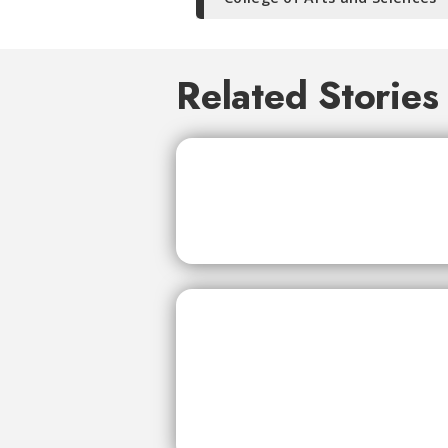
Related Stories