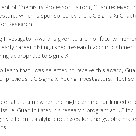
nt of Chemistry Professor Hairong Guan received th
 Award, which is sponsored by the UC Sigma Xi Chapte
for Research.
 Investigator Award is given to a junior faculty memb
r early career distinguished research accomplishments 
ring appropriate to Sigma Xi.
to learn that I was selected to receive this award, Gua
 of previous UC Sigma Xi Young Investigators, I feel 
eer at the time when the high demand for limited en
issue. Guan initiated his research program at UC foc
hly efficient catalytic processes for energy, pharmace
ons.