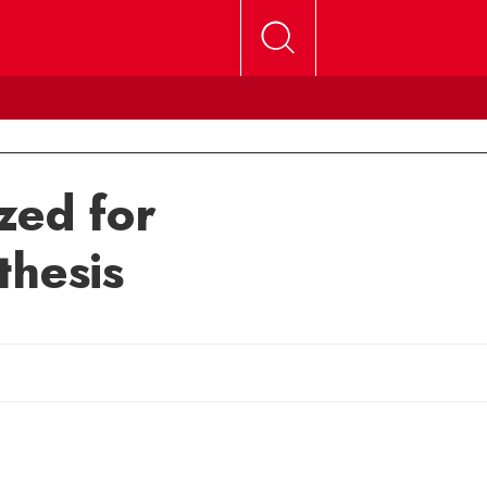
zed for
thesis