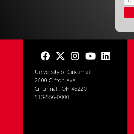
University of Cincinnati
2600 Clifton Ave.
Cincinnati, OH 45220
513-556-0000