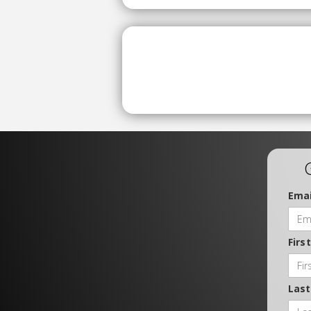
Emai
Firs
Las