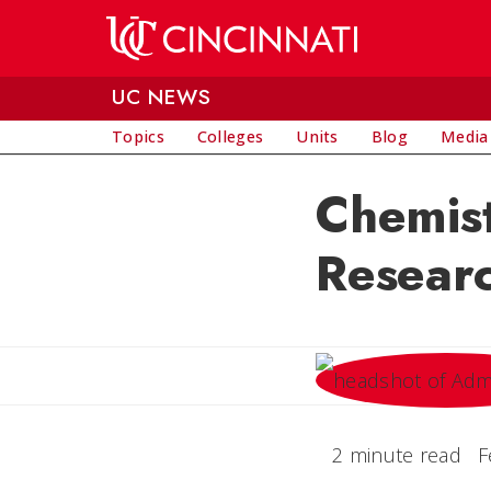
Skip to main content
UC NEWS
Topics
Colleges
Units
Blog
Media
Chemist
Researc
2 minute read
F