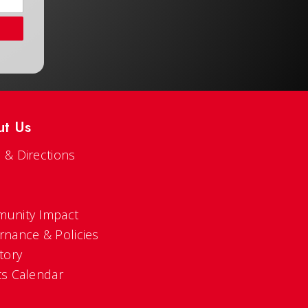
ut Us
 & Directions
s
unity Impact
rnance & Policies
tory
ts Calendar