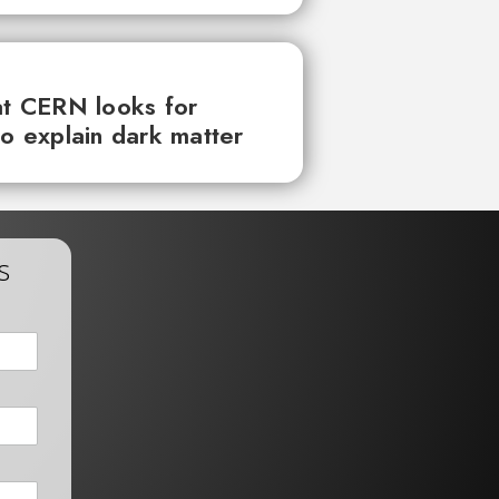
at CERN looks for
to explain dark matter
s