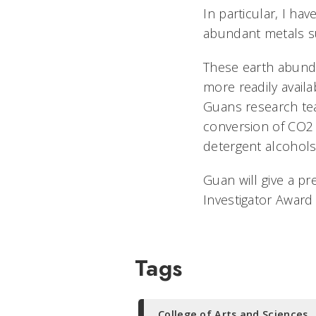
In particular, I h
abundant metals su
These earth abunda
more readily availa
Guans research t
conversion of CO2 t
detergent alcohol
Guan will give a pr
Investigator Award 
Tags
College of Arts and Sciences