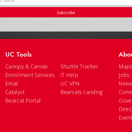
Subscribe
UC Tools
Abo
Canopy & Canvas
Shuttle Tracker
Maps
Enrollment Services
IT Help
Jobs
Email
UC VPN
New
Catalyst
Bearcats Landing
Comm
Bearcat Portal
Gove
Direc
Even