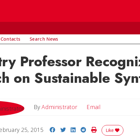
 Contacts
Search News
ry Professor Recogni
h on Sustainable Syn
Email
By
Administrator
Email
Share on Facebook
Share on Twitter
Share on LinkedIn
Share on Reddit
Print Story
ebruary 25, 2015
Like