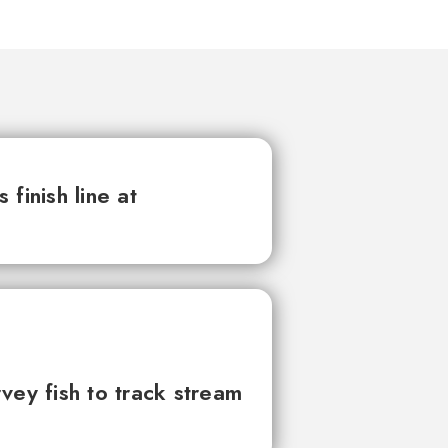
finish line at
vey fish to track stream