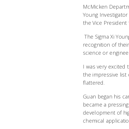
McMicken Departme
Young Investigator
the Vice President 
The Sigma Xi Young
recognition of thei
science or enginee
I was very excited 
the impressive list
flattered.
Guan began his car
became a pressing 
development of hig
chemical applicati