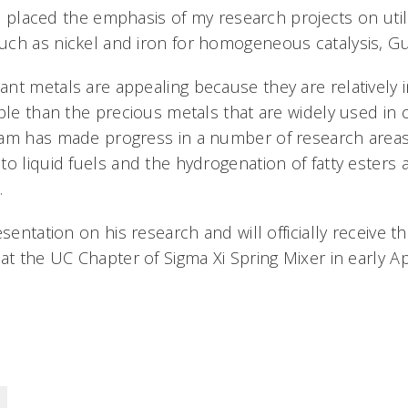
ave placed the emphasis of my research projects on util
ch as nickel and iron for homogeneous catalysis, Gu
nt metals are appealing because they are relatively 
ble than the precious metals that are widely used in c
eam has made progress in a number of research areas
o liquid fuels and the hydrogenation of fatty esters a
s.
esentation on his research and will officially receive 
at the UC Chapter of Sigma Xi Spring Mixer in early Apr