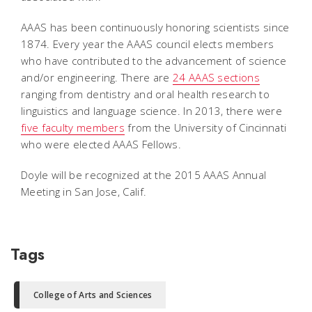
AAAS has been continuously honoring scientists since
1874. Every year the AAAS council elects members
who have contributed to the advancement of science
and/or engineering. There are
24 AAAS sections
ranging from dentistry and oral health research to
linguistics and language science. In 2013, there were
five faculty members
from the University of Cincinnati
who were elected AAAS Fellows.
Doyle will be recognized at the 2015 AAAS Annual
Meeting in San Jose, Calif.
Tags
College of Arts and Sciences