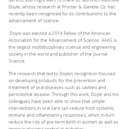
Doyle, whose research at Procter & Gamble Co. has
recently been recognized for its contributions to the
advancement of science.
Doyle was elected a 2014 Fellow of the American
Association for the Advancement of Science. AAAS is
the largest multidisciplinary science and engineering
society in the world and publisher of the journal
Science.
The research that led to Doyles recognition focused
on developing products for the prevention and
treatment of oral diseases such as cavities and
periodontal disease. Through this work, Doyle and his
colleagues have been able to show that simple
interventions in oral care can reduce host systemic
immune and inflammatory responses, which in-turn
reduce the risk of pre-term birth in women as well as
improve glycemic control in diabetics.