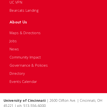
UC VPN
Bearcats Landing
About Us
Maps & Directions
Jobs
News
Community Impact
Governance & Policies
Directory
Events Calendar
University of Cincinnati
| 2600 Clifton Ave. | Cincinnati, OH
45221 | ph: 513-556-6000