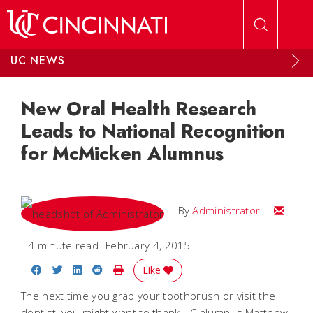
Skip to main content
UC NEWS
New Oral Health Research
Leads to National Recognition
for McMicken Alumnus
Email
By
Administrator
4 minute read
February 4, 2015
Share on Facebook
Share on Twitter
Share on LinkedIn
Share on Reddit
Print Story
Like
The next time you grab your toothbrush or visit the
dentist, you might want to thank UC alumnus Matthew