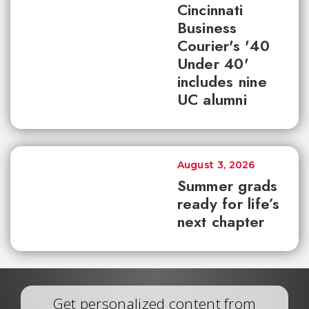
Cincinnati
Business
Courier's '40
Under 40'
includes nine
UC alumni
August 3, 2026
Summer grads
ready for life’s
next chapter
Get personalized content from