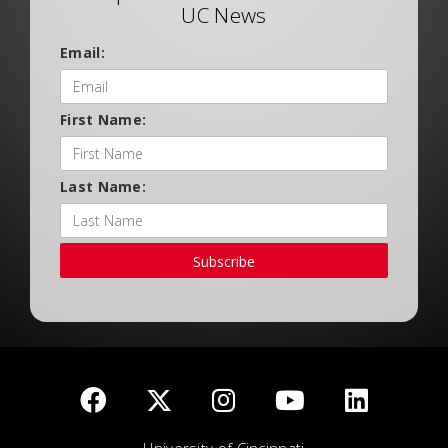
UC News
Email:
First Name:
Last Name:
Subscribe