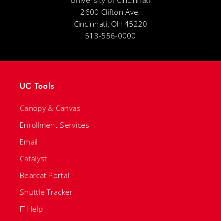
University of Cincinnati
2600 Clifton Ave.
Cincinnati, OH 45220
513-556-0000
UC Tools
Canopy & Canvas
Enrollment Services
Email
Catalyst
Bearcat Portal
Shuttle Tracker
IT Help