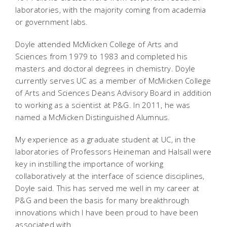
laboratories, with the majority coming from academia
or government labs.
Doyle attended McMicken College of Arts and
Sciences from 1979 to 1983 and completed his
masters and doctoral degrees in chemistry. Doyle
currently serves UC as a member of McMicken College
of Arts and Sciences Deans Advisory Board in addition
to working as a scientist at P&G. In 2011, he was
named a McMicken Distinguished Alumnus.
My experience as a graduate student at UC, in the
laboratories of Professors Heineman and Halsall were
key in instilling the importance of working
collaboratively at the interface of science disciplines,
Doyle said. This has served me well in my career at
P&G and been the basis for many breakthrough
innovations which I have been proud to have been
associated with.