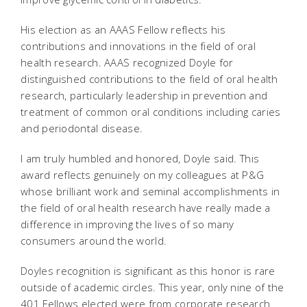
His election as an AAAS Fellow reflects his
contributions and innovations in the field of oral
health research. AAAS recognized Doyle for
distinguished contributions to the field of oral health
research, particularly leadership in prevention and
treatment of common oral conditions including caries
and periodontal disease.
I am truly humbled and honored, Doyle said. This
award reflects genuinely on my colleagues at P&G 
whose brilliant work and seminal accomplishments in
the field of oral health research have really made a
difference in improving the lives of so many
consumers around the world.
Doyles recognition is significant as this honor is rare
outside of academic circles. This year, only nine of the
401 Fellows elected were from corporate research