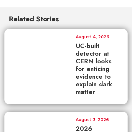
Related Stories
August 4, 2026
UC-built
detector at
CERN looks
for enticing
evidence to
explain dark
matter
August 3, 2026
2026