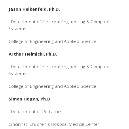
Jason Heikenfeld, Ph.D.
, Department of Electrical Engineering & Computer
Systems
College of Engineering and Applied Science
Arthur Helmicki, Ph.D.
, Department of Electrical Engineering & Computer
Systems
College of Engineering and Applied Science
Simon Hogan, Ph.D.
, Department of Pediatrics
Cincinnati Children's Hospital Medical Center