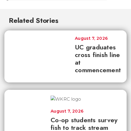
Related Stories
August 7, 2026
UC graduates
cross finish line
at
commencement
August 7, 2026
Co-op students survey
fish to track stream