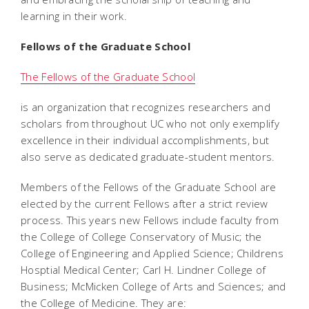
learning in their work.
Fellows of the Graduate School
The Fellows of the Graduate School
is an organization that recognizes researchers and
scholars from throughout UC who not only exemplify
excellence in their individual accomplishments, but
also serve as dedicated graduate-student mentors.
Members of the Fellows of the Graduate School are
elected by the current Fellows after a strict review
process. This years new Fellows include faculty from
the College of College Conservatory of Music; the
College of Engineering and Applied Science; Childrens
Hosptial Medical Center; Carl H. Lindner College of
Business; McMicken College of Arts and Sciences; and
the College of Medicine. They are: