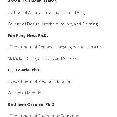
Anton Harfmann, MArch
, School of Architecture and Interior Design
College of Design, Architecture, Art, and Planning
Fen Fang Hwu, Ph.D.
, Department of Romance Languages and Literature
McMicken College of Arts and Sciences
D.J. Lowrie, Ph.D.
, Department of Medical Education
College of Medicine
Kathleen Ossman, Ph.D.
, Department of Engineering Education