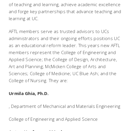
of teaching and learning, achieve academic excellence
and forge key partnerships that advance teaching and
learning at UC.
AFTL members serve as trusted advisors to UCs
administrators and their ongoing efforts positions UC
as an educational reform leader. This years new AFTL
members represent the College of Engineering and
Applied Science; the College of Design, Architecture,
Art and Planning; McMicken College of Arts and
Sciences; College of Medicine; UC Blue Ash; and the
College of Nursing. They are:
Urmila Ghia, Ph.D.
, Department of Mechanical and Materials Engineering
College of Engineering and Applied Science