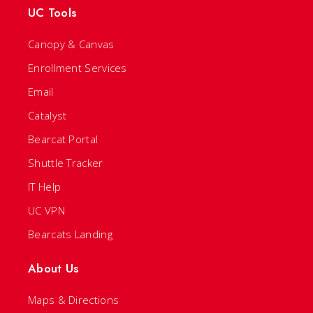
UC Tools
Canopy & Canvas
Enrollment Services
Email
Catalyst
Bearcat Portal
Shuttle Tracker
IT Help
UC VPN
Bearcats Landing
About Us
Maps & Directions