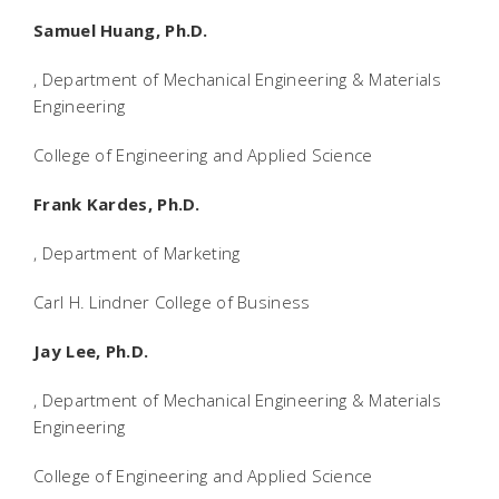
Samuel Huang, Ph.D.
, Department of Mechanical Engineering & Materials
Engineering
College of Engineering and Applied Science
Frank Kardes, Ph.D.
, Department of Marketing
Carl H. Lindner College of Business
Jay Lee, Ph.D.
, Department of Mechanical Engineering & Materials
Engineering
College of Engineering and Applied Science