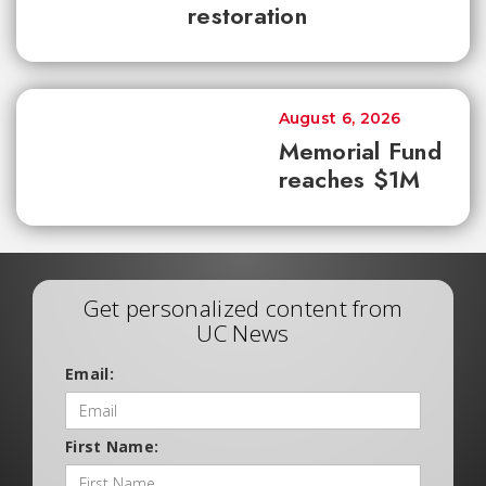
restoration
August 6, 2026
Memorial Fund
reaches $1M
Get personalized content from
UC News
Email:
First Name: