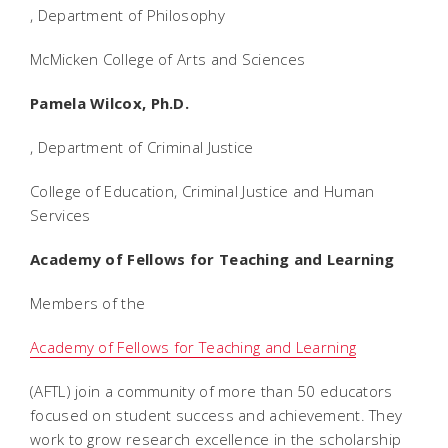
, Department of Philosophy
McMicken College of Arts and Sciences
Pamela Wilcox, Ph.D.
, Department of Criminal Justice
College of Education, Criminal Justice and Human
Services
Academy of Fellows for Teaching and Learning
Members of the
Academy of Fellows for Teaching and Learning
(AFTL) join a community of more than 50 educators
focused on student success and achievement. They
work to grow research excellence in the scholarship