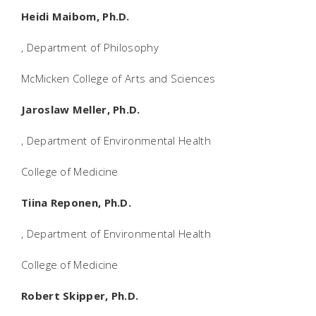
Heidi Maibom, Ph.D.
, Department of Philosophy
McMicken College of Arts and Sciences
Jaroslaw Meller, Ph.D.
, Department of Environmental Health
College of Medicine
Tiina Reponen, Ph.D.
, Department of Environmental Health
College of Medicine
Robert Skipper, Ph.D.