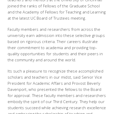
joined the ranks of Fellows of the Graduate School
and the Academy of Fellows for Teaching and Learning
at the latest UC Board of Trustees meeting.
Faculty members and researchers from across the
university earn admission into these selective groups
based on rigorous criteria. Their careers illustrate
their commitment to academia and providing top-
quality opportunities for students and their peers in
the community and around the world.
Its such a pleasure to recognize these accomplished
scholars and teachers in our midst, said Senior Vice
President for Academic Affairs and Provost Beverly
Davenport, who presented the fellows to the Board
for approval. These faculty members and researchers
embody the spirit of our Third Century. They help our
students succeed while achieving research excellence
and embracing the scholarship of teaching and