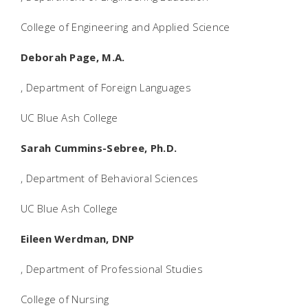
College of Engineering and Applied Science
Deborah Page, M.A.
, Department of Foreign Languages
UC Blue Ash College
Sarah Cummins-Sebree, Ph.D.
, Department of Behavioral Sciences
UC Blue Ash College
Eileen Werdman, DNP
, Department of Professional Studies
College of Nursing