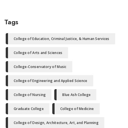
Tags
College of Education, Criminal Justice, & Human Services
College of Arts and Sciences
College-Conservatory of Music
College of Engineering and Applied Science
College of Nursing
Blue Ash College
Graduate College
College of Medicine
College of Design, Architecture, Art, and Planning