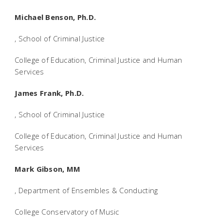
Michael Benson, Ph.D.
, School of Criminal Justice
College of Education, Criminal Justice and Human
Services
James Frank, Ph.D.
, School of Criminal Justice
College of Education, Criminal Justice and Human
Services
Mark Gibson, MM
, Department of Ensembles & Conducting
College Conservatory of Music