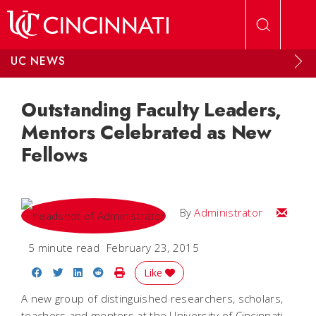
Skip to main content
UC NEWS
Outstanding Faculty Leaders,
Mentors Celebrated as New
Fellows
Email
By
Administrator
5 minute read
February 23, 2015
Share on Facebook
Share on Twitter
Share on LinkedIn
Share on Reddit
Print Story
Like
A new group of distinguished researchers, scholars,
teachers and mentors at the University of Cincinnati