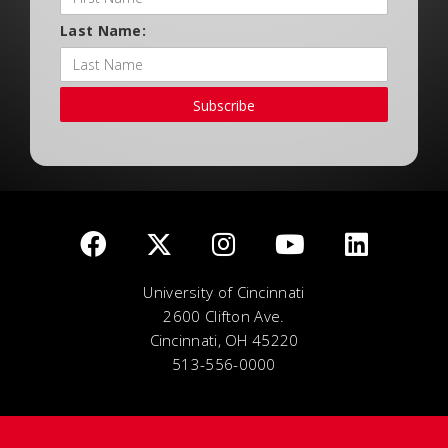
Last Name:
Subscribe
University of Cincinnati
2600 Clifton Ave.
Cincinnati, OH 45220
513-556-0000