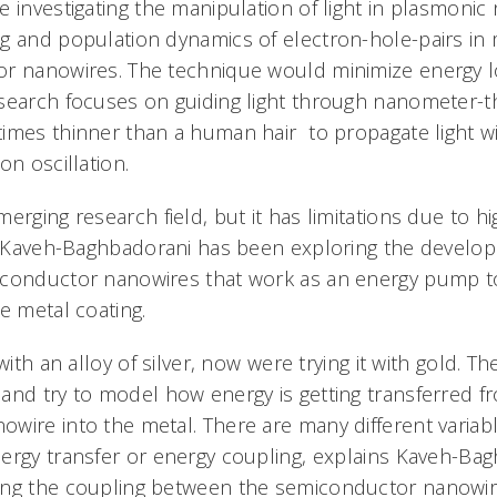
e investigating the manipulation of light in plasmoni
g and population dynamics of electron-hole-pairs in 
or nanowires. The technique would minimize energy l
search focuses on guiding light through nanometer-thi
imes thinner than a human hair  to propagate light 
on oscillation.
erging research field, but it has limitations due to hig
. Kaveh-Baghbadorani has been exploring the develop
iconductor nanowires that work as an energy pump 
e metal coating.
with an alloy of silver, now were trying it with gold. T
and try to model how energy is getting transferred f
wire into the metal. There are many different variabl
ergy transfer or energy coupling, explains Kaveh-Bag
ing the coupling between the semiconductor nanowir