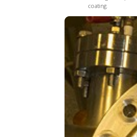
coating.