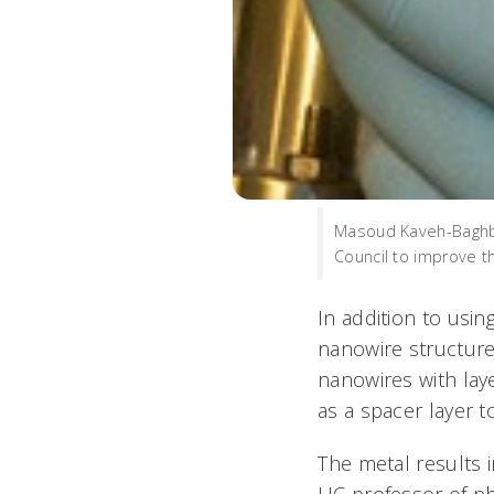
Masoud Kaveh-Baghbad
Council to improve t
In addition to usin
nanowire structur
nanowires with lay
as a spacer layer t
The metal results 
UC professor of ph