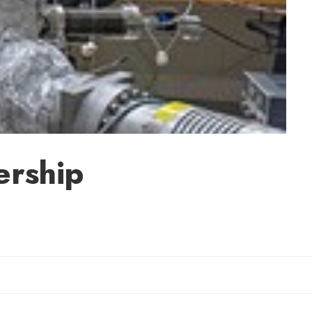
ership