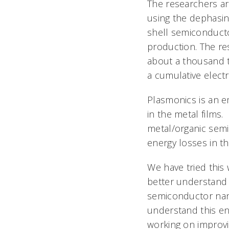
The researchers ar
using the dephasin
shell semiconduct
production. The re
about a thousand t
a cumulative electr
Plasmonics is an em
in the metal films
metal/organic sem
energy losses in th
We have tried this 
better understand 
semiconductor nano
understand this en
working on improv