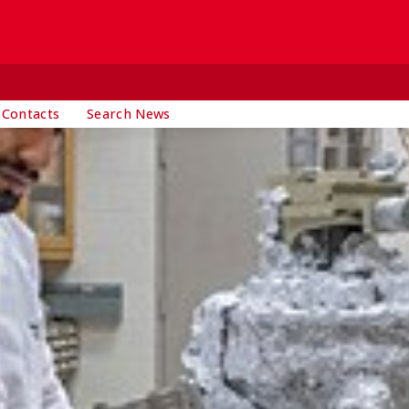
 Contacts
Search News