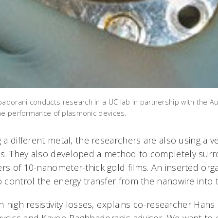
orani conducts research in a UC lab in partnership with the Au
he performance of plasmonic devices.
g a different metal, the researchers are also using a ve
es. They also developed a method to completely sur
ers of 10-nanometer-thick gold films. An inserted org
o control the energy transfer from the nanowire into 
in high resistivity losses, explains co-researcher Han
ysics and Kaveh-Baghbadoranis advisor. We want t