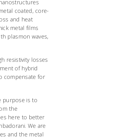
c nanostructures
metal coated, core-
oss and heat
ck metal films 
with plasmon waves,
h resistivity losses
ment of hybrid
to compensate for
he purpose is to
rom the
es here to better
hbadorani. We are
es and the metal