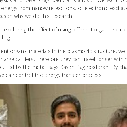
energy from nanowire excitons, or electronic excitati
reason why we do this research.
o exploring the effect of using different organic spac
ling.
rent organic materials in the plasmonic structure, we
 charge carriers, therefore they can travel longer withi
ptured by the metal, says Kaveh-Baghbadorani. By ch
e can control the energy transfer process.