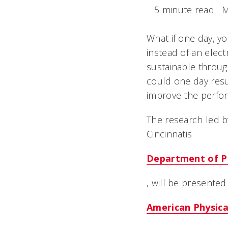
5 minute read
M
What if one day, y
instead of an elec
sustainable throug
could one day resu
improve the perfo
The research led b
Cincinnatis
Department of P
, will be presented
American Physica