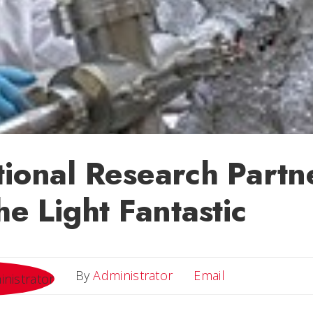
tional Research Partn
he Light Fantastic
Email
By
Administrator
Email