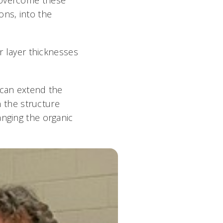
ons, into the
er layer thicknesses
 can extend the
n the structure
anging the organic