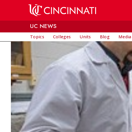
Skip to main content
UC NEWS
Topics
Colleges
Units
Blog
Media