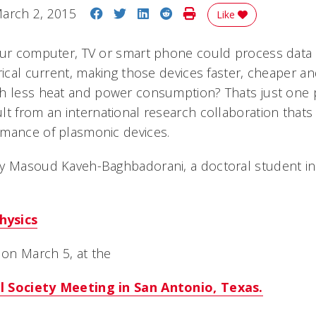
Share on Facebook
Share on Twitter
Share on LinkedIn
Share on Reddit
Print Story
arch 2, 2015
Like
our computer, TV or smart phone could process data 
trical current, making those devices faster, cheaper 
h less heat and power consumption? Thats just one po
lt from an international research collaboration that
rmance of plasmonic devices.
y Masoud Kaveh-Baghbadorani, a doctoral student in 
hysics
 on March 5, at the
l Society Meeting in San Antonio, Texas.