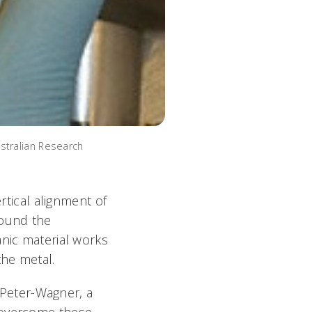
stralian Research
rtical alignment of
round the
anic material works
the metal.
s Peter-Wagner, a
o overcome these