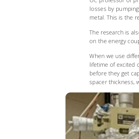
losses by pumping 
metal. This is the 
The research is als
on the energy coup
When we use diffe
lifetime of excited
before they get ca
spacer thickness, w