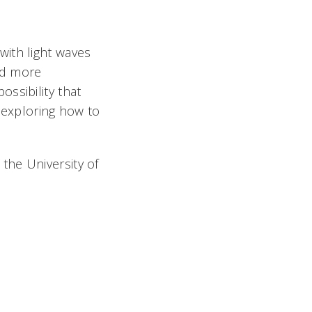
with light waves
and more
ssibility that
s exploring how to
the University of