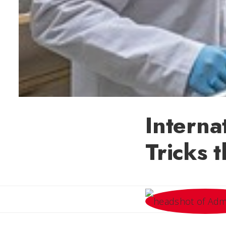
Interna
Tricks t