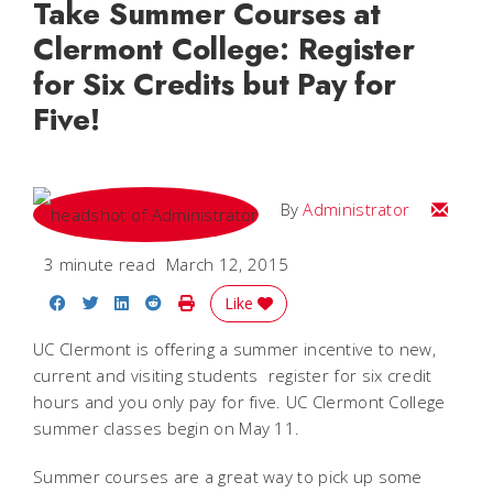
Take Summer Courses at
Clermont College: Register
for Six Credits but Pay for
Five!
Email
By
Administrator
3 minute read
March 12, 2015
Share on Facebook
Share on Twitter
Share on LinkedIn
Share on Reddit
Print Story
Like
UC Clermont is offering a summer incentive to new,
current and visiting students  register for six credit
hours and you only pay for five. UC Clermont College
summer classes begin on May 11.
Summer courses are a great way to pick up some