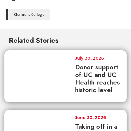
Clermont College
Related Stories
July 30, 2026
Donor support
of UC and UC
Health reaches
historic level
June 30, 2026
Taking off in a