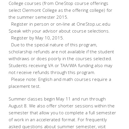
College courses (from OneStop course offerings
select Clermont College as the offering college) for
the summer semester 2015.
 Register in person or on-line at OneStop.uc.edu
Speak with your advisor about course selections.
 Register by May 10, 2015.
 Due to the special nature of this program,
scholarship refunds are not available if the student
withdraws or does poorly in the courses selected.
Students receiving VA or TAA/WIA funding also may
not receive refunds through this program.
 Please note: English and math courses require a
placement test.
Summer classes begin May 11 and run through
August 8. We also offer shorter sessions within the
semester that allow you to complete a full semester
of work in an accelerated format. For frequently
asked questions about summer semester, visit