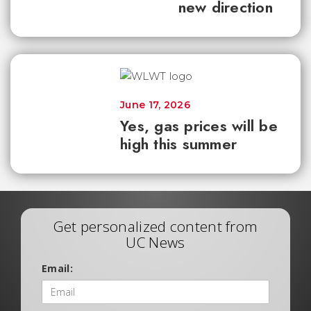
new direction
June 17, 2026
Yes, gas prices will be
high this summer
Get personalized content from
UC News
Email: