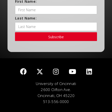
First Name:
Last Name:
Subscribe
University of Cincinnati
2600 Clifton Ave.
Cincinnati, OH 45220
513-556-0000