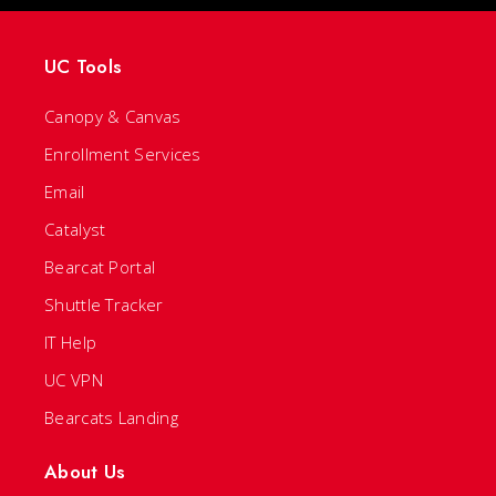
UC Tools
Canopy & Canvas
Enrollment Services
Email
Catalyst
Bearcat Portal
Shuttle Tracker
IT Help
UC VPN
Bearcats Landing
About Us