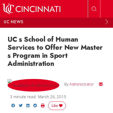
Skip to main content
UC NEWS
UC s School of Human
Services to Offer New Master
s Program in Sport
Administration
Email
By
Administrator
3 minute read
March 26, 2015
Share on Facebook
Share on Twitter
Share on LinkedIn
Share on Reddit
Print Story
Like