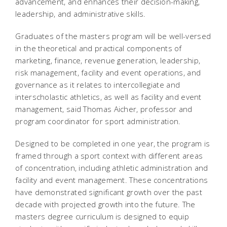
advancement, and enhances their decision-making,
leadership, and administrative skills.
Graduates of the masters program will be well-versed
in the theoretical and practical components of
marketing, finance, revenue generation, leadership,
risk management, facility and event operations, and
governance as it relates to intercollegiate and
interscholastic athletics, as well as facility and event
management, said Thomas Aicher, professor and
program coordinator for sport administration.
Designed to be completed in one year, the program is
framed through a sport context with different areas
of concentration, including athletic administration and
facility and event management. These concentrations
have demonstrated significant growth over the past
decade with projected growth into the future. The
masters degree curriculum is designed to equip