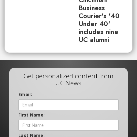
Business
Courier's '40
Under 40'
includes nine
UC alumni
Get personalized content from
UC News
Email:
First Name:
Last Name: