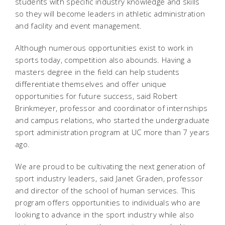
students with specific industry knowledge and skills
so they will become leaders in athletic administration
and facility and event management.
Although numerous opportunities exist to work in
sports today, competition also abounds. Having a
masters degree in the field can help students
differentiate themselves and offer unique
opportunities for future success, said Robert
Brinkmeyer, professor and coordinator of internships
and campus relations, who started the undergraduate
sport administration program at UC more than 7 years
ago.
We are proud to be cultivating the next generation of
sport industry leaders, said Janet Graden, professor
and director of the school of human services. This
program offers opportunities to individuals who are
looking to advance in the sport industry while also