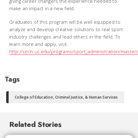
giving career changers the experience needed to
make an impact in a new field.
Graduates of this program will be well equipped to
analyze and develop creative solutions to real sport
industry challenges and lead others in the field. To
learn more and apply, visit
http://cech.uc.edu/programs/sport_administration/master
Tags
College of Education, Criminal Justice, & Human Services
Related Stories