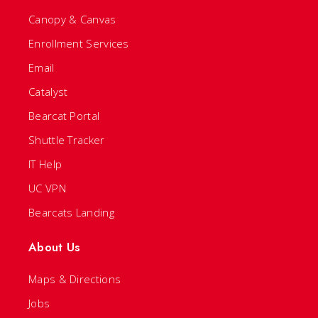
Canopy & Canvas
Enrollment Services
Email
Catalyst
Bearcat Portal
Shuttle Tracker
IT Help
UC VPN
Bearcats Landing
About Us
Maps & Directions
Jobs