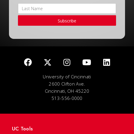
Subscribe
University of Cincinnati
2600 Clifton Ave.
Cincinnati, OH 45220
513-556-0000
UC Tools