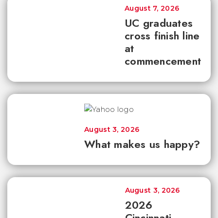
August 7, 2026
UC graduates
cross finish line
at
commencement
August 3, 2026
What makes us happy?
August 3, 2026
2026
Cincinnati