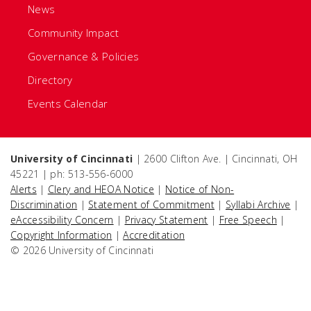
News
Community Impact
Governance & Policies
Directory
Events Calendar
University of Cincinnati
| 2600 Clifton Ave. | Cincinnati, OH
45221 | ph: 513-556-6000
Alerts
|
Clery and HEOA Notice
|
Notice of Non-
Discrimination
|
Statement of Commitment
|
Syllabi Archive
|
eAccessibility Concern
|
Privacy Statement
|
Free Speech
|
Copyright Information
|
Accreditation
© 2026 University of Cincinnati