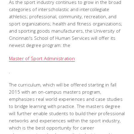
As the sport industry continues to grow in the broad
categories of interscholastic and intercollegiate
athletics; professional, community, recreation, and
sport organizations; health and fitness organizations;
and sporting goods manufacturers, the University of
Cincinnati's School of Human Services will offer its
newest degree program: the
Master of Sport Administration
.
The curriculum, which will be offered starting in fall
2015 with an on-campus masters program,
emphasizes real world experiences and case studies
to bridge learning with practice. The masters degree
will further enable students to build their professional
networks and experiences within the sport industry,
which is the best opportunity for career