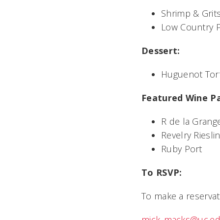
Shrimp & Grit
Low Country P
Dessert:
Huguenot Tor
Featured Wine Pa
R de la Gran
Revelry Riesli
Ruby Port
To RSVP:
To make a reservat
mick_macks@uc.e