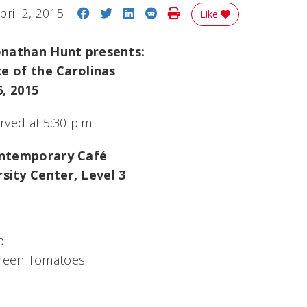
Share on Facebook
Share on Twitter
Share on LinkedIn
Share on Reddit
Print Story
pril 2, 2015
Like
onathan Hunt presents:
te of the Carolinas
6, 2015
erved at 5:30 p.m.
ontemporary Café
ity Center, Level 3
p
Green Tomatoes