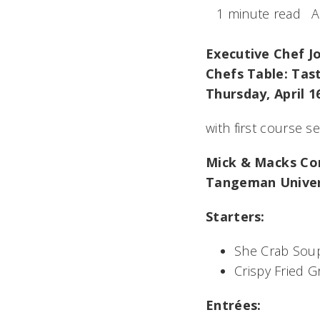
1 minute read
A
Executive Chef J
Chefs Table: Tas
Thursday, April 1
with first course s
Mick & Macks C
Tangeman Univers
Starters:
She Crab Sou
Crispy Fried 
Entrées: