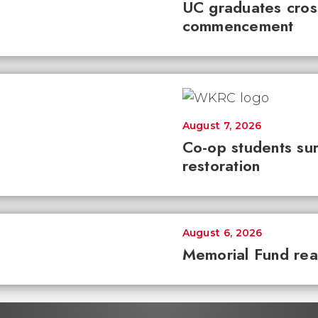
UC graduates cross 
commencement
August 7, 2026
Co-op students sur
restoration
August 6, 2026
Memorial Fund re