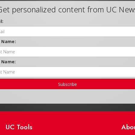
Get personalized content from UC New
l:
t Name:
t Name:
Subscribe
UC Tools
Abo