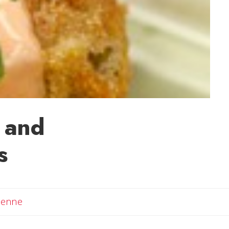
k and
s
Email Adrienne
ienne