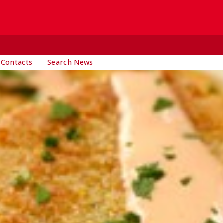
 Contacts
Search News