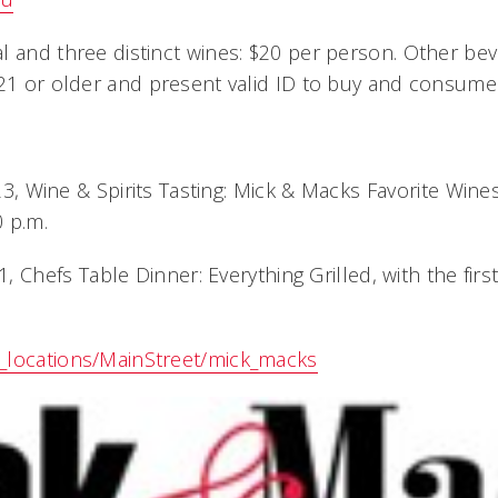
l and three distinct wines: $20 per person. Other be
 21 or older and present valid ID to buy and consume
3, Wine & Spirits Tasting: Mick & Macks Favorite Wines,
0 p.m.
 Chefs Table Dinner: Everything Grilled, with the firs
_locations/MainStreet/mick_macks