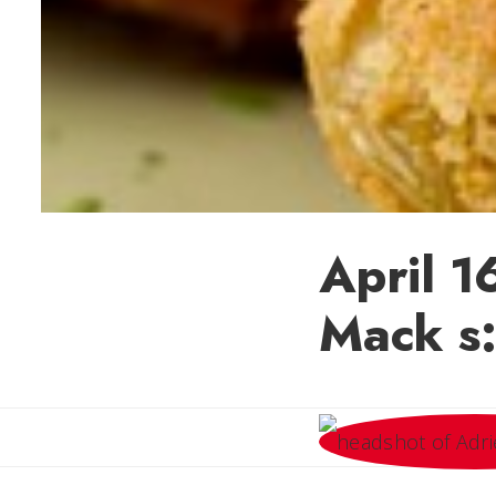
April 1
Mack s: