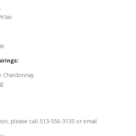
s
irlau
te
irings:
ge Chardonnay
ng
ion, please call 513-556-3135 or email
du