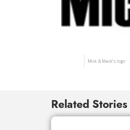
Mick & Mack's logo
Related Stories