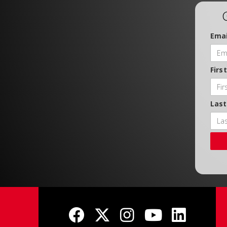
Emai
Firs
Las