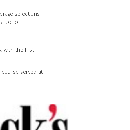
verage selections
 alcohol.
 with the first
t course served at