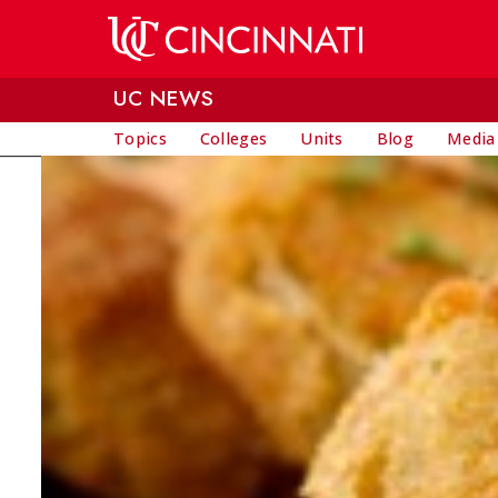
Skip to main content
UC NEWS
Topics
Colleges
Units
Blog
Media