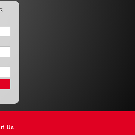
s
ut Us