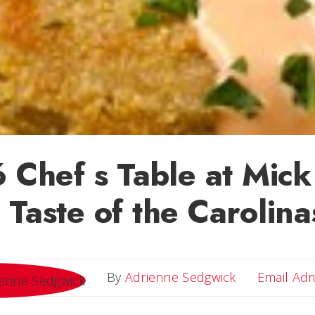
6 Chef s Table at Mic
 Taste of the Carolina
By
Adrienne Sedgwick
Email Adr