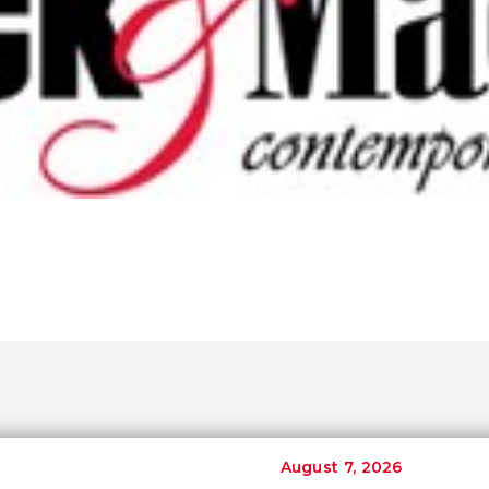
August 7, 2026