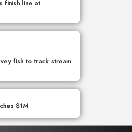
finish line at
vey fish to track stream
aches $1M