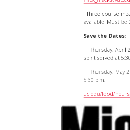
. Three-course mea
available. Must be
Save the Dates:
 Thursday, April 2
spirit served at 5:3
 Thursday, May 21,
5:30 p.m.
uc.edu/food/hours