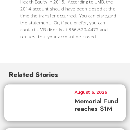
Health Equity in 2015. According to UMB, the
2014 account should have been closed at the
time the transfer occurred. You can disregard
the statement. Or, if you prefer, you can
contact UMB directly at 866-520-4472 and
request that your account be closed.
Related Stories
August 6, 2026
Memorial Fund
reaches $1M