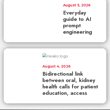
August 5, 2026
Everyday
guide to AI
prompt
engineering
August 4, 2026
Bidirectional link
between oral, kidney
health calls for patient
education, access