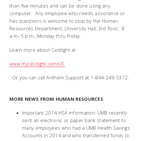
than five minutes and can be done using any
computer. Any employee who needs assistance or
has questions is welcome to stop by the Human
Resources Department, University Hall, 3rd floor, 8
a.m.-5 p.m., Monday thru Friday.
Learn more about Castlight at
www.mycastlight.com/UC
. Or you can call Anthem Support at 1-844-249-5372.
MORE NEWS FROM HUMAN RESOURCES
Important 2014 HSA information: UMB recently
sent an electronic or paper bank statement to
many employees who had a UMB Health Savings
Accounts in 2014 and who transferred funds to