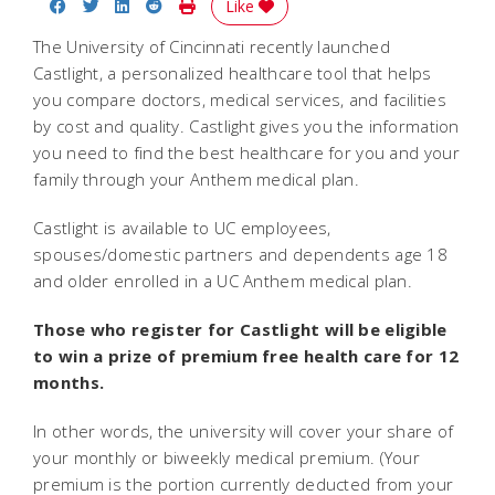
Share on Facebook
Share on Twitter
Share on LinkedIn
Share on Reddit
Print Story
Like
The University of Cincinnati recently launched
Castlight, a personalized healthcare tool that helps
you compare doctors, medical services, and facilities
by cost and quality. Castlight gives you the information
you need to find the best healthcare for you and your
family through your Anthem medical plan.
Castlight is available to UC employees,
spouses/domestic partners and dependents age 18
and older enrolled in a UC Anthem medical plan.
Those who register for Castlight will be eligible
to win a prize of premium free health care for 12
months.
In other words, the university will cover your share of
your monthly or biweekly medical premium. (Your
premium is the portion currently deducted from your