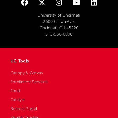
University of Cincinnati
2600 Clifton Ave.
Cincinnati, OH 45220
513-556-0000
UC Tools
Canopy & Canvas
Enrollment Services
Email
Catalyst
Bearcat Portal
Shuttle Tracker