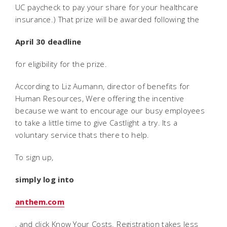
UC paycheck to pay your share for your healthcare
insurance.) That prize will be awarded following the
April 30 deadline
for eligibility for the prize.
According to Liz Aumann, director of benefits for
Human Resources, Were offering the incentive
because we want to encourage our busy employees
to take a little time to give Castlight a try. Its a
voluntary service thats there to help.
To sign up,
simply log into
anthem.com
, and click Know Your Costs. Registration takes less