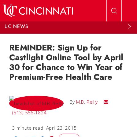
Skip to main content
UC NEWS
REMINDER: Sign Up for
Castlight Online Tool by April
30 for Chance to Win Year of
Premium-Free Health Care
Email M.B.
By
M.B. Reilly
(513) 556-1824
3 minute read
April 23, 2015