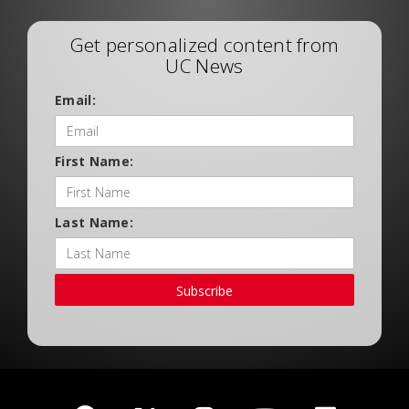
Get personalized content from
UC News
Email:
First Name:
Last Name:
Subscribe