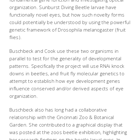
organization. Sunburst Diving Beetle larvae have
functionally novel eyes, but how such novelty forms
could potentially be understood by using the powerful
genetic framework of
Drosophila melanogaster
(fruit
flies).
Buschbeck and Cook use these two organisms in
parallel to test for the generality of developmental
patterns. Specifically the project will use RNAi knock
downs in beetles, and fruit fly molecular genetics to
attempt to establish how eye development genes
influence conserved and/or derived aspects of eye
organization.
Buschbeck also has long had a collaborative
relationship with the Cincinnati Zoo & Botanical
Garden. She contributed to a graphical display that
was posted at the zoos beetle exhibition, highlighting
her research findings on the beetle larval eyes. In