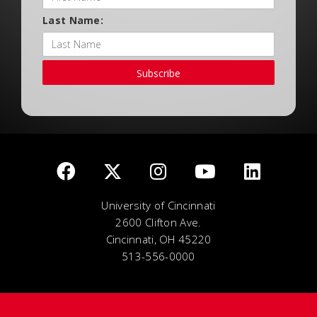
Last Name:
Subscribe
University of Cincinnati
2600 Clifton Ave.
Cincinnati, OH 45220
513-556-0000