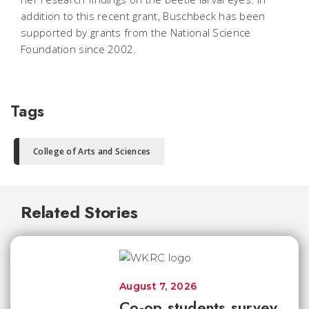
addition to this recent grant, Buschbeck has been
supported by grants from the National Science
Foundation since 2002.
Tags
College of Arts and Sciences
Related Stories
August 7, 2026
Co-op students survey