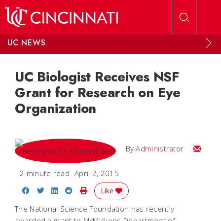
Skip to main content
UC NEWS
UC Biologist Receives NSF
Grant for Research on Eye
Organization
Email
By
Administrator
2 minute read
April 2, 2015
Share on Facebook
Share on Twitter
Share on LinkedIn
Share on Reddit
Print Story
Like
The National Science Foundation has recently
awarded a grant to McMickens Department of