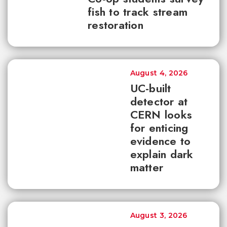
fish to track stream
restoration
August 4, 2026
UC-built
detector at
CERN looks
for enticing
evidence to
explain dark
matter
August 3, 2026