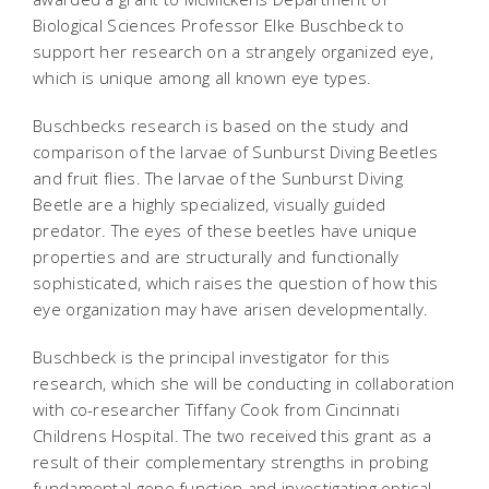
Biological Sciences Professor Elke Buschbeck to
support her research on a strangely organized eye,
which is unique among all known eye types.
Buschbecks research is based on the study and
comparison of the larvae of Sunburst Diving Beetles
and fruit flies. The larvae of the Sunburst Diving
Beetle are a highly specialized, visually guided
predator. The eyes of these beetles have unique
properties and are structurally and functionally
sophisticated, which raises the question of how this
eye organization may have arisen developmentally.
Buschbeck is the principal investigator for this
research, which she will be conducting in collaboration
with co-researcher Tiffany Cook from Cincinnati
Childrens Hospital. The two received this grant as a
result of their complementary strengths in probing
fundamental gene function and investigating optical