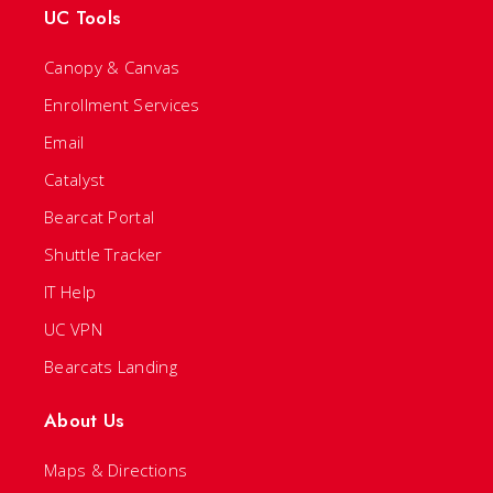
UC Tools
Canopy & Canvas
Enrollment Services
Email
Catalyst
Bearcat Portal
Shuttle Tracker
IT Help
UC VPN
Bearcats Landing
About Us
Maps & Directions