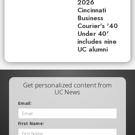
2026
Cincinnati
Business
Courier's '40
Under 40'
includes nine
UC alumni
Get personalized content from
UC News
Email:
First Name: