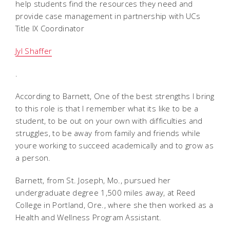
help students find the resources they need and
provide case management in partnership with UCs
Title IX Coordinator
Jyl Shaffer
.
According to Barnett, One of the best strengths I bring
to this role is that I remember what its like to be a
student, to be out on your own with difficulties and
struggles, to be away from family and friends while
youre working to succeed academically and to grow as
a person.
Barnett, from St. Joseph, Mo., pursued her
undergraduate degree 1,500 miles away, at Reed
College in Portland, Ore., where she then worked as a
Health and Wellness Program Assistant.