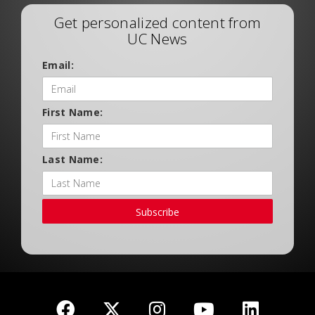
Get personalized content from
UC News
Email:
First Name:
Last Name:
Subscribe