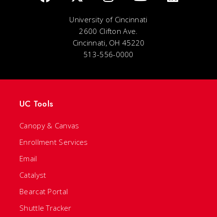
University of Cincinnati
2600 Clifton Ave.
Cincinnati, OH 45220
513-556-0000
UC Tools
Canopy & Canvas
Enrollment Services
Email
Catalyst
Bearcat Portal
Shuttle Tracker