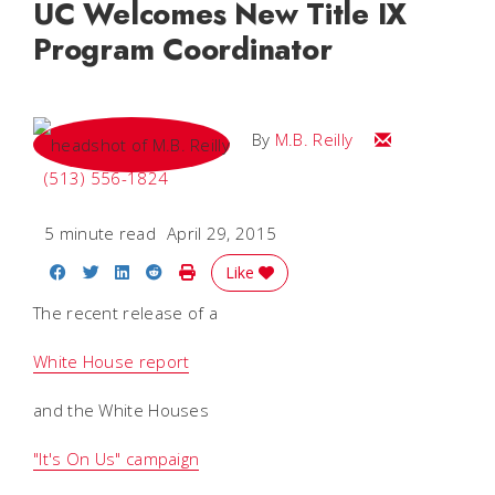
UC Welcomes New Title IX
Program Coordinator
Email M.B.
By
M.B. Reilly
(513) 556-1824
5 minute read
April 29, 2015
Share on Facebook
Share on Twitter
Share on LinkedIn
Share on Reddit
Print Story
Like
The recent release of a
White House report
and the White Houses
"It's On Us" campaign