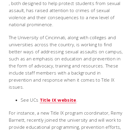
, both designed to help protect students from sexual
assault, has raised attention to crimes of sexual
violence and their consequences to a new level of
national prominence.
The University of Cincinnati, along with colleges and
universities across the country, is working to find
better ways of addressing sexual assaults on campus,
such as an emphasis on education and prevention in
the form of advocacy, training and resources. These
include staff members with a background in
prevention and response when it comes to Title IX
issues.
See UCs
Title IX website
.
For instance, a new Title IX program coordinator, Remy
Barnett, recently joined the university and will work to
provide educational programming, prevention efforts,