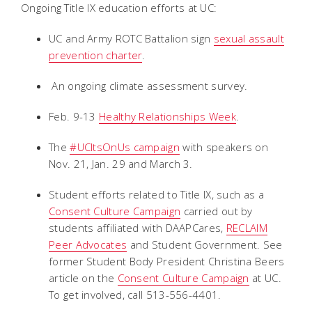
Ongoing Title IX education efforts at UC:
UC and Army ROTC Battalion sign
sexual assault
prevention charter
.
An ongoing climate assessment survey.
Feb. 9-13
Healthy Relationships Week
.
The
#UCItsOnUs campaign
with speakers on
Nov. 21, Jan. 29 and March 3.
Student efforts related to Title IX, such as a
Consent Culture Campaign
carried out by
students affiliated with DAAPCares,
RECLAIM
Peer Advocates
and Student Government. See
former Student Body President Christina Beers
article on the
Consent Culture Campaign
at UC.
To get involved, call 513-556-4401.