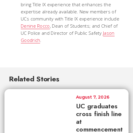
bring Title IX experience that enhances the
expertise already available. New members of
UCs community with Title IX experience include
Denine Rocco
, Dean of Students; and Chief of
UC Police and Director of Public Safety
Jason
Goodrich
.
Related Stories
August 7, 2026
UC graduates
cross finish line
at
commencement