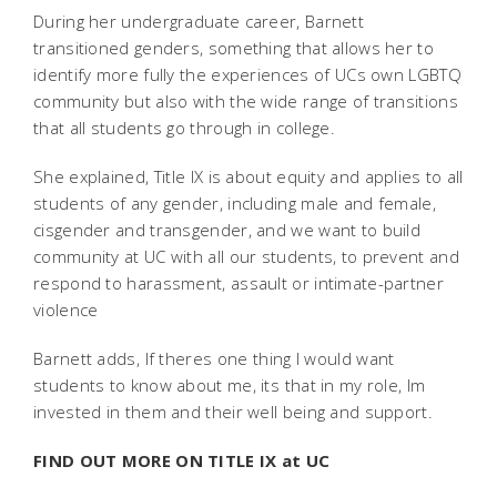
During her undergraduate career, Barnett
transitioned genders, something that allows her to
identify more fully the experiences of UCs own LGBTQ
community but also with the wide range of transitions
that all students go through in college.
She explained, Title IX is about equity and applies to all
students of any gender, including male and female,
cisgender and transgender, and we want to build
community at UC with all our students, to prevent and
respond to harassment, assault or intimate-partner
violence
Barnett adds, If theres one thing I would want
students to know about me, its that in my role, Im
invested in them and their well being and support.
FIND OUT MORE ON TITLE IX at UC