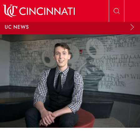
Skip to main content
UC NEWS