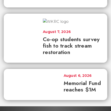
August 7, 2026
Co-op students survey
fish to track stream
restoration
August 6, 2026
Memorial Fund
reaches $1M