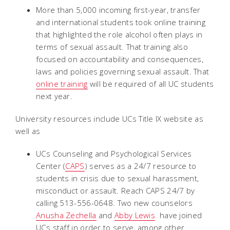
More than 5,000 incoming first-year, transfer
and international students took online training
that highlighted the role alcohol often plays in
terms of sexual assault. That training also
focused on accountability and consequences,
laws and policies governing sexual assault. That
online training
will be required of all UC students
next year.
University resources include UCs Title IX website as
well as
UCs Counseling and Psychological Services
Center (
CAPS
) serves as a 24/7 resource to
students in crisis due to sexual harassment,
misconduct or assault. Reach CAPS 24/7 by
calling 513-556-0648. Two new counselors 
Anusha Zechella
and
Abby Lewis
 have joined
UCs staff in order to serve, among other