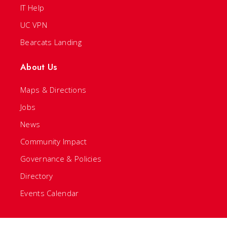
IT Help
UC VPN
Bearcats Landing
About Us
Maps & Directions
Jobs
News
Community Impact
Governance & Policies
Directory
Events Calendar