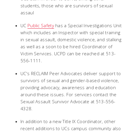
students, those who are survivors of sexual
assaul
UC
Public Safety
has a Special Investigations Unit
which includes an Inspector with special training
in sexual assault, domestic violence, and stalking
as well as a soon to be hired Coordinator of
Victim Services. UCPD can be reached at 513-
556-1111.
UC's RECLAIM Peer Advocates deliver support to
survivors of sexual and gender-based violence,
providing advocacy, awareness and education
around these issues. For services contact the
Sexual Assault Survivor Advocate at 513-556-
4328.
In addition to a new Title IX Coordinator, other
recent additions to UCs campus community also