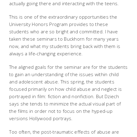
actually going there and interacting with the teens.
This is one of the extraordinary opportunities the
University Honors Program provides to these
students who are so bright and committed. I have
taken these seminars to Buckhorn for many years
now, and what my students bring back with them is
always a life-changing experience.
The aligned goals for the seminar are for the students
to gain an understanding of the issues within child
and adolescent abuse. This spring, the students
focused primarily on how child abuse and neglect is
portrayed in film: fiction and nonfiction. But Dziech
says she tends to minimize the actual visual part of
the films in order not to focus on the hyped-up
versions Hollywood portrays.
Too often, the post-traumatic effects of abuse are