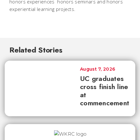
honors experiences  honors seminars and honors
experiential learning projects.
Related Stories
August 7, 2026
UC graduates
cross finish line
at
commencement