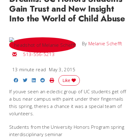
Gain Trust and New Insight
Into the World of Child Abuse
By
Melanie Schefft
Email Melanie
513-556-5213
13 minute read
May 3, 2015
Share on Facebook
Share on Twitter
Share on LinkedIn
Share on Reddit
Print Story
Like
If youve seen an eclectic group of UC students get off
a bus near campus with paint under their fingernails
this spring, theres a chance it was a special team of
volunteers.
Students from the University Honors Program spring
interdisciplinary seminar