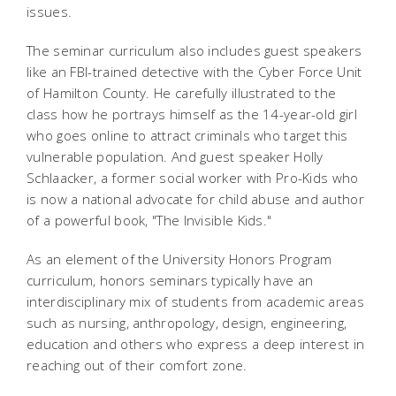
issues.
The seminar curriculum also includes guest speakers
like an FBI-trained detective with the Cyber Force Unit
of Hamilton County. He carefully illustrated to the
class how he portrays himself as the 14-year-old girl
who goes online to attract criminals who target this
vulnerable population. And guest speaker Holly
Schlaacker, a former social worker with Pro-Kids who
is now a national advocate for child abuse and author
of a powerful book, "The Invisible Kids."
As an element of the University Honors Program
curriculum, honors seminars typically have an
interdisciplinary mix of students from academic areas
such as nursing, anthropology, design, engineering,
education and others who express a deep interest in
reaching out of their comfort zone.