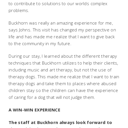
to contribute to solutions to our worlds complex
problems.
Buckhorn was really an amazing experience for me,
says Johns. This visit has changed my perspective on
life and has made me realize that I want to give back
to the community in my future.
During our stay, I learned about the different therapy
techniques that Buckhorn utilizes to help their clients,
including music and art therapy, but not the use of
therapy dogs. This made me realize that I want to train
therapy dogs and take them to places where abused
children stay so the children can have the experience
of caring for a dog that will not judge them.
A WIN-WIN EXPERIENCE
The staff at Buckhorn always look forward to