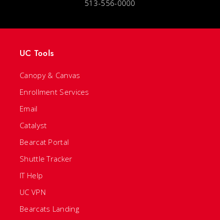
513-556-0000
UC Tools
Canopy & Canvas
Enrollment Services
Email
Catalyst
Bearcat Portal
Shuttle Tracker
IT Help
UC VPN
Bearcats Landing