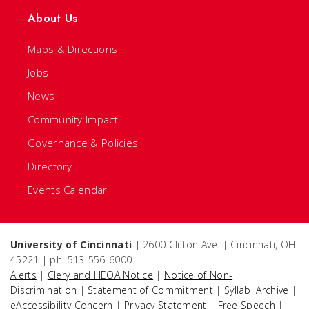
About Us
Maps & Directions
Jobs
News
Community Impact
Governance & Policies
Directory
Events Calendar
University of Cincinnati
| 2600 Clifton Ave. | Cincinnati, OH
45221 | ph: 513-556-6000
Alerts
|
Clery and HEOA Notice
|
Notice of Non-
Discrimination
|
Statement of Commitment
|
Syllabi Archive
|
eAccessibility Concern
|
Privacy Statement
|
Free Speech
|