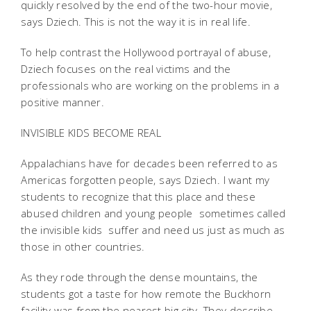
quickly resolved by the end of the two-hour movie,
says Dziech. This is not the way it is in real life.
To help contrast the Hollywood portrayal of abuse,
Dziech focuses on the real victims and the
professionals who are working on the problems in a
positive manner.
INVISIBLE KIDS BECOME REAL
Appalachians have for decades been referred to as
Americas forgotten people, says Dziech. I want my
students to recognize that this place and these
abused children and young people  sometimes called
the invisible kids  suffer and need us just as much as
those in other countries.
As they rode through the dense mountains, the
students got a taste for how remote the Buckhorn
facility was from the nearest big city. They describe