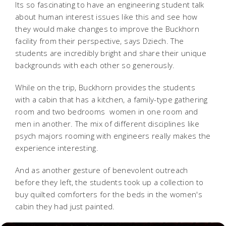
Its so fascinating to have an engineering student talk
about human interest issues like this and see how
they would make changes to improve the Buckhorn
facility from their perspective, says Dziech. The
students are incredibly bright and share their unique
backgrounds with each other so generously.
While on the trip, Buckhorn provides the students
with a cabin that has a kitchen, a family-type gathering
room and two bedrooms  women in one room and
men in another. The mix of different disciplines like
psych majors rooming with engineers really makes the
experience interesting.
And as another gesture of benevolent outreach
before they left, the students took up a collection to
buy quilted comforters for the beds in the women's
cabin they had just painted.