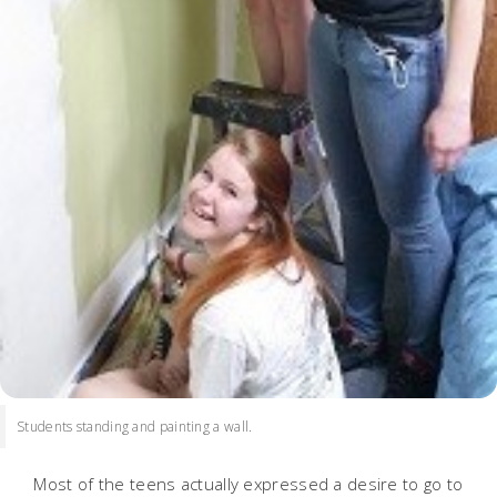
Students standing and painting a wall.
Most of the teens actually expressed a desire to go to