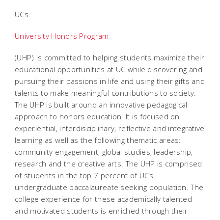
UCs
University Honors Program
(UHP) is committed to helping students maximize their
educational opportunities at UC while discovering and
pursuing their passions in life and using their gifts and
talents to make meaningful contributions to society.
The UHP is built around an innovative pedagogical
approach to honors education. It is focused on
experiential, interdisciplinary, reflective and integrative
learning as well as the following thematic areas:
community engagement, global studies, leadership,
research and the creative arts. The UHP is comprised
of students in the top 7 percent of UCs
undergraduate baccalaureate seeking population. The
college experience for these academically talented
and motivated students is enriched through their