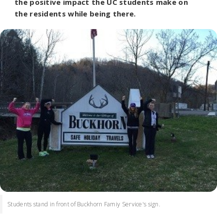
the positive impact the UC students make on
the residents while being there.
Students stand in front of Buckhorn Famiy Service's sign.