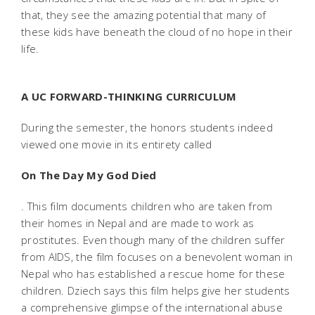
that, they see the amazing potential that many of
these kids have beneath the cloud of no hope in their
life.
A UC FORWARD-THINKING CURRICULUM
During the semester, the honors students indeed
viewed one movie in its entirety called
On The Day My God Died
. This film documents children who are taken from
their homes in Nepal and are made to work as
prostitutes. Even though many of the children suffer
from AIDS, the film focuses on a benevolent woman in
Nepal who has established a rescue home for these
children. Dziech says this film helps give her students
a comprehensive glimpse of the international abuse