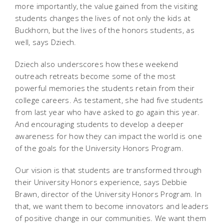
more importantly, the value gained from the visiting
students changes the lives of not only the kids at
Buckhorn, but the lives of the honors students, as
well, says Dziech.
Dziech also underscores how these weekend
outreach retreats become some of the most
powerful memories the students retain from their
college careers. As testament, she had five students
from last year who have asked to go again this year.
And encouraging students to develop a deeper
awareness for how they can impact the world is one
of the goals for the University Honors Program.
Our vision is that students are transformed through
their University Honors experience, says Debbie
Brawn, director of the University Honors Program. In
that, we want them to become innovators and leaders
of positive change in our communities. We want them