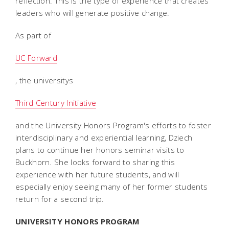
reflection. This is the type of experience that creates
leaders who will generate positive change.
As part of
UC Forward
, the universitys
Third Century Initiative
and the University Honors Program's efforts to foster
interdisciplinary and experiential learning, Dziech
plans to continue her honors seminar visits to
Buckhorn. She looks forward to sharing this
experience with her future students, and will
especially enjoy seeing many of her former students
return for a second trip.
UNIVERSITY HONORS PROGRAM