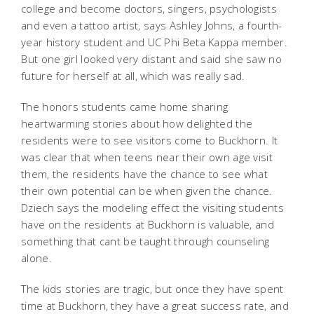
college and become doctors, singers, psychologists
and even a tattoo artist, says Ashley Johns, a fourth-
year history student and UC Phi Beta Kappa member.
But one girl looked very distant and said she saw no
future for herself at all, which was really sad.
The honors students came home sharing
heartwarming stories about how delighted the
residents were to see visitors come to Buckhorn. It
was clear that when teens near their own age visit
them, the residents have the chance to see what
their own potential can be when given the chance.
Dziech says the modeling effect the visiting students
have on the residents at Buckhorn is valuable, and
something that cant be taught through counseling
alone.
The kids stories are tragic, but once they have spent
time at Buckhorn, they have a great success rate, and