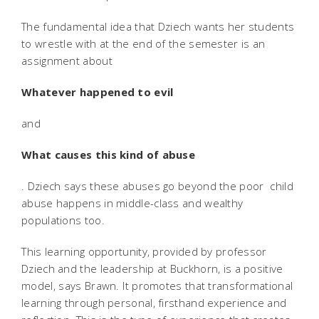
The fundamental idea that Dziech wants her students
to wrestle with at the end of the semester is an
assignment about
Whatever happened to evil
and
What causes this kind of abuse
. Dziech says these abuses go beyond the poor  child
abuse happens in middle-class and wealthy
populations too.
This learning opportunity, provided by professor
Dziech and the leadership at Buckhorn, is a positive
model, says Brawn. It promotes that transformational
learning through personal, firsthand experience and