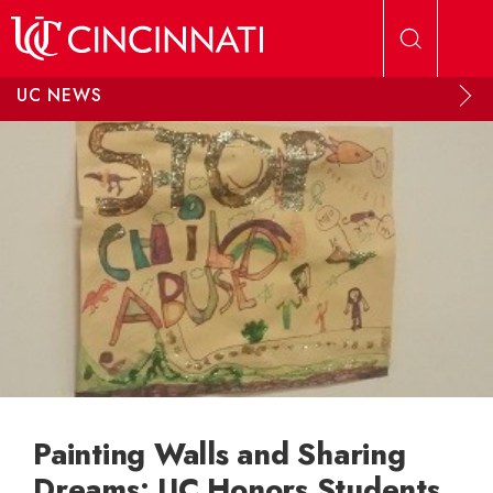
Skip to main content
UC NEWS
Painting Walls and Sharing
Dreams: UC Honors Students