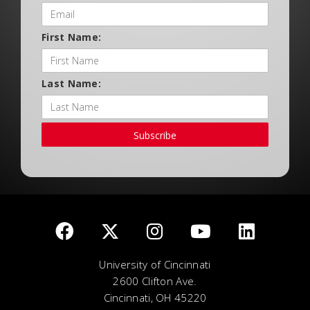
First Name:
Last Name:
Subscribe
University of Cincinnati
2600 Clifton Ave.
Cincinnati, OH 45220