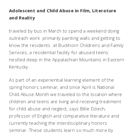
Adolescent and Child Abuse in Film, Literature
and Reality
traveled by bus in March to spend a weekend doing
outreach work  primarily painting walls and getting to
know the residents  at Buckhorn Childrens and Family
Services, a residential facility for abused teens
nestled deep in the Appalachian Mountains in Eastern
Kentucky.
As part of an experiential learning element of the
spring honors seminar, and since April is National
Child Abuse Month we traveled to the location where
children and teens are living and receiving treatment
for child abuse and neglect, says Billie Dziech,
professor of English and comparative literature and
currently teaching the interdisciplinary honors
seminar. These students learn so much more by