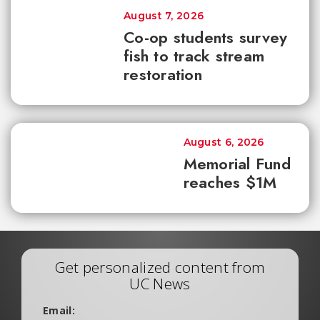
August 7, 2026
Co-op students survey
fish to track stream
restoration
August 6, 2026
Memorial Fund
reaches $1M
Get personalized content from
UC News
Email: