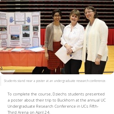
Students stand near a poster at an undergraduate research conference.
To complete the course, Dziechs students presented
a poster about their trip to Buckhorn at the annual UC
Undergraduate Research Conference in UCs Fifth-
Third Arena on April 24.