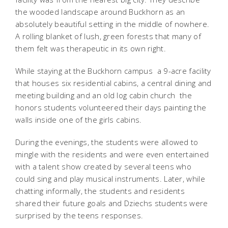
the wooded landscape around Buckhorn as an
absolutely beautiful setting in the middle of nowhere.
A rolling blanket of lush, green forests that many of
them felt was therapeutic in its own right.
While staying at the Buckhorn campus  a 9-acre facility
that houses six residential cabins, a central dining and
meeting building and an old log cabin church  the
honors students volunteered their days painting the
walls inside one of the girls cabins.
During the evenings, the students were allowed to
mingle with the residents and were even entertained
with a talent show created by several teens who
could sing and play musical instruments. Later, while
chatting informally, the students and residents
shared their future goals and Dziechs students were
surprised by the teens responses.