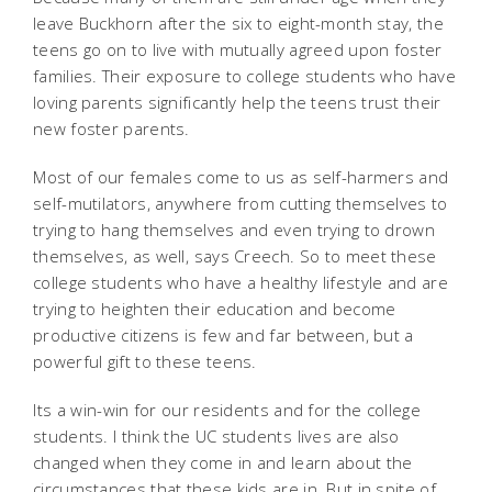
leave Buckhorn after the six to eight-month stay, the
teens go on to live with mutually agreed upon foster
families. Their exposure to college students who have
loving parents significantly help the teens trust their
new foster parents.
Most of our females come to us as self-harmers and
self-mutilators, anywhere from cutting themselves to
trying to hang themselves and even trying to drown
themselves, as well, says Creech. So to meet these
college students who have a healthy lifestyle and are
trying to heighten their education and become
productive citizens is few and far between, but a
powerful gift to these teens.
Its a win-win for our residents and for the college
students. I think the UC students lives are also
changed when they come in and learn about the
circumstances that these kids are in. But in spite of