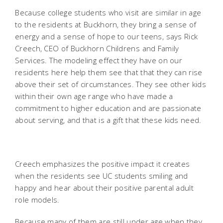
Because college students who visit are similar in age
to the residents at Buckhorn, they bring a sense of
energy and a sense of hope to our teens, says Rick
Creech, CEO of Buckhorn Childrens and Family
Services. The modeling effect they have on our
residents here help them see that that they can rise
above their set of circumstances. They see other kids
within their own age range who have made a
commitment to higher education and are passionate
about serving, and that is a gift that these kids need.
Creech emphasizes the positive impact it creates
when the residents see UC students smiling and
happy and hear about their positive parental adult
role models.
Because many of them are still under age when they