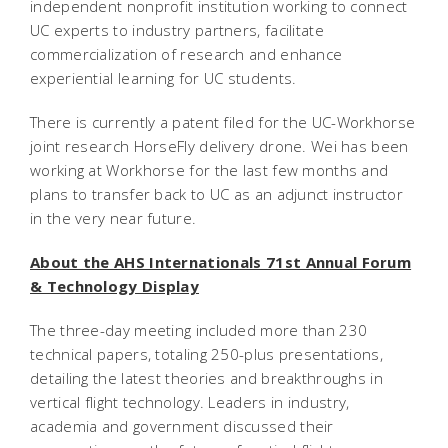
independent nonprofit institution working to connect
UC experts to industry partners, facilitate
commercialization of research and enhance
experiential learning for UC students.
There is currently a patent filed for the UC-Workhorse
joint research HorseFly delivery drone. Wei has been
working at Workhorse for the last few months and
plans to transfer back to UC as an adjunct instructor
in the very near future.
About the AHS Internationals 71st Annual Forum
& Technology Display
The three-day meeting included more than 230
technical papers, totaling 250-plus presentations,
detailing the latest theories and breakthroughs in
vertical flight technology. Leaders in industry,
academia and government discussed their