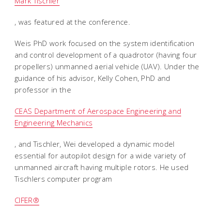
Mark Tischler
, was featured at the conference.
Weis PhD work focused on the system identification
and control development of a quadrotor (having four
propellers) unmanned aerial vehicle (UAV). Under the
guidance of his advisor, Kelly Cohen, PhD and
professor in the
CEAS Department of Aerospace Engineering and
Engineering Mechanics
, and Tischler, Wei developed a dynamic model
essential for autopilot design for a wide variety of
unmanned aircraft having multiple rotors. He used
Tischlers computer program
CIFER®