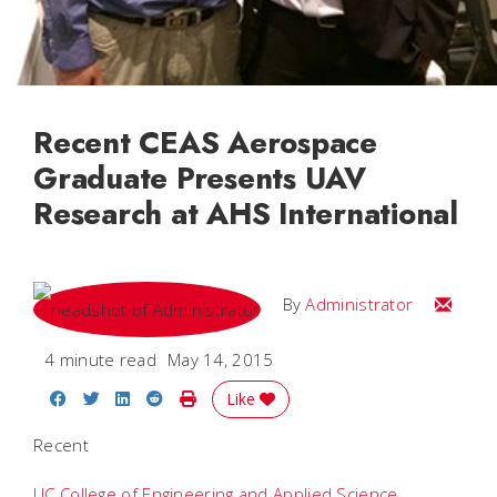
Recent CEAS Aerospace
Graduate Presents UAV
Research at AHS International
Email
By
Administrator
4 minute read
May 14, 2015
Share on Facebook
Share on Twitter
Share on LinkedIn
Share on Reddit
Print Story
Like
Recent
UC College of Engineering and Applied Science