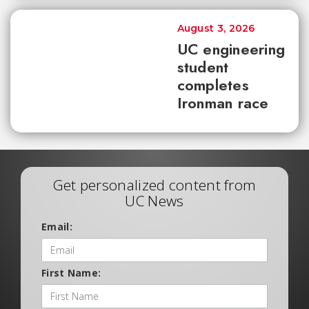
August 3, 2026
UC engineering
student
completes
Ironman race
Get personalized content from
UC News
Email:
First Name: