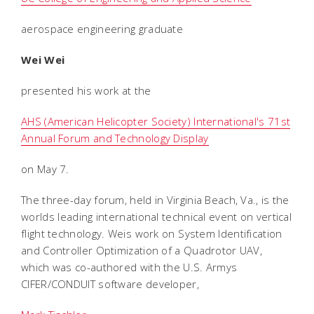
aerospace engineering graduate
Wei Wei
presented his work at the
AHS (American Helicopter Society) International's 71st
Annual Forum and Technology Display
on May 7.
The three-day forum, held in Virginia Beach, Va., is the
worlds leading international technical event on vertical
flight technology. Weis work on System Identification
and Controller Optimization of a Quadrotor UAV,
which was co-authored with the U.S. Armys
CIFER/CONDUIT software developer,