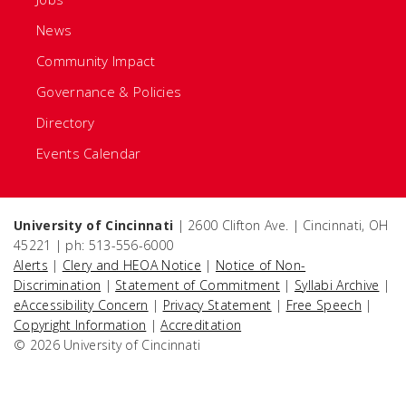
News
Community Impact
Governance & Policies
Directory
Events Calendar
University of Cincinnati
| 2600 Clifton Ave. | Cincinnati, OH
45221 | ph: 513-556-6000
Alerts
|
Clery and HEOA Notice
|
Notice of Non-
Discrimination
|
Statement of Commitment
|
Syllabi Archive
|
eAccessibility Concern
|
Privacy Statement
|
Free Speech
|
Copyright Information
|
Accreditation
© 2026 University of Cincinnati