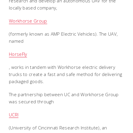
research and develop an autonomous UAV for the
locally based company,
Workhorse Group
(formerly known as AMP Electric Vehicles). The UAV,
named
HorseFly
, works in tandem with Workhorse electric delivery
trucks to create a fast and safe method for delivering
packaged goods.
The partnership between UC and Workhorse Group
was secured through
UCRI
(University of Cincinnati Research Institute), an