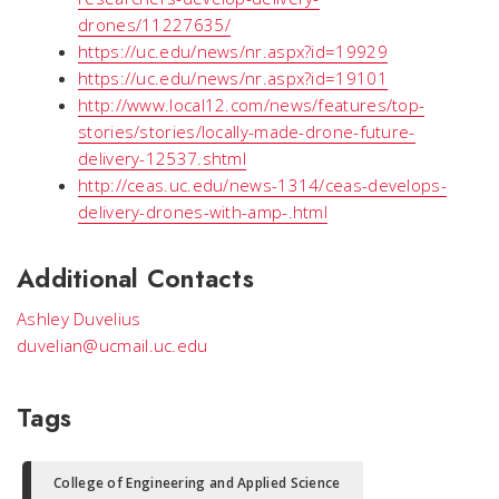
drones/11227635/
https://uc.edu/news/nr.aspx?id=19929
https://uc.edu/news/nr.aspx?id=19101
http://www.local12.com/news/features/top-
stories/stories/locally-made-drone-future-
delivery-12537.shtml
http://ceas.uc.edu/news-1314/ceas-develops-
delivery-drones-with-amp-.html
Additional Contacts
Ashley Duvelius
duvelian@ucmail.uc.edu
Tags
College of Engineering and Applied Science