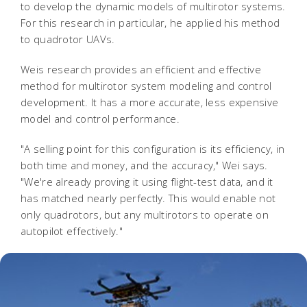
to develop the dynamic models of multirotor systems.
For this research in particular, he applied his method
to quadrotor UAVs.
Weis research provides an efficient and effective
method for multirotor system modeling and control
development. It has a more accurate, less expensive
model and control performance.
"A selling point for this configuration is its efficiency, in
both time and money, and the accuracy," Wei says.
"We're already proving it using flight-test data, and it
has matched nearly perfectly. This would enable not
only quadrotors, but any multirotors to operate on
autopilot effectively."