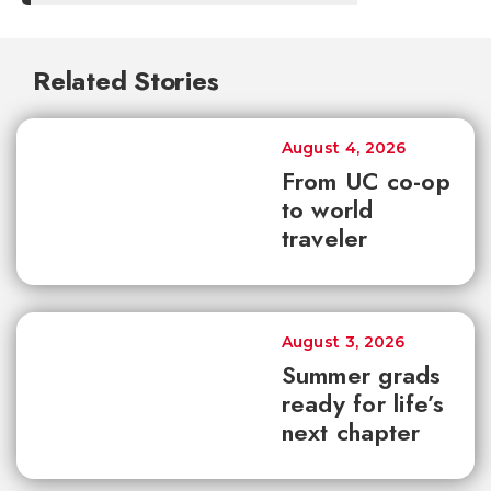
Related Stories
August 4, 2026
From UC co-op
to world
traveler
August 3, 2026
Summer grads
ready for life’s
next chapter