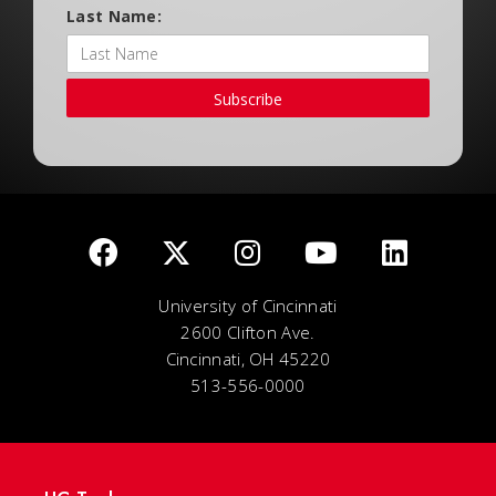
Last Name:
Subscribe
University of Cincinnati
2600 Clifton Ave.
Cincinnati, OH 45220
513-556-0000