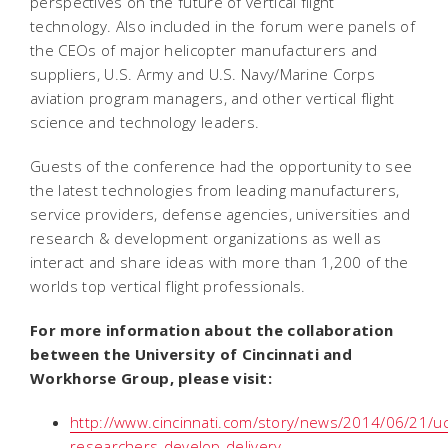
perspectives on the future of vertical flight
technology. Also included in the forum were panels of
the CEOs of major helicopter manufacturers and
suppliers, U.S. Army and U.S. Navy/Marine Corps
aviation program managers, and other vertical flight
science and technology leaders.
Guests of the conference had the opportunity to see
the latest technologies from leading manufacturers,
service providers, defense agencies, universities and
research & development organizations as well as
interact and share ideas with more than 1,200 of the
worlds top vertical flight professionals.
For more information about the collaboration
between the University of Cincinnati and
Workhorse Group, please visit:
http://www.cincinnati.com/story/news/2014/06/21/uc
researchers-develop-delivery-