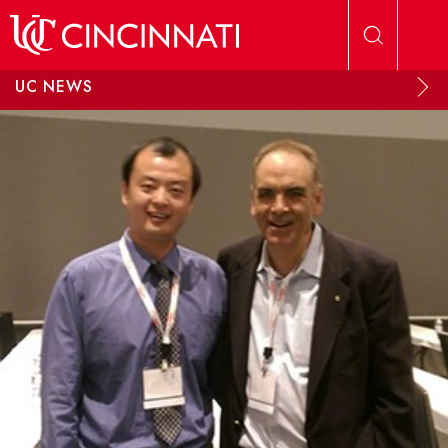
Skip to main content
UC NEWS