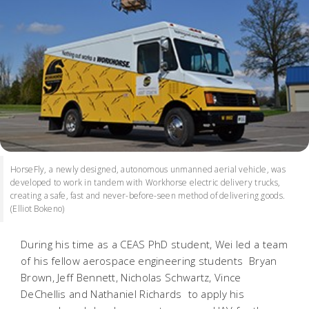
HorseFly, a newly designed, autonomous unmanned aerial vehicle, was
developed to work in tandem with Workhorse electric delivery trucks,
creating a safe, fast and never-before-seen method of delivering goods.
(Elliot Bokeno)
During his time as a CEAS PhD student, Wei led a team
of his fellow aerospace engineering students  Bryan
Brown, Jeff Bennett, Nicholas Schwartz, Vince
DeChellis and Nathaniel Richards  to apply his