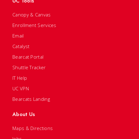
UC Tools
Canopy & Canvas
Enrollment Services
Email
Catalyst
Bearcat Portal
Shuttle Tracker
IT Help
UC VPN
Bearcats Landing
About Us
Maps & Directions
Jobs