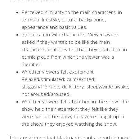
Perceived similarity to the main characters, in
terms of lifestyle, cultural background,
appearance and basic values.
Identification with characters  Viewers were
asked if they wanted to be like the main
characters, or if they felt that they related to an
ethnic group from which the viewer was a
member.
Whether viewers felt excitement 
Relaxed/stimulated; calm/excited;
sluggish/frenzied; dull/jittery; sleepy/wide awake;
not aroused/aroused.
Whether viewers felt absorbed in the show  The
show held their attention; they felt like they
were part of the show; they were caught up in
the show; they enjoyed watching the show.
The study found that black participants reported more