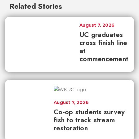
Related Stories
August 7, 2026
UC graduates
cross finish line
at
commencement
August 7, 2026
Co-op students survey
fish to track stream
restoration