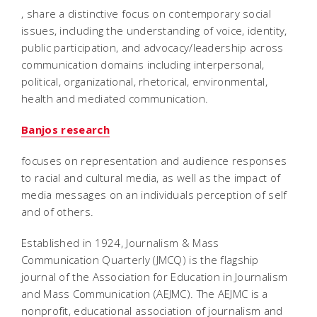
, share a distinctive focus on contemporary social
issues, including the understanding of voice, identity,
public participation, and advocacy/leadership across
communication domains including interpersonal,
political, organizational, rhetorical, environmental,
health and mediated communication.
Banjos research
focuses on representation and audience responses
to racial and cultural media, as well as the impact of
media messages on an individuals perception of self
and of others.
Established in 1924, Journalism & Mass
Communication Quarterly (JMCQ) is the flagship
journal of the Association for Education in Journalism
and Mass Communication (AEJMC). The AEJMC is a
nonprofit, educational association of journalism and