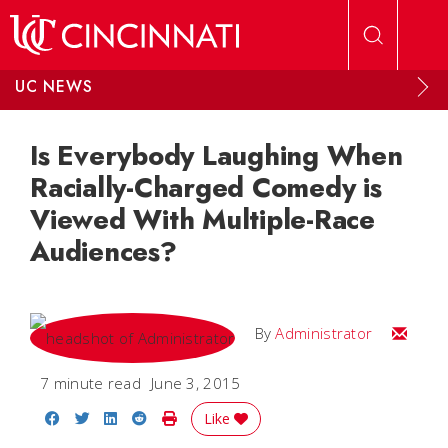
Skip to main content
UC NEWS
Is Everybody Laughing When
Racially-Charged Comedy is
Viewed With Multiple-Race
Audiences?
Email
By
Administrator
7 minute read
June 3, 2015
Share on Facebook
Share on Twitter
Share on LinkedIn
Share on Reddit
Print Story
Like