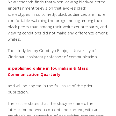
New research finds that when viewing black-oriented
entertainment television that evokes black
stereotypes in its comedy, black audiences are more
comfortable watching the programming among their
black peers than among their white counterparts, and
viewing conditions did not make any difference among
whites.
The study led by Omotayo Banjo, a University of
Cincinnati assistant professor of communication,
is published online in Journalism & Mass
Communication Quarterly
and will be appear in the fall issue of the print
publication.
The article states that The study examined the
interaction between content and context, with an
emphasis on viewership of a television comedy that