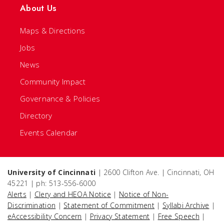
About Us
Maps & Directions
Jobs
News
Community Impact
Governance & Policies
Directory
Events Calendar
University of Cincinnati
| 2600 Clifton Ave. | Cincinnati, OH
45221 | ph: 513-556-6000
Alerts
|
Clery and HEOA Notice
|
Notice of Non-
Discrimination
|
Statement of Commitment
|
Syllabi Archive
|
eAccessibility Concern
|
Privacy Statement
|
Free Speech
|