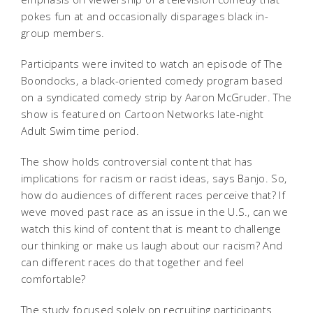
pokes fun at and occasionally disparages black in-
group members.
Participants were invited to watch an episode of The
Boondocks, a black-oriented comedy program based
on a syndicated comedy strip by Aaron McGruder. The
show is featured on Cartoon Networks late-night
Adult Swim time period.
The show holds controversial content that has
implications for racism or racist ideas, says Banjo. So,
how do audiences of different races perceive that? If
weve moved past race as an issue in the U.S., can we
watch this kind of content that is meant to challenge
our thinking or make us laugh about our racism? And
can different races do that together and feel
comfortable?
The study focused solely on recruiting participants