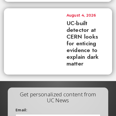
August 4, 2026
UC-built
detector at
CERN looks
for enticing
evidence to
explain dark
matter
Get personalized content from
UC News
Email: