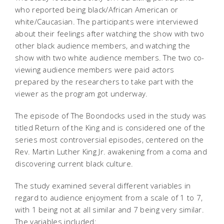
who reported being black/African American or
white/Caucasian. The participants were interviewed
about their feelings after watching the show with two
other black audience members, and watching the
show with two white audience members. The two co-
viewing audience members were paid actors
prepared by the researchers to take part with the
viewer as the program got underway.
The episode of The Boondocks used in the study was
titled Return of the King and is considered one of the
series most controversial episodes, centered on the
Rev. Martin Luther King Jr. awakening from a coma and
discovering current black culture.
The study examined several different variables in
regard to audience enjoyment from a scale of 1 to 7,
with 1 being not at all similar and 7 being very similar.
The variables included: