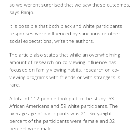
so we werent surprised that we saw these outcomes,
says Banjo.
It is possible that both black and white participants
responses were influenced by sanctions or other
social expectations, write the authors.
The article also states that while an overwhelming
amount of research on co-viewing influence has
focused on family viewing habits, research on co-
viewing programs with friends or with strangers is
rare.
A total of 112 people took part in the study  53
African Americans and 59 white participants. The
average age of participants was 21. Sixty-eight
percent of the participants were female and 32
percent were male.