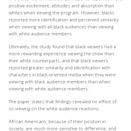
positive excitement, attitudes and absorption than
whites when viewing the program. However, blacks
reported more identification and perceived similarity
when viewing with all-black audiences than viewing
with white audience members.
Ultimately, the study found that black viewers had a
more rewarding experience viewing the show than
their white counterparts, and that black viewers
reported greater similarity and identification with
characters in black-oriented media when they were
viewing with black audience members than when
viewing with white audience members.
The paper states that findings revealed no effect of
co-viewing on the white audience reactions.
African Americans, because of their position in
society, are much more sensitive to difference, and