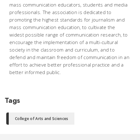
mass communication educators, students and media
professionals. The association is dedicated to
promoting the highest standards for journalism and
mass communication education, to cultivate the
widest possible range of communication research, to
encourage the implementation of a multi-cultural
society in the classroom and curriculum, and to
defend and maintain freedom of communication in an
effort to achieve better professional practice and a
better informed public.
Tags
College of Arts and Sciences