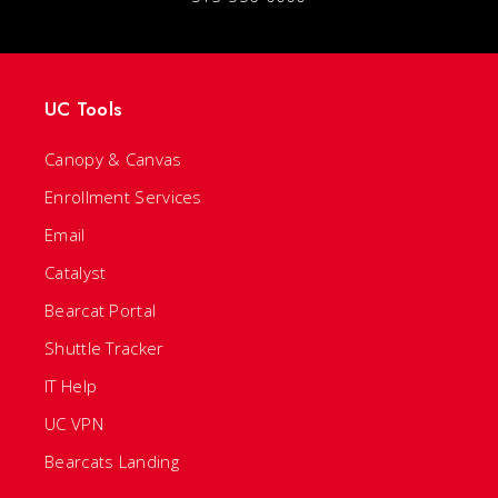
UC Tools
Canopy & Canvas
Enrollment Services
Email
Catalyst
Bearcat Portal
Shuttle Tracker
IT Help
UC VPN
Bearcats Landing