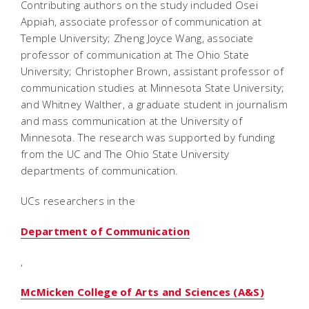
Contributing authors on the study included Osei
Appiah, associate professor of communication at
Temple University; Zheng Joyce Wang, associate
professor of communication at The Ohio State
University; Christopher Brown, assistant professor of
communication studies at Minnesota State University;
and Whitney Walther, a graduate student in journalism
and mass communication at the University of
Minnesota. The research was supported by funding
from the UC and The Ohio State University
departments of communication.
UCs researchers in the
Department of Communication
,
McMicken College of Arts and Sciences (A&S)