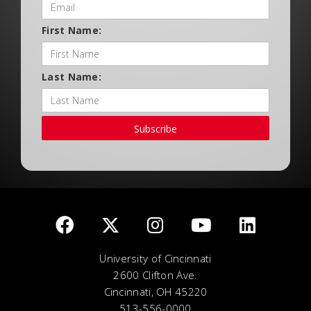
First Name:
Last Name:
Subscribe
University of Cincinnati
2600 Clifton Ave.
Cincinnati, OH 45220
513-556-0000