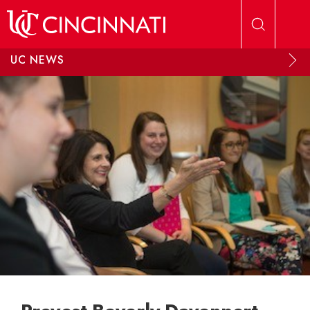
Skip to main content
UC NEWS