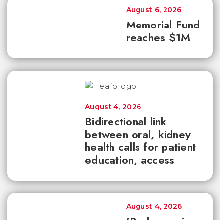
August 6, 2026
Memorial Fund
reaches $1M
August 4, 2026
Bidirectional link
between oral, kidney
health calls for patient
education, access
August 4, 2026