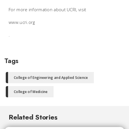
For more information about UCRI, visit
www.ucri.org
.
Tags
College of Engineering and Applied Science
College of Medicine
Related Stories