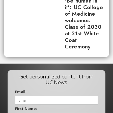
'Be human in
it': UC College
of Medicine
welcomes
Class of 2030
at 31st White
Coat
Ceremony
Get personalized content from
UC News
Email:
First Name: