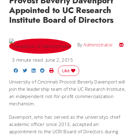
Provost Beverly Davenport
Appointed to UC Research
Institute Board of Directors
Email
By
Administrator
3 minute read
June 2, 2015
Share on Facebook
Share on Twitter
Share on LinkedIn
Share on Reddit
Print Story
Like
University of Cincinnati Provost Beverly Davenport will
join the leadership team of the UC Research Institute,
an independent not-for-profit commercialization
mechanism.
Davenport, who has served as the universitys chief
academic officer since 2013, accepted an
appointment to the UCRI Board of Directors during