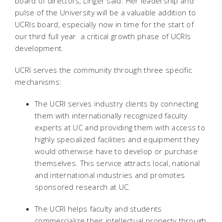
board of directors, Linger said. Her leadership and
pulse of the University will be a valuable addition to
UCRIs board, especially now in time for the start of
our third full year  a critical growth phase of UCRIs
development.
UCRI serves the community through three specific
mechanisms:
The UCRI serves industry clients by connecting
them with internationally recognized faculty
experts at UC and providing them with access to
highly specialized facilities and equipment they
would otherwise have to develop or purchase
themselves. This service attracts local, national
and international industries and promotes
sponsored research at UC.
The UCRI helps faculty and students
commercialize their intellectual property through