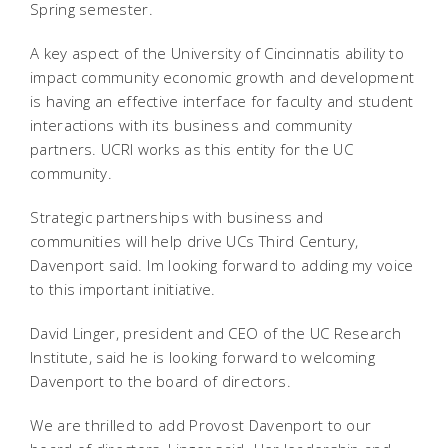
Spring semester.
A key aspect of the University of Cincinnatis ability to
impact community economic growth and development
is having an effective interface for faculty and student
interactions with its business and community
partners. UCRI works as this entity for the UC
community.
Strategic partnerships with business and
communities will help drive UCs Third Century,
Davenport said. Im looking forward to adding my voice
to this important initiative.
David Linger, president and CEO of the UC Research
Institute, said he is looking forward to welcoming
Davenport to the board of directors.
We are thrilled to add Provost Davenport to our