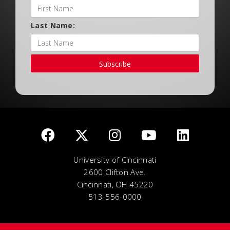
Last Name:
Subscribe
University of Cincinnati
2600 Clifton Ave.
Cincinnati, OH 45220
513-556-0000