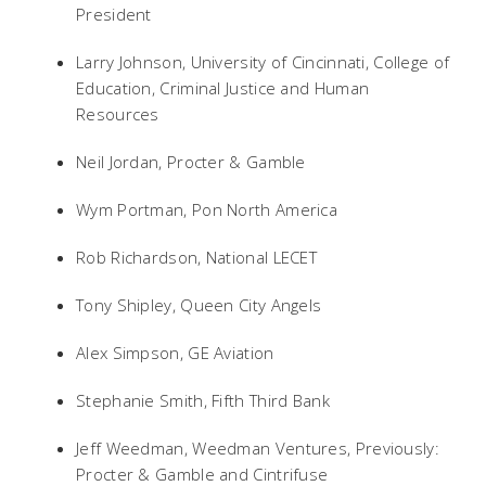
President
Larry Johnson, University of Cincinnati, College of
Education, Criminal Justice and Human
Resources
Neil Jordan, Procter & Gamble
Wym Portman, Pon North America
Rob Richardson, National LECET
Tony Shipley, Queen City Angels
Alex Simpson, GE Aviation
Stephanie Smith, Fifth Third Bank
Jeff Weedman, Weedman Ventures, Previously:
Procter & Gamble and Cintrifuse