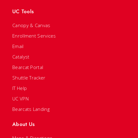
UC Tools
Canopy & Canvas
Enrollment Services
Email
Catalyst
Bearcat Portal
Shuttle Tracker
IT Help
UC VPN
Bearcats Landing
About Us