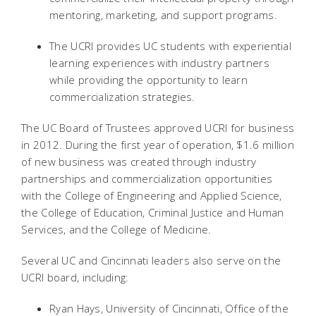
mentoring, marketing, and support programs.
The UCRI provides UC students with experiential
learning experiences with industry partners
while providing the opportunity to learn
commercialization strategies.
The UC Board of Trustees approved UCRI for business
in 2012. During the first year of operation, $1.6 million
of new business was created through industry
partnerships and commercialization opportunities
with the College of Engineering and Applied Science,
the College of Education, Criminal Justice and Human
Services, and the College of Medicine.
Several UC and Cincinnati leaders also serve on the
UCRI board, including:
Ryan Hays, University of Cincinnati, Office of the