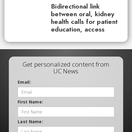
Bidirectional link
between oral, kidney
health calls for patient
education, access
Get personalized content from
UC News
Email:
First Name:
Last Name: