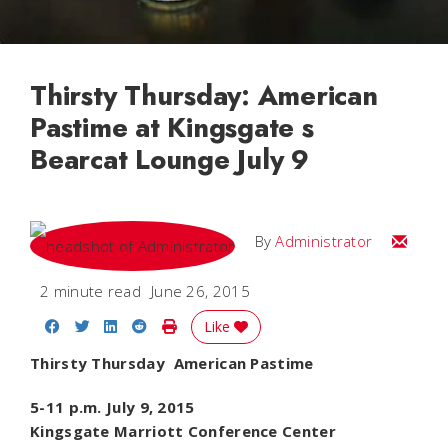
Thirsty Thursday: American
Pastime at Kingsgate s
Bearcat Lounge July 9
Email
By
Administrator
2 minute read
June 26, 2015
Share on Facebook
Share on Twitter
Share on LinkedIn
Share on Reddit
Print Story
Like
Thirsty Thursday  American Pastime
5-11 p.m. July 9, 2015
Kingsgate Marriott Conference Center