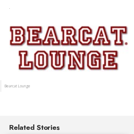
.
Bearcat Lounge
Related Stories