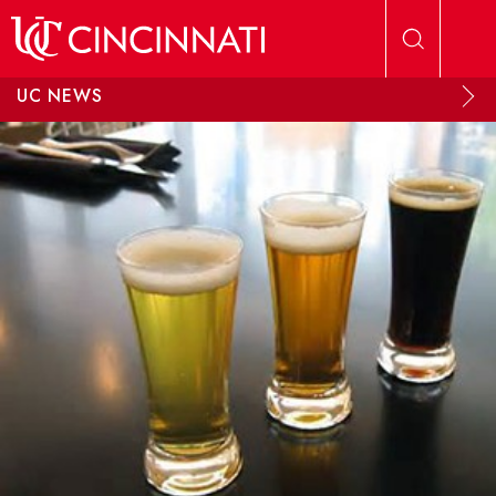
Skip to main content
UC NEWS