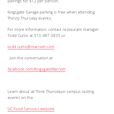
pairings for $12 per person.
Kingsgate Garage parking is free when attending
Thirsty Thursday events.
For more information, contact restaurant manager
Todd Curtis at 513-487-3835 or
todd.curtis@marriott.com
. Join the conversation at
facebook.com/KingsgateMarriott
.
Learn about all Think Thursdays! campus tasting
events on the
UC Food Services website