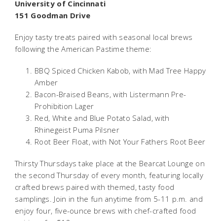
University of Cincinnati
151 Goodman Drive
Enjoy tasty treats paired with seasonal local brews
following the American Pastime theme:
BBQ Spiced Chicken Kabob, with Mad Tree Happy
Amber
Bacon-Braised Beans, with Listermann Pre-
Prohibition Lager
Red, White and Blue Potato Salad, with
Rhinegeist Puma Pilsner
Root Beer Float, with Not Your Fathers Root Beer
Thirsty Thursdays take place at the Bearcat Lounge on
the second Thursday of every month, featuring locally
crafted brews paired with themed, tasty food
samplings. Join in the fun anytime from 5-11 p.m. and
enjoy four, five-ounce brews with chef-crafted food