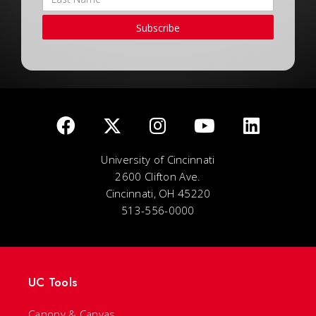
Subscribe
University of Cincinnati
2600 Clifton Ave.
Cincinnati, OH 45220
513-556-0000
UC Tools
Canopy & Canvas