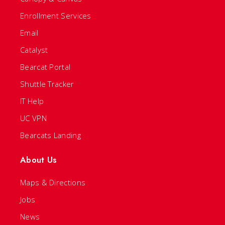
Enrollment Services
Email
Catalyst
Bearcat Portal
Shuttle Tracker
IT Help
UC VPN
Bearcats Landing
About Us
Maps & Directions
Jobs
News