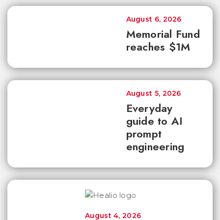
August 6, 2026
Memorial Fund
reaches $1M
August 5, 2026
Everyday
guide to AI
prompt
engineering
August 4, 2026