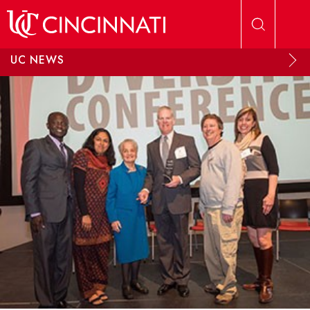
Skip to main content
UC NEWS