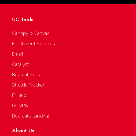
UC Tools
Canopy & Canvas
Enrollment Services
Email
Catalyst
Bearcat Portal
Shuttle Tracker
IT Help
UC VPN
Bearcats Landing
About Us