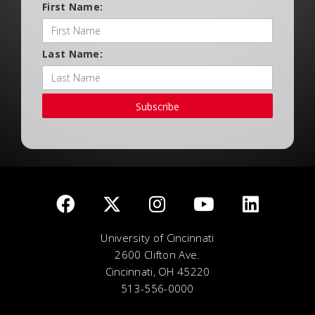
First Name:
Last Name:
Subscribe
University of Cincinnati
2600 Clifton Ave.
Cincinnati, OH 45220
513-556-0000