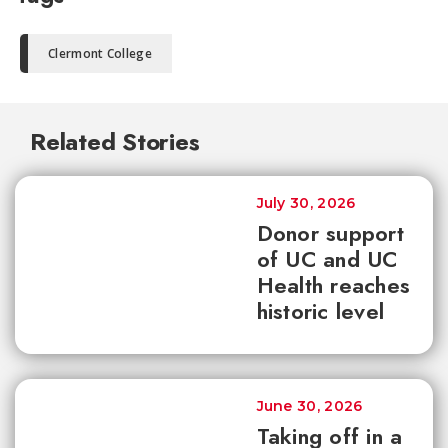
Clermont College
Related Stories
July 30, 2026
Donor support
of UC and UC
Health reaches
historic level
June 30, 2026
Taking off in a