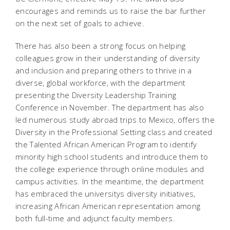
encourages and reminds us to raise the bar further
on the next set of goals to achieve.
There has also been a strong focus on helping
colleagues grow in their understanding of diversity
and inclusion and preparing others to thrive in a
diverse, global workforce, with the department
presenting the Diversity Leadership Training
Conference in November. The department has also
led numerous study abroad trips to Mexico, offers the
Diversity in the Professional Setting class and created
the Talented African American Program to identify
minority high school students and introduce them to
the college experience through online modules and
campus activities. In the meantime, the department
has embraced the universitys diversity initiatives,
increasing African American representation among
both full-time and adjunct faculty members.