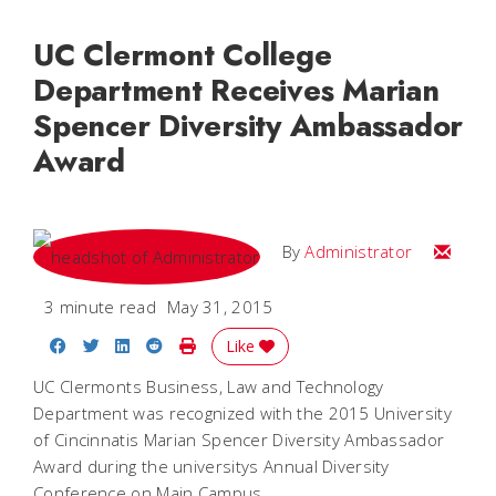
UC Clermont College
Department Receives Marian
Spencer Diversity Ambassador
Award
Email
By
Administrator
3 minute read
May 31, 2015
Share on Facebook
Share on Twitter
Share on LinkedIn
Share on Reddit
Print Story
Like
UC Clermonts Business, Law and Technology
Department was recognized with the 2015 University
of Cincinnatis Marian Spencer Diversity Ambassador
Award during the universitys Annual Diversity
Conference on Main Campus.