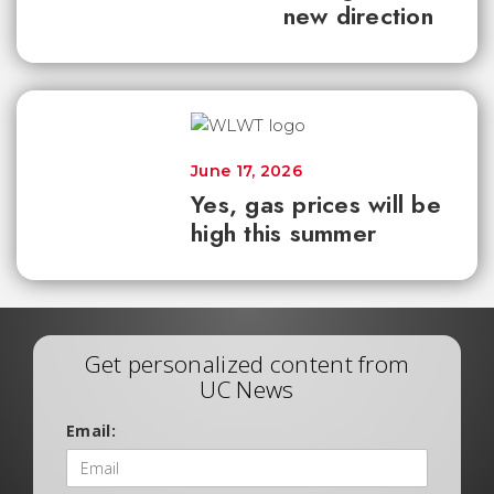
new direction
June 17, 2026
Yes, gas prices will be
high this summer
Get personalized content from
UC News
Email: