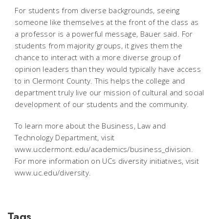
For students from diverse backgrounds, seeing
someone like themselves at the front of the class as
a professor is a powerful message, Bauer said. For
students from majority groups, it gives them the
chance to interact with a more diverse group of
opinion leaders than they would typically have access
to in Clermont County. This helps the college and
department truly live our mission of cultural and social
development of our students and the community.
To learn more about the Business, Law and
Technology Department, visit
www.ucclermont.edu/academics/business_division.
For more information on UCs diversity initiatives, visit
www.uc.edu/diversity.
Tags