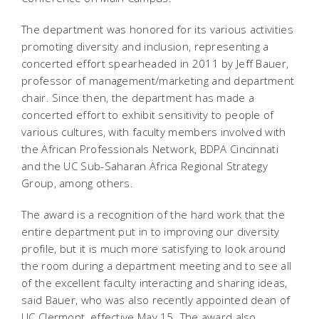
The department was honored for its various activities
promoting diversity and inclusion, representing a
concerted effort spearheaded in 2011 by Jeff Bauer,
professor of management/marketing and department
chair. Since then, the department has made a
concerted effort to exhibit sensitivity to people of
various cultures, with faculty members involved with
the African Professionals Network, BDPA Cincinnati
and the UC Sub-Saharan Africa Regional Strategy
Group, among others.
The award is a recognition of the hard work that the
entire department put in to improving our diversity
profile, but it is much more satisfying to look around
the room during a department meeting and to see all
of the excellent faculty interacting and sharing ideas,
said Bauer, who was also recently appointed dean of
UC Clermont, effective May 15. The award also