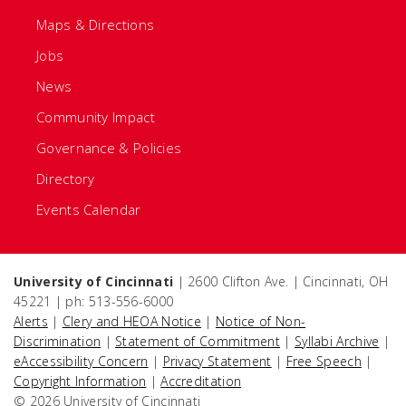
Maps & Directions
Jobs
News
Community Impact
Governance & Policies
Directory
Events Calendar
University of Cincinnati
| 2600 Clifton Ave. | Cincinnati, OH
45221 | ph: 513-556-6000
Alerts
|
Clery and HEOA Notice
|
Notice of Non-
Discrimination
|
Statement of Commitment
|
Syllabi Archive
|
eAccessibility Concern
|
Privacy Statement
|
Free Speech
|
Copyright Information
|
Accreditation
© 2026 University of Cincinnati