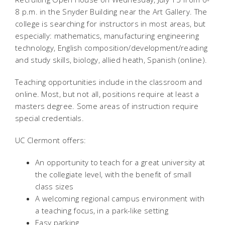
8 p.m. in the Snyder Building near the Art Gallery. The
college is searching for instructors in most areas, but
especially: mathematics, manufacturing engineering
technology, English composition/development/reading
and study skills, biology, allied heath, Spanish (online).
Teaching opportunities include in the classroom and
online. Most, but not all, positions require at least a
masters degree. Some areas of instruction require
special credentials.
UC Clermont offers:
An opportunity to teach for a great university at
the collegiate level, with the benefit of small
class sizes
A welcoming regional campus environment with
a teaching focus, in a park-like setting
Easy parking