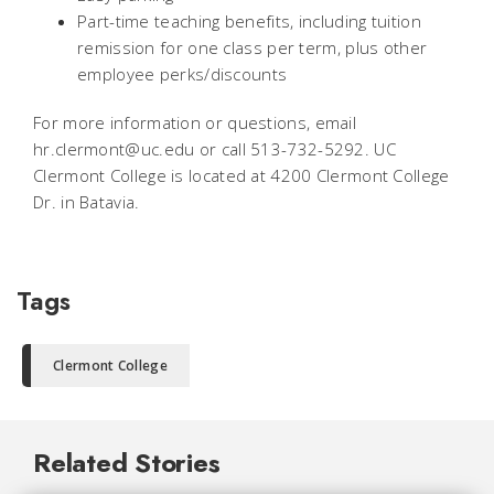
Part-time teaching benefits, including tuition
remission for one class per term, plus other
employee perks/discounts
For more information or questions, email
hr.clermont@uc.edu or call 513-732-5292. UC
Clermont College is located at 4200 Clermont College
Dr. in Batavia.
Tags
Clermont College
Related Stories