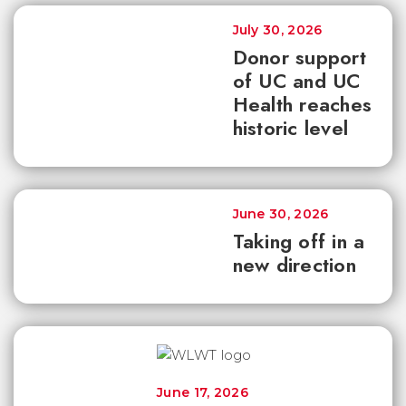
July 30, 2026
Donor support
of UC and UC
Health reaches
historic level
June 30, 2026
Taking off in a
new direction
June 17, 2026