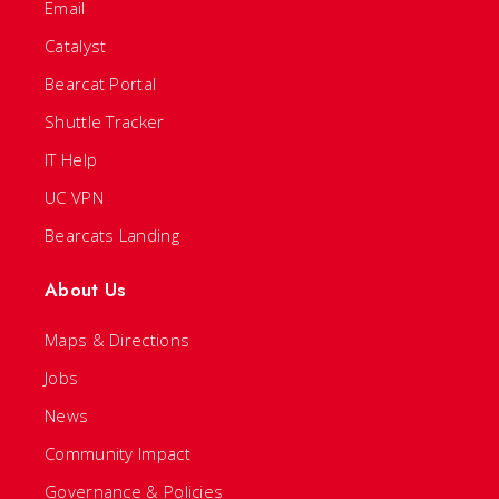
Email
Catalyst
Bearcat Portal
Shuttle Tracker
IT Help
UC VPN
Bearcats Landing
About Us
Maps & Directions
Jobs
News
Community Impact
Governance & Policies