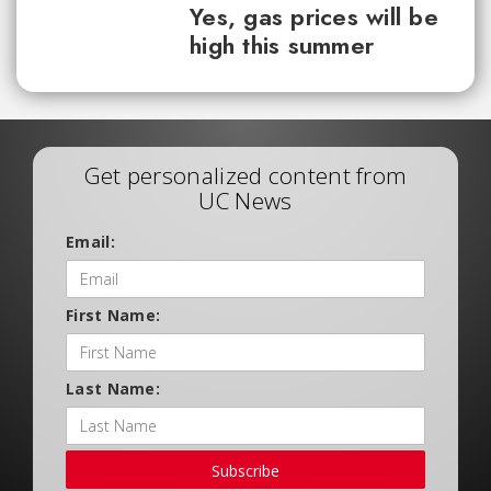
Yes, gas prices will be
high this summer
Get personalized content from
UC News
Email:
First Name:
Last Name:
Subscribe