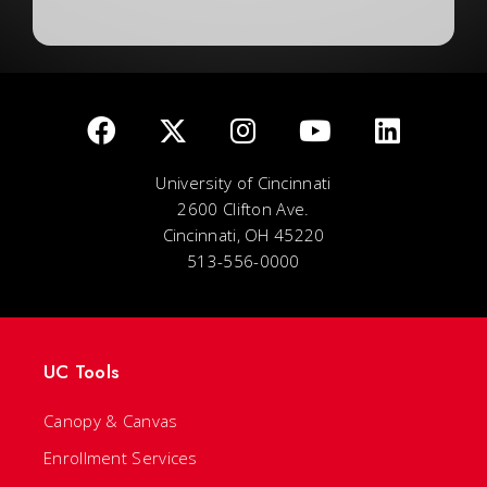
University of Cincinnati
2600 Clifton Ave.
Cincinnati, OH 45220
513-556-0000
UC Tools
Canopy & Canvas
Enrollment Services