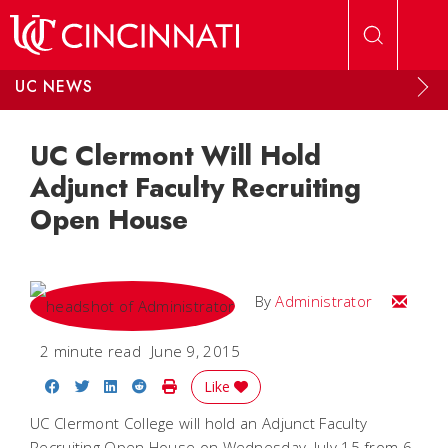
Skip to main content
UC NEWS
UC Clermont Will Hold
Adjunct Faculty Recruiting
Open House
Email
By
Administrator
2 minute read
June 9, 2015
Share on Facebook
Share on Twitter
Share on LinkedIn
Share on Reddit
Print Story
Like
UC Clermont College will hold an Adjunct Faculty
Recruiting Open House on Wednesday, July 15 from 6-