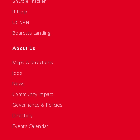
Shuttle Tracker
IT Help
UC VPN
Bearcats Landing
About Us
Maps & Directions
Jobs
News
Community Impact
Governance & Policies
Directory
Events Calendar