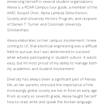
immersing herself in several student organizations.
Alexia is a ROAR Campus tour guide, a member of the
AARC Gospel Choir, Alpha Lambda Delta Honors
Society and University Honors Program, and recipient
of Darwin T. Turner and Cincinnati University
Scholarships.
Alexia elaborates on her campus involvement, I knew
coming to UC that electrical engineering was a difficult
field to pursue, but I was determined to succeed
while actively participating in student culture. It wasnt
easy, but Im most proud of my ability to manage both
my academics and student involvement.
Diversity has always been a significant part of Alexias
life, as her parents stressed the importance of the
increasingly global society we live in from an early age.
From as early as seventh grade, Alexia taught herself
how to read, write and speak the Korean language.