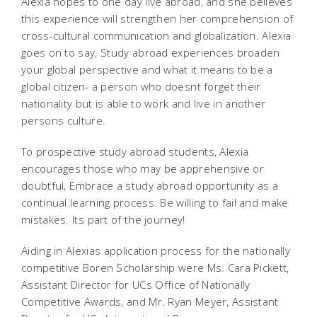
Alexia hopes to one day live abroad, and she believes
this experience will strengthen her comprehension of
cross-cultural communication and globalization. Alexia
goes on to say, Study abroad experiences broaden
your global perspective and what it means to be a
global citizen- a person who doesnt forget their
nationality but is able to work and live in another
persons culture.
To prospective study abroad students, Alexia
encourages those who may be apprehensive or
doubtful, Embrace a study abroad opportunity as a
continual learning process. Be willing to fail and make
mistakes. Its part of the journey!
Aiding in Alexias application process for the nationally
competitive Boren Scholarship were Ms. Cara Pickett,
Assistant Director for UCs Office of Nationally
Competitive Awards, and Mr. Ryan Meyer, Assistant