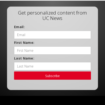
Get personalized content from
UC News
Email:
First Name:
Last Name:
Subscribe