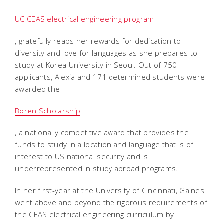
UC CEAS electrical engineering program
, gratefully reaps her rewards for dedication to
diversity and love for languages as she prepares to
study at Korea University in Seoul. Out of 750
applicants, Alexia and 171 determined students were
awarded the
Boren Scholarship
, a nationally competitive award that provides the
funds to study in a location and language that is of
interest to US national security and is
underrepresented in study abroad programs.
In her first-year at the University of Cincinnati, Gaines
went above and beyond the rigorous requirements of
the CEAS electrical engineering curriculum by