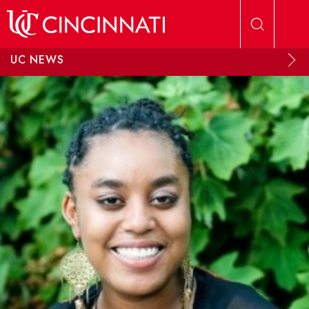
Skip to main content
UC NEWS