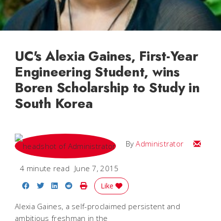
UC's Alexia Gaines, First-Year
Engineering Student, wins
Boren Scholarship to Study in
South Korea
Email
By
Administrator
4 minute read
June 7, 2015
Share on Facebook
Share on Twitter
Share on LinkedIn
Share on Reddit
Print Story
Like
Alexia Gaines, a self-proclaimed persistent and
ambitious freshman in the