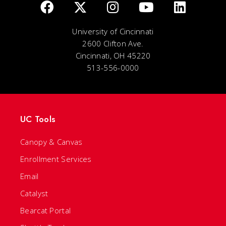
University of Cincinnati
2600 Clifton Ave.
Cincinnati, OH 45220
513-556-0000
UC Tools
Canopy & Canvas
Enrollment Services
Email
Catalyst
Bearcat Portal