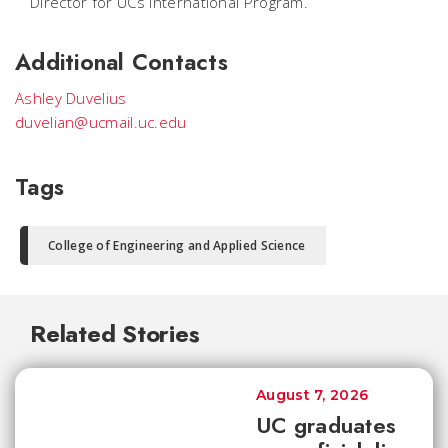
Director for UCs International Program.
Additional Contacts
Ashley Duvelius
duvelian@ucmail.uc.edu
Tags
College of Engineering and Applied Science
Related Stories
August 7, 2026
UC graduates