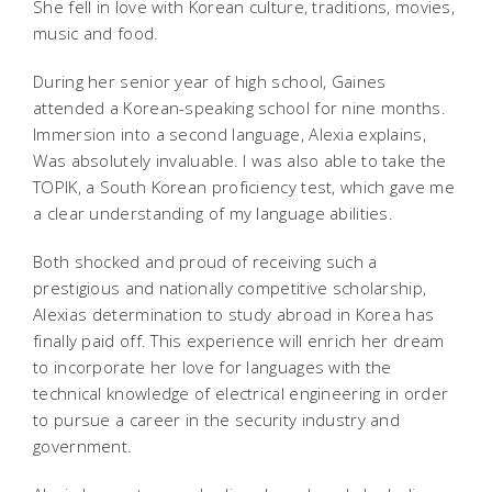
She fell in love with Korean culture, traditions, movies,
music and food.
During her senior year of high school, Gaines
attended a Korean-speaking school for nine months.
Immersion into a second language, Alexia explains,
Was absolutely invaluable. I was also able to take the
TOPIK, a South Korean proficiency test, which gave me
a clear understanding of my language abilities.
Both shocked and proud of receiving such a
prestigious and nationally competitive scholarship,
Alexias determination to study abroad in Korea has
finally paid off. This experience will enrich her dream
to incorporate her love for languages with the
technical knowledge of electrical engineering in order
to pursue a career in the security industry and
government.