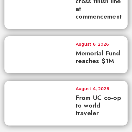
cross finish line
at
commencement
August 6, 2026
Memorial Fund
reaches $1M
August 4, 2026
From UC co-op
to world
traveler