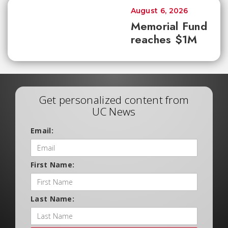
August 6, 2026
Memorial Fund
reaches $1M
Get personalized content from
UC News
Email:
First Name:
Last Name: