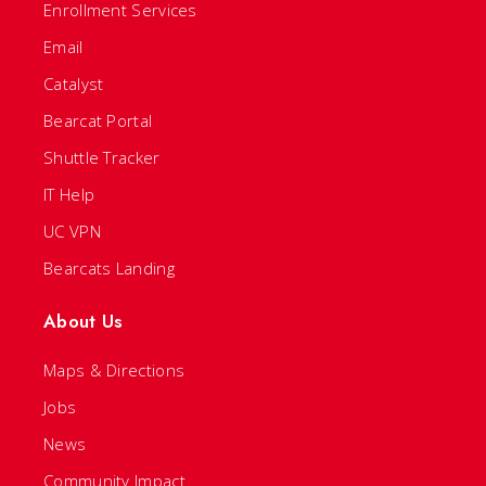
Enrollment Services
Email
Catalyst
Bearcat Portal
Shuttle Tracker
IT Help
UC VPN
Bearcats Landing
About Us
Maps & Directions
Jobs
News
Community Impact