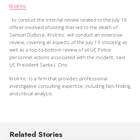
Kroll Inc
. to conduct the internal review related to the July 19
officer-involved shooting that led to the death of
Samuel DuBose. Kroll Inc. will conduct an extensive
review, covering all aspects of the July 19 shooting as
well as a top-to-bottom review of all UC Police
personnel actions associated with the incident, said
UC President Santa J. Ono.
Kroll Inc. is a firm that provides professional
investigative consulting expertise, including fact-finding
and critical analysis.
Related Stories