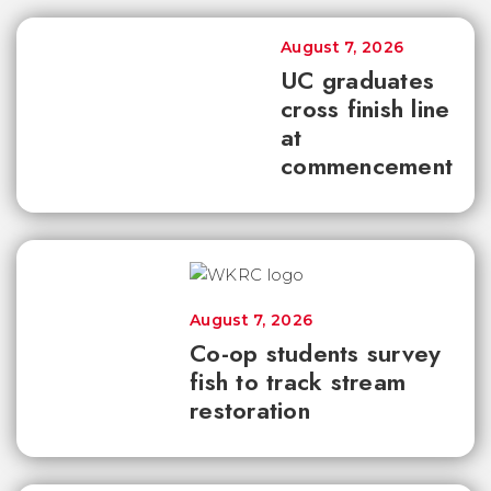
August 7, 2026
UC graduates
cross finish line
at
commencement
August 7, 2026
Co-op students survey
fish to track stream
restoration