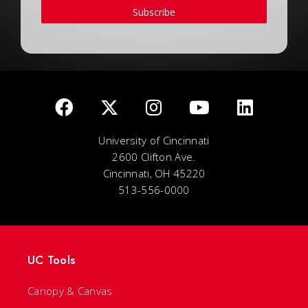
Subscribe
University of Cincinnati
2600 Clifton Ave.
Cincinnati, OH 45220
513-556-0000
UC Tools
Canopy & Canvas