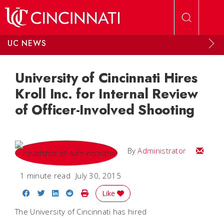
Skip to main content
UC NEWS
University of Cincinnati Hires
Kroll Inc. for Internal Review
of Officer-Involved Shooting
Email
By
Administrator
1 minute read
July 30, 2015
Share on Facebook
Share on Twitter
Share on LinkedIn
Share on Reddit
Print Story
Like
The University of Cincinnati has hired