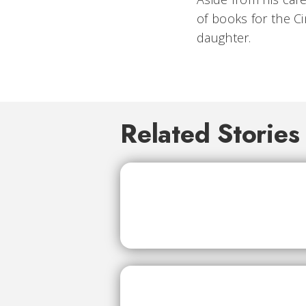
of books for the Ci
daughter.
Related Stories