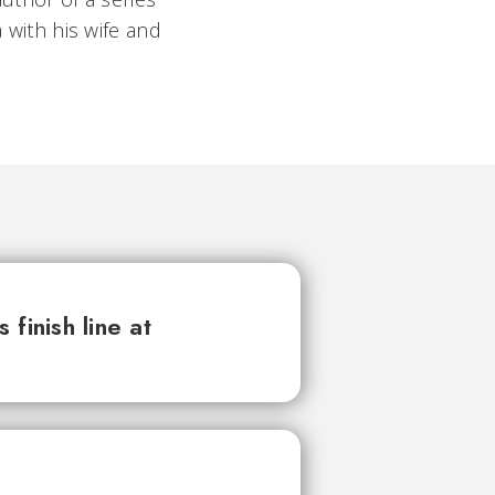
 with his wife and
finish line at