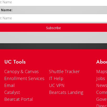
t Name:
Subscribe
UC Tools
Abo
Canopy & Canvas
Shuttle Tracker
Maps
Enrollment Services
IT Help
Jobs
Email
UC VPN
New
Catalyst
Bearcats Landing
Comm
Bearcat Portal
Gove
Direc