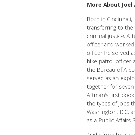
More About Joel 
Born in Cincinnati,
transferring to the 
criminal justice. A
officer and worked 
officer he served 
bike patrol officer 
the Bureau of Alco
served as an explo
together for seven
Altman's first book
the types of jobs 
Washington, D.C. a
as a Public Affairs 
Aside from his care