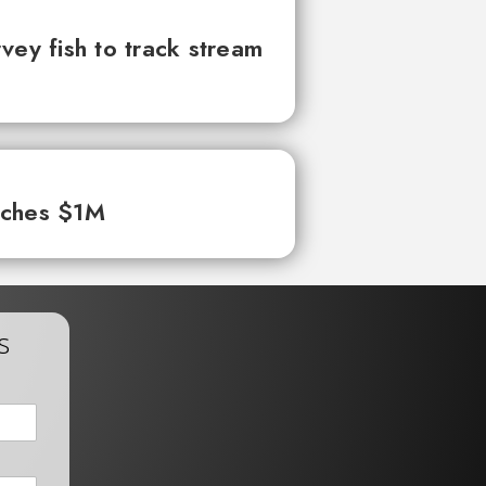
vey fish to track stream
aches $1M
s