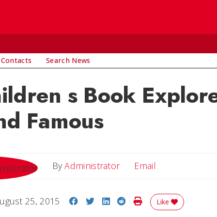
 Contacts
Search News
ldren s Book Explore
and Famous
Email
By
Administrator
Email
Share on Facebook
Share on Twitter
Share on LinkedIn
Share on Reddit
Print Story
ugust 25, 2015
Like