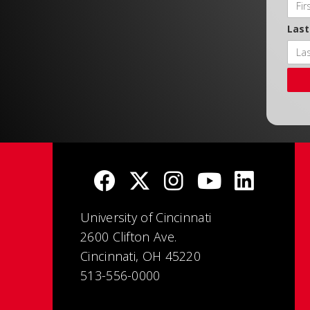
Las
University of Cincinnati
2600 Clifton Ave.
Cincinnati, OH 45220
513-556-0000