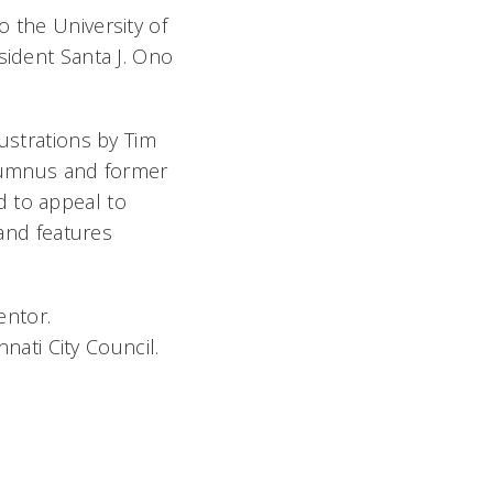
 the University of
sident Santa J. Ono
lustrations by Tim
alumnus and former
d to appeal to
 and features
entor.
nati City Council.