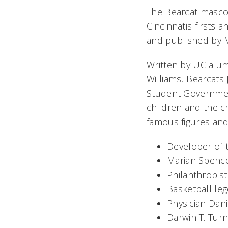
The Bearcat mascot
Cincinnatis firsts
and published by 
Written by UC alumn
Williams, Bearcat
Student Government
children and the ch
famous figures and f
Developer of t
Marian Spencer
Philanthropist 
Basketball le
Physician Dani
Darwin T. Tur