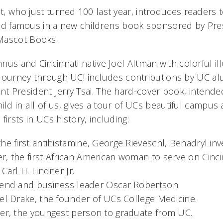
, who just turned 100 last year, introduces readers to
 and famous in a new childrens book sponsored by Pre
Mascot Books.
us and Cincinnati native Joel Altman with colorful il
s Journey through UC! includes contributions by UC 
 President Jerry Tsai. The hard-cover book, intende
ild in all of us, gives a tour of UCs beautiful campus
irsts in UCs history, including:
he first antihistamine, George Rieveschl, Benadryl inv
, the first African American woman to serve on Cincin
Carl H. Lindner Jr.
gend and business leader Oscar Robertson.
el Drake, the founder of UCs College Medicine.
ner, the youngest person to graduate from UC.