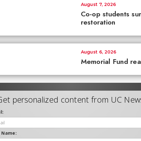
August 7, 2026
Co-op students sur
restoration
August 6, 2026
Memorial Fund re
Get personalized content from UC New
l:
t Name: