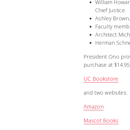
William Howard
Chief Justice.
Ashley Brown,
Faculty membe
Architect Mich
Herman Schnei
President Ono provi
purchase at $14.95
UC Bookstore
and two websites:
Amazon
Mascot Books