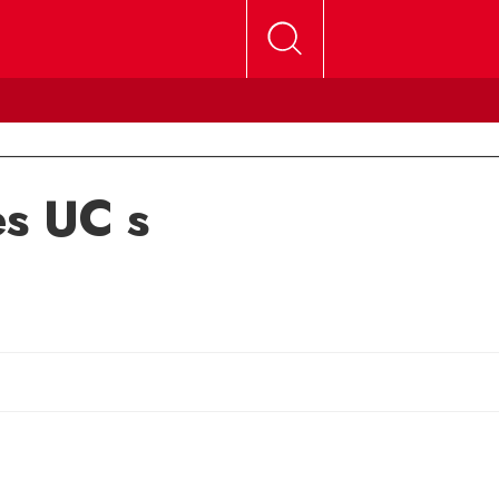
s UC s