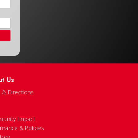
ut Us
 & Directions
s
unity Impact
rnance & Policies
tory