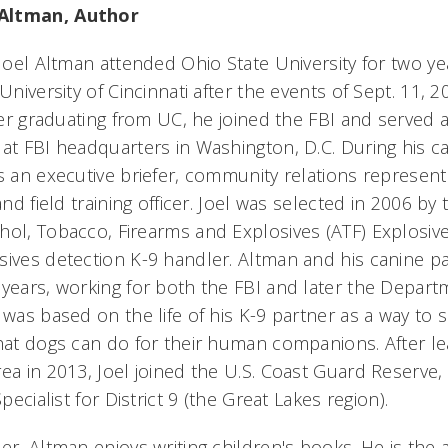
Altman, Author
 Joel Altman attended Ohio State University for two y
University of Cincinnati after the events of Sept. 11, 2
fter graduating from UC, he joined the FBI and served
at FBI headquarters in Washington, D.C. During his ca
as an executive briefer, community relations represent
and field training officer. Joel was selected in 2006 by
hol, Tobacco, Firearms and Explosives (ATF) Explosiv
sives detection K-9 handler. Altman and his canine pa
 years, working for both the FBI and later the Depart
 was based on the life of his K-9 partner as a way to 
that dogs can do for their human companions. After le
rea in 2013, Joel joined the U.S. Coast Guard Reserve
Specialist for District 9 (the Great Lakes region).
er, Altman enjoys writing children's books. He is the 