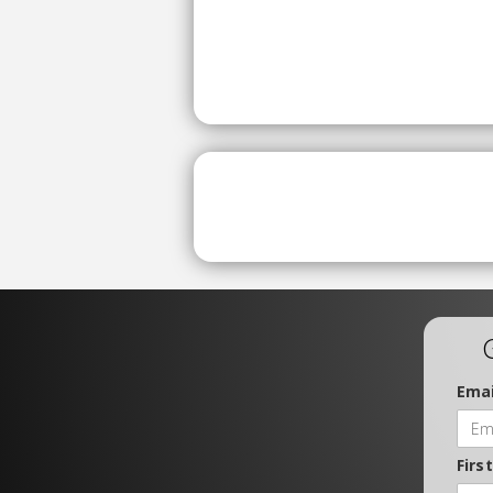
Emai
Firs