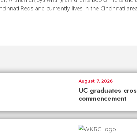
ncinnati Reds and currently lives in the Cincinnati area
August 7, 2026
UC graduates cross 
commencement