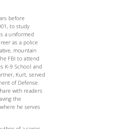
ears before
001, to study
 as a uniformed
reer as a police
ative, mountain
 the FBI to attend
es K-9 School and
rtner, Kurt, served
ment of Defense.
share with readers
aving the
, where he serves
author of a series