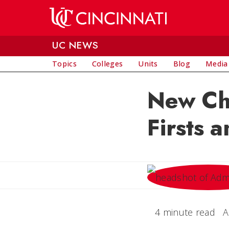
Skip to main content
UC NEWS
Topics
Colleges
Units
Blog
Media
New Chi
Firsts 
4 minute read
A