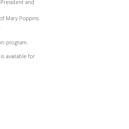
. President and
of Mary Poppins.
.
ion program.
s available for