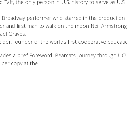
 Taft, the only person in U.S. history to serve as U.S
 Broadway performer who starred in the production 
r and first man to walk on the moon Neil Armstrong
ael Graves.
der, founder of the worlds first cooperative educat
des a brief Foreword. Bearcats Journey through UC! i
 per copy at the