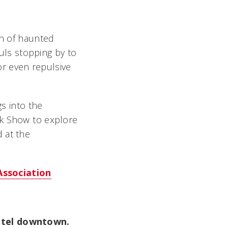
on of haunted
ls stopping by to
r even repulsive
gs into the
k Show to explore
 at the
Association
Hotel downtown.