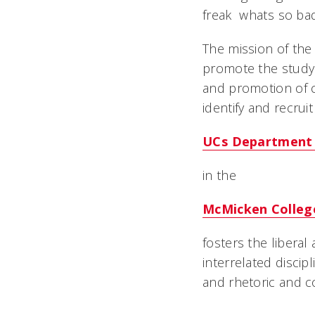
freak  whats so b
The mission of the
promote the study
and promotion of c
identify and recrui
UCs Department 
in the
McMicken College
fosters the liberal
interrelated discipl
and rhetoric and c