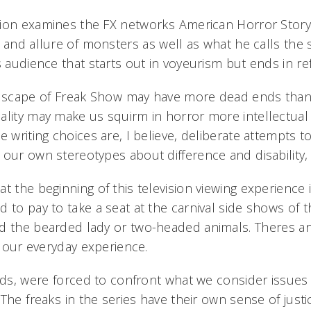
ion examines the FX networks American Horror Story:
 and allure of monsters as well as what he calls the s
s audience that starts out in voyeurism but ends in refl
ndscape of Freak Show may have more dead ends than
ality may make us squirm in horror more intellectual
e writing choices are, I believe, deliberate attempts 
our own stereotypes about difference and disability,
t the beginning of this television viewing experience is
 to pay to take a seat at the carnival side shows of t
d the bearded lady or two-headed animals. Theres an 
of our everyday experience.
lds, were forced to confront what we consider issues 
The freaks in the series have their own sense of just