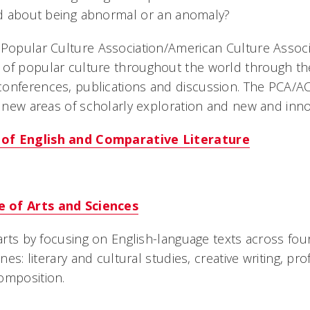
ad about being abnormal or an anomaly?
 Popular Culture Association/American Culture Associa
 of popular culture throughout the world through th
onferences, publications and discussion. The PCA/ACA 
t new areas of scholarly exploration and new and inno
of English and Comparative Literature
 of Arts and Sciences
 arts by focusing on English-language texts across fou
ines: literary and cultural studies, creative writing, pro
omposition.