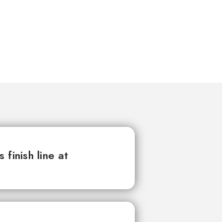
finish line at