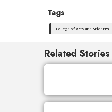
Tags
College of Arts and Sciences
Related Stories