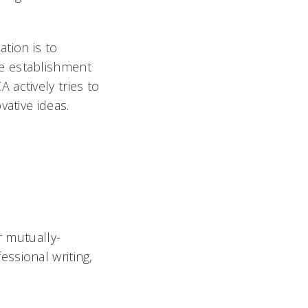
tion is to
e establishment
actively tries to
vative ideas.
r mutually-
fessional writing,