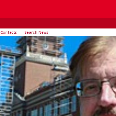
 Contacts
Search News