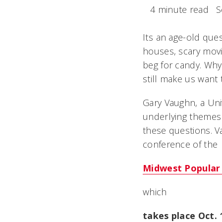
4 minute read
S
Its an age-old que
houses, scary mov
beg for candy. Why
still make us want 
Gary Vaughn, a Univ
underlying themes 
these questions. V
conference of the
Midwest Popular 
which
takes place Oct.