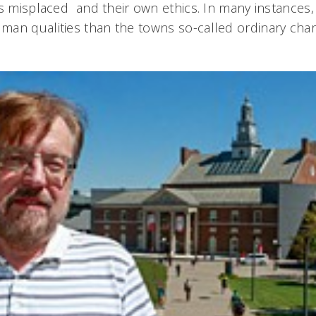
es misplaced  and their own ethics. In many instance
an qualities than the towns so-called ordinary chara