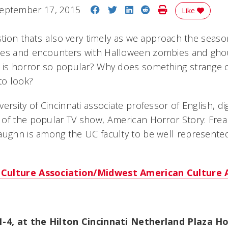
Share on Facebook
Share on Twitter
Share on LinkedIn
Share on Reddit
Print Story
eptember 17, 2015
Like
stion thats also very timely as we approach the seas
ies and encounters with Halloween zombies and ghou
 is horror so popular? Why does something strange o
to look?
ersity of Cincinnati associate professor of English, di
of the popular TV show, American Horror Story: Frea
aughn is among the UC faculty to be well represented
Culture Association/Midwest American Culture 
 1-4, at the Hilton Cincinnati Netherland Plaza 