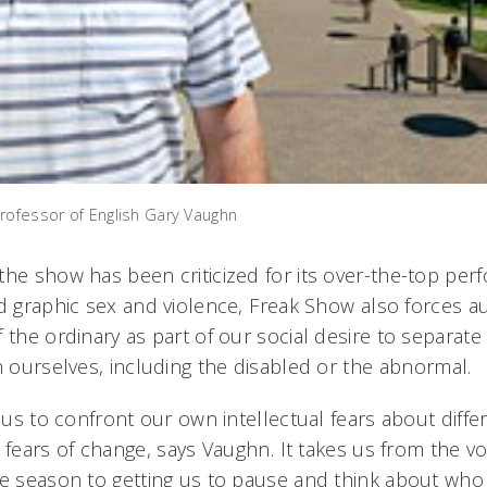
rofessor of English Gary Vaughn
the show has been criticized for its over-the-top per
d graphic sex and violence, Freak Show also forces a
 the ordinary as part of our social desire to separat
n ourselves, including the disabled or the abnormal.
s us to confront our own intellectual fears about diff
 fears of change, says Vaughn. It takes us from the vo
e season to getting us to pause and think about who m