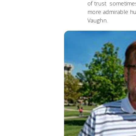
of trust  sometim
more admirable hum
Vaughn.