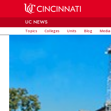
Skip to main content
UC NEWS
Topics
Colleges
Units
Blog
Media