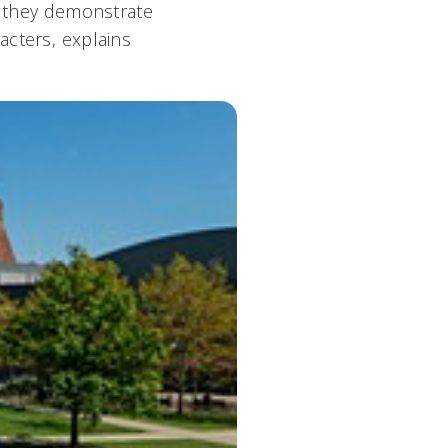
s, they demonstrate
cters, explains