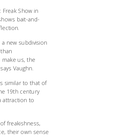
 Freak Show in
hows bait-and-
ection.
 a new subdivision
 than
to make us, the
 says Vaughn.
 similar to that of
he 19th century 
attraction to
of freakishness,
ice, their own sense