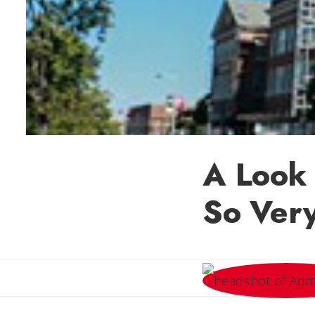
A Look 
So Very