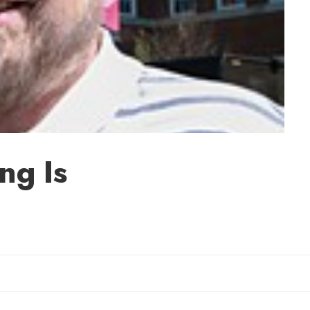
ng Is