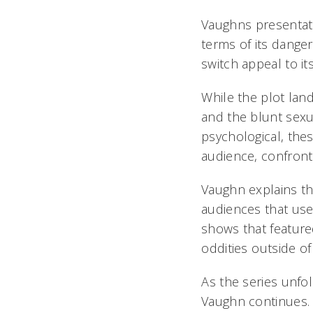
Vaughns presentat
terms of its danger
switch appeal to it
While the plot la
and the blunt sexu
psychological, thes
audience, confront 
Vaughn explains tha
audiences that used
shows that feature
oddities outside 
As the series unfo
Vaughn continues. 