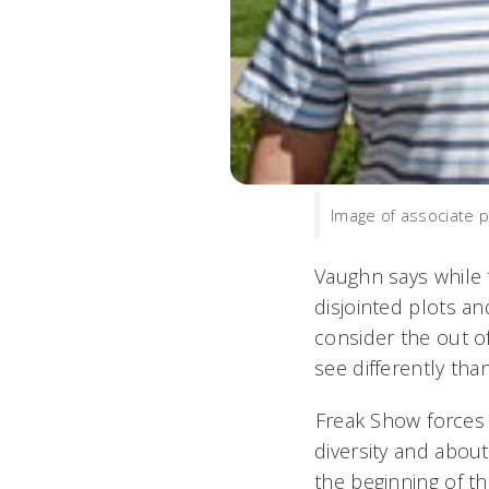
Image of associate p
Vaughn says while 
disjointed plots an
consider the out of
see differently tha
Freak Show force
diversity and about
the beginning of th