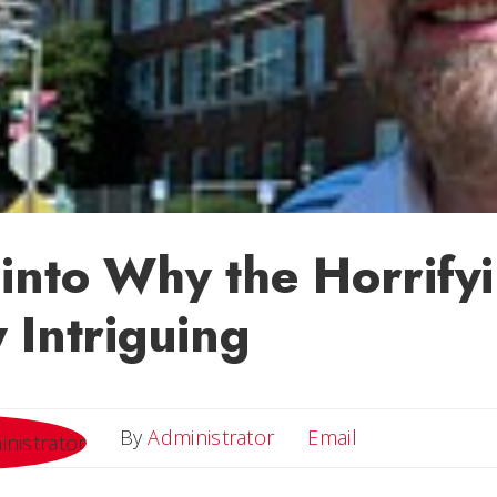
into Why the Horrifyi
 Intriguing
Email
By
Administrator
Email