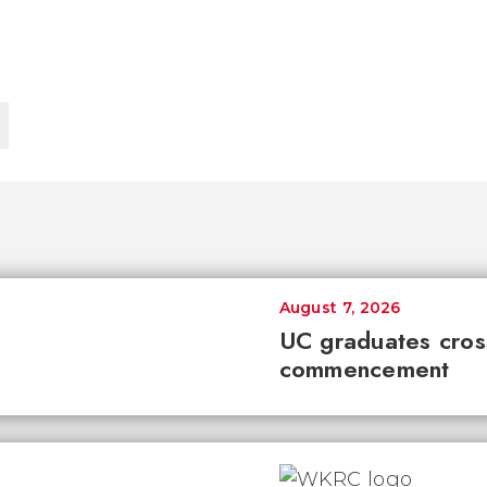
August 7, 2026
UC graduates cross 
commencement