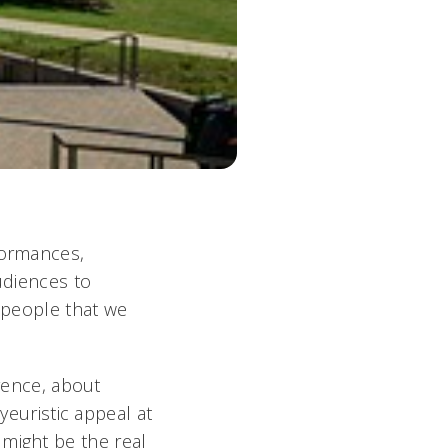
formances,
udiences to
e people that we
erence, about
yeuristic appeal at
ight be the real