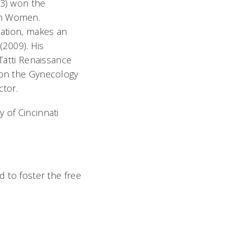
03) won the
rn Women.
lation, makes an
(2009). His
 Tatti Renaissance
y on the Gynecology
ctor.
 of Cincinnati
d to foster the free