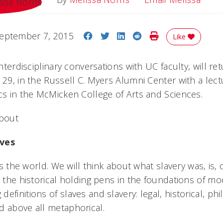
Share on Facebook
Share on Twitter
Share on LinkedIn
Share on Reddit
Print Story
eptember 7, 2015
Like
interdisciplinary conversations with UC faculty, will re
 29, in the Russell C. Myers Alumni Center with a lect
ics in the McMicken College of Arts and Sciences.
about
aves
nts the world. We will think about what slavery was, is, 
e the historical holding pens in the foundations of mo
efinitions of slaves and slavery: legal, historical, phi
 above all metaphorical.