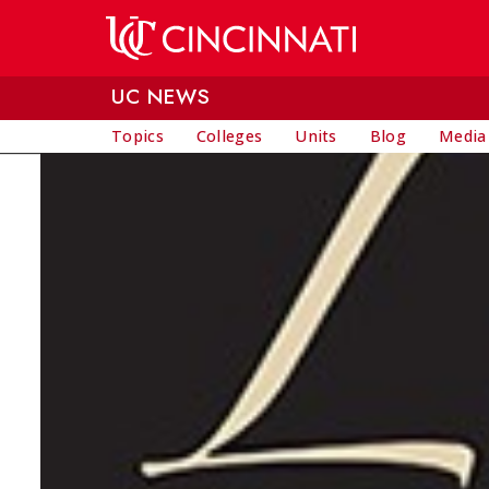
Skip to main content
UC NEWS
Topics
Colleges
Units
Blog
Media