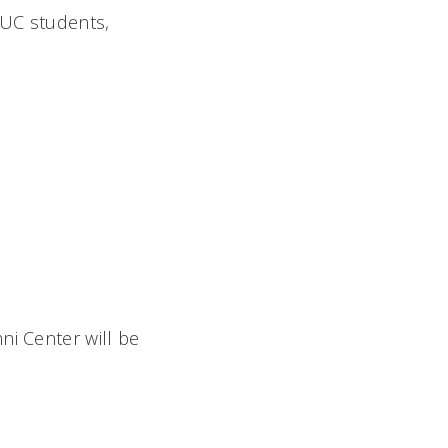
 UC students,
ni Center will be