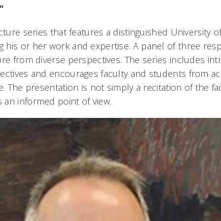
"
cture series that features a distinguished University of
his or her work and expertise. A panel of three res
re from diverse perspectives. The series includes intr
ectives and encourages faculty and students from a
e. The presentation is not simply a recitation of the f
an informed point of view.