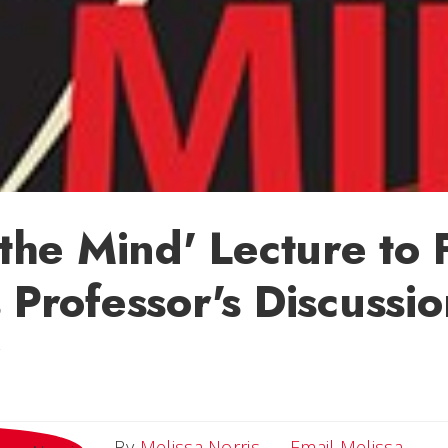
f the Mind' Lecture to
s Professor's Discussio
Email
By
Melissa Norris
Email Melissa