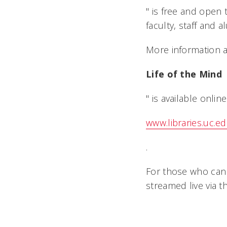
" is free and open
faculty, staff and 
More information a
Life of the Mind
" is available online
www.libraries.uc.ed
.
For those who cann
streamed live via t