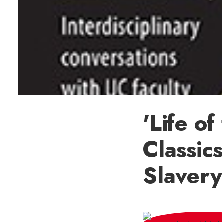
'Life o
Classic
Slavery