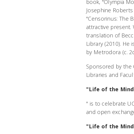
book, "Olympia Mor
Josephine Roberts
"Censorinus: The Bi
attractive present.
translation of Becc
Library (2010). He
by Metrodora (c. 2d
Sponsored by the Of
Libraries and Facul
"Life of the Mind
" is to celebrate U
and open exchange
"Life of the Mind