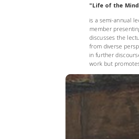
"Life of the Mind
is a semi-annual le
member presenting 
discusses the lectu
from diverse persp
in further discours
work but promotes 