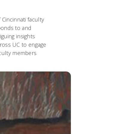
 Cincinnati faculty
ponds to and
iguing insights
cross UC to engage
aculty members