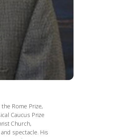
 the Rome Prize,
ical Caucus Prize
rist Church,
 and spectacle. His