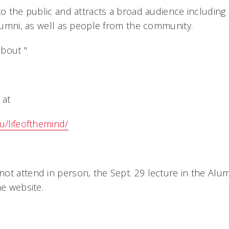
 to the public and attracts a broad audience including
alumni, as well as people from the community.
bout "
 at
u/lifeofthemind/
ot attend in person, the Sept. 29 lecture in the Alum
he website.