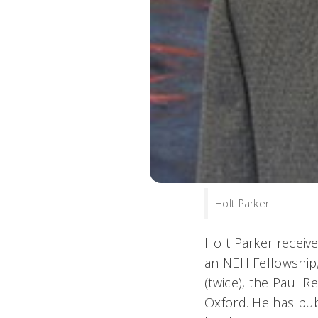
Holt Parker
Holt Parker receiv
an NEH Fellowship,
(twice), the Paul 
Oxford. He has publ