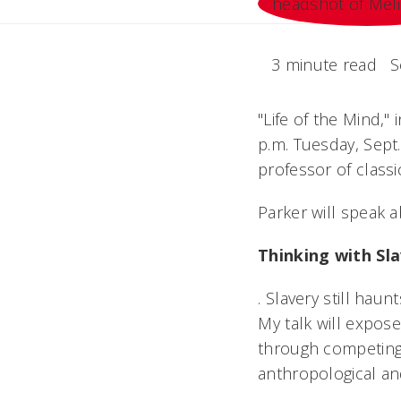
3 minute read
S
"Life of the Mind," 
p.m. Tuesday, Sept.
professor of class
Parker will speak 
Thinking with Sl
. Slavery still hau
My talk will expos
through competing d
anthropological and