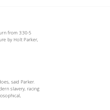
turn from 3:30-5
ure by Holt Parker,
does, said Parker.
dern slavery, racing
losophical,