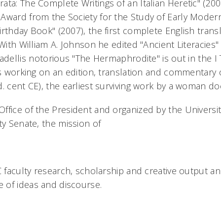
ata: The Complete Writings of an Italian Heretic" (20
 Award from the Society for the Study of Early Mode
rthday Book" (2007), the first complete English trans
 With William A. Johnson he edited "Ancient Literacies" 
adellis notorious "The Hermaphrodite" is out in the I
 is working on an edition, translation and commentar
. cent CE), the earliest surviving work by a woman do
fice of the President and organized by the University
ty Senate, the mission of
C faculty research, scholarship and creative output an
 of ideas and discourse.