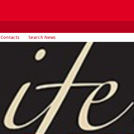
 Contacts
Search News