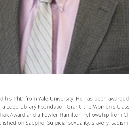
ed his PhD from Yale University. He has been awarded
 a Loeb Library Foundation Grant, the Women's Class
Rehak Award and a Fowler Hamilton Fellowship from Ch
ished on Sappho, Sulpicia, sexuality, slavery, sadism