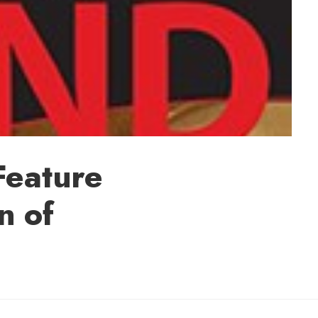
 Feature
n of
 Melissa