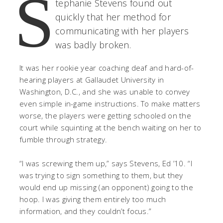
S
tephanie Stevens found out
quickly that her method for
communicating with her players
was badly broken.
It was her rookie year coaching deaf and hard-of-
hearing players at Gallaudet University in
Washington, D.C., and she was unable to convey
even simple in-game instructions. To make matters
worse, the players were getting schooled on the
court while squinting at the bench waiting on her to
fumble through strategy.
“I was screwing them up,” says Stevens, Ed ’10. “I
was trying to sign something to them, but they
would end up missing (an opponent) going to the
hoop. I was giving them entirely too much
information, and they couldn’t focus.”