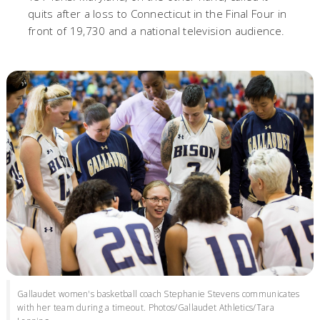
quits after a loss to Connecticut in the Final Four in
front of 19,730 and a national television audience.
Gallaudet women's basketball coach Stephanie Stevens communicates
with her team during a timeout. Photos/Gallaudet Athletics/Tara