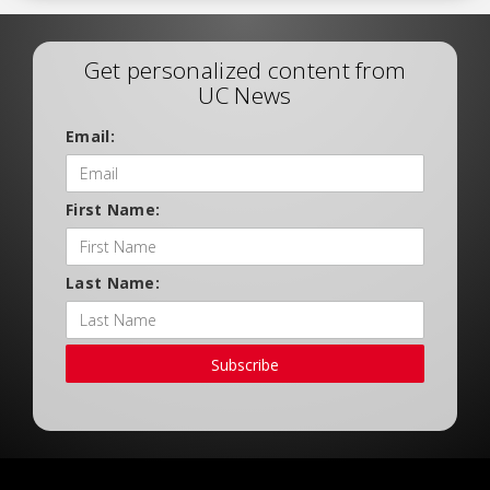
Get personalized content from
UC News
Email:
First Name:
Last Name:
Subscribe