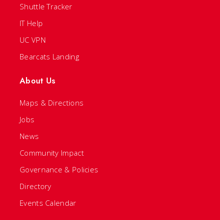
Shuttle Tracker
IT Help
UC VPN
Bearcats Landing
About Us
Maps & Directions
Jobs
News
Community Impact
Governance & Policies
Directory
Events Calendar