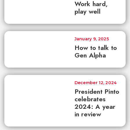
Work hard,
play well
January 9, 2025
How to talk to
Gen Alpha
December 12, 2024
President Pinto
celebrates
2024: A year
in review