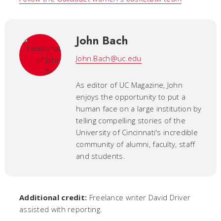
John Bach
John.Bach@uc.edu
As editor of UC Magazine, John
enjoys the opportunity to put a
human face on a large institution by
telling compelling stories of the
University of Cincinnati's incredible
community of alumni, faculty, staff
and students.
Additional credit:
Freelance writer David Driver
assisted with reporting.