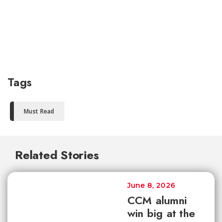
Tags
Must Read
Related Stories
June 8, 2026
CCM alumni
win big at the