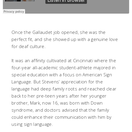
Once the Gallaudet job opened, she was the
perfect fit, and she showed up with a genuine love
for deaf culture.
It was an affinity cultivated at Cincinnati where the
four-year all-academic student-athlete majored in
special education with a focus on American Sign
Language. But Stevens’ appreciation for the
language had deep family roots and reached clear
back to her pre-teen years after her younger
brother, Mark, now 16, was born with Down
syndrome, and doctors advised that the family
could enhance their communication with him by
using sign language.