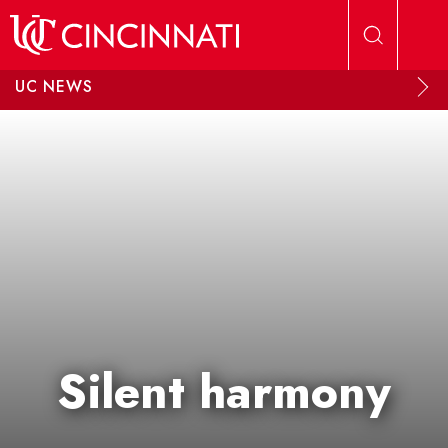
Skip to main content
UC NEWS
Silent harmony