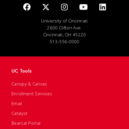
University of Cincinnati
2600 Clifton Ave.
Cincinnati, OH 45220
513-556-0000
UC Tools
Canopy & Canvas
Enrollment Services
Email
Catalyst
Bearcat Portal