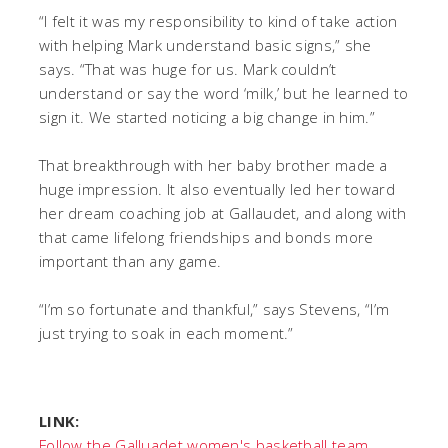
“I felt it was my responsibility to kind of take action
with helping Mark understand basic signs,” she
says. “That was huge for us. Mark couldn’t
understand or say the word ‘milk,’ but he learned to
sign it. We started noticing a big change in him.”
That breakthrough with her baby brother made a
huge impression. It also eventually led her toward
her dream coaching job at Gallaudet, and along with
that came lifelong friendships and bonds more
important than any game.
“I’m so fortunate and thankful,” says Stevens, “I’m
just trying to soak in each moment.”
LINK:
Follow the Galluadet women's basketball team