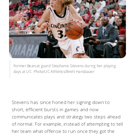
Former Bearcat guard Stephanie Stevens during her playing
days at UC. Photo/UC Athletics/Brett Hansbauer
Stevens has since honed her signing down to
short, efficient bursts in games and now
communicates plays and strategy two steps ahead
of normal. For example, instead of attempting to tell
her team what offense to run once they got the