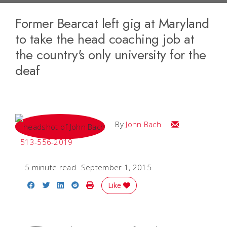
Former Bearcat left gig at Maryland
to take the head coaching job at
the country's only university for the
deaf
Email John
By
John Bach
513-556-2019
5 minute read
September 1, 2015
Share on Facebook
Share on Twitter
Share on LinkedIn
Share on Reddit
Print Story
Like