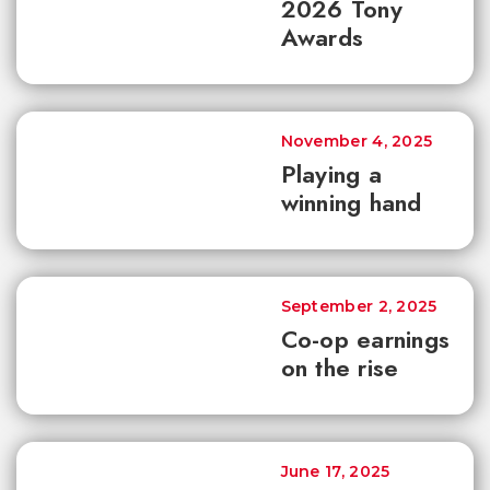
2026 Tony
Awards
November 4, 2025
Playing a
winning hand
September 2, 2025
Co-op earnings
on the rise
June 17, 2025