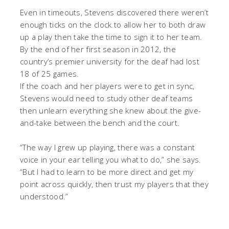
Even in timeouts, Stevens discovered there weren’t
enough ticks on the clock to allow her to both draw
up a play then take the time to sign it to her team.
By the end of her first season in 2012, the
country’s premier university for the deaf had lost
18 of 25 games.
If the coach and her players were to get in sync,
Stevens would need to study other deaf teams
then unlearn everything she knew about the give-
and-take between the bench and the court.
“The way I grew up playing, there was a constant
voice in your ear telling you what to do,” she says.
“But I had to learn to be more direct and get my
point across quickly, then trust my players that they
understood.”