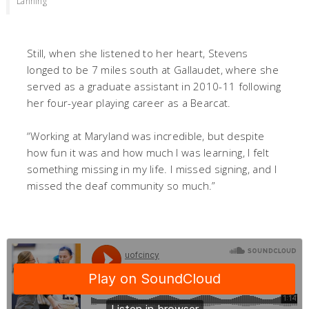
Lanning
Still, when she listened to her heart, Stevens
longed to be 7 miles south at Gallaudet, where she
served as a graduate assistant in 2010-11 following
her four-year playing career as a Bearcat.
“Working at Maryland was incredible, but despite
how fun it was and how much I was learning, I felt
something missing in my life. I missed signing, and I
missed the deaf community so much.”