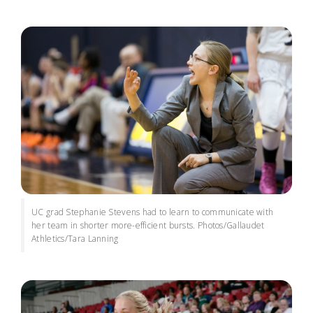
UC grad Stephanie Stevens had to learn to communicate with
her team in shorter more-efficient bursts. Photos/Gallaudet
Athletics/Tara Lanning