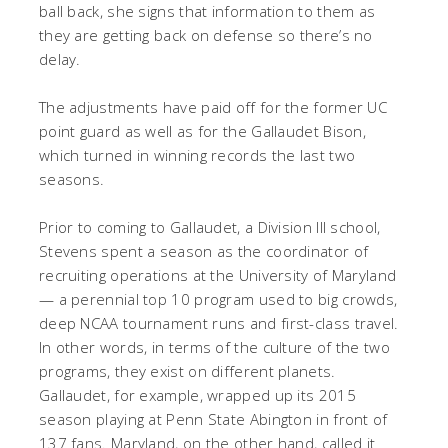
ball back, she signs that information to them as
they are getting back on defense so there’s no
delay.
The adjustments have paid off for the former UC
point guard as well as for the Gallaudet Bison,
which turned in winning records the last two
seasons.
Prior to coming to Gallaudet, a Division III school,
Stevens spent a season as the coordinator of
recruiting operations at the University of Maryland
— a perennial top 10 program used to big crowds,
deep NCAA tournament runs and first-class travel.
In other words, in terms of the culture of the two
programs, they exist on different planets.
Gallaudet, for example, wrapped up its 2015
season playing at Penn State Abington in front of
137 fans. Maryland, on the other hand, called it