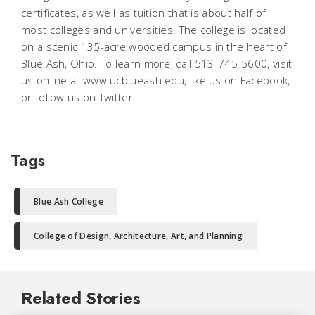
certificates, as well as tuition that is about half of
most colleges and universities. The college is located
on a scenic 135-acre wooded campus in the heart of
Blue Ash, Ohio. To learn more, call 513-745-5600, visit
us online at www.ucblueash.edu, like us on Facebook,
or follow us on Twitter.
Tags
Blue Ash College
College of Design, Architecture, Art, and Planning
Related Stories