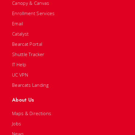
Canopy & Canvas
Enrollment Services
Email
Catalyst
Bearcat Portal
Shuttle Tracker
IT Help
UC VPN
Bearcats Landing
About Us
Maps & Directions
Jobs
News