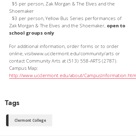
 $5 per person, Zak Morgan & The Elves and the
Shoemaker
 $3 per person, Yellow Bus Series performances of
Zak Morgan & The Elves and the Shoemaker,
open to
school groups only
For additional information, order forms or to order
online, visitwww.ucclermont.edu/community/arts or
contact Community Arts at (513) 558-ARTS (2787).
Campus Map:
http://www.ucclermont.edu/about/CampusInformation.htm
Tags
Clermont College