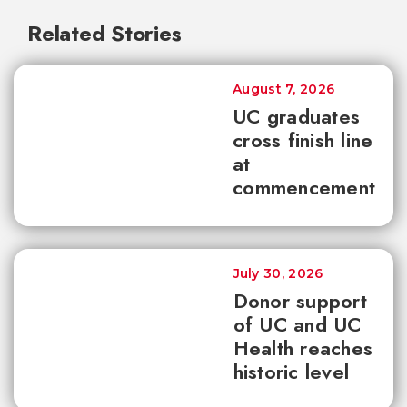
Related Stories
August 7, 2026
UC graduates
cross finish line
at
commencement
July 30, 2026
Donor support
of UC and UC
Health reaches
historic level