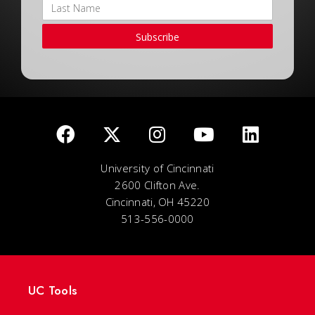
Subscribe
University of Cincinnati
2600 Clifton Ave.
Cincinnati, OH 45220
513-556-0000
UC Tools