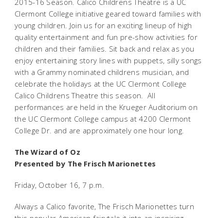
2015-16 Season. Calico Childrens Theatre is a UC
Clermont College initiative geared toward families with
young children. Join us for an exciting lineup of high
quality entertainment and fun pre-show activities for
children and their families. Sit back and relax as you
enjoy entertaining story lines with puppets, silly songs
with a Grammy nominated childrens musician, and
celebrate the holidays at the UC Clermont College
Calico Childrens Theatre this season. All
performances are held in the Krueger Auditorium on
the UC Clermont College campus at 4200 Clermont
College Dr. and are approximately one hour long.
The Wizard of Oz
Presented by The Frisch Marionettes
Friday, October 16, 7 p.m.
Always a Calico favorite, The Frisch Marionettes turn