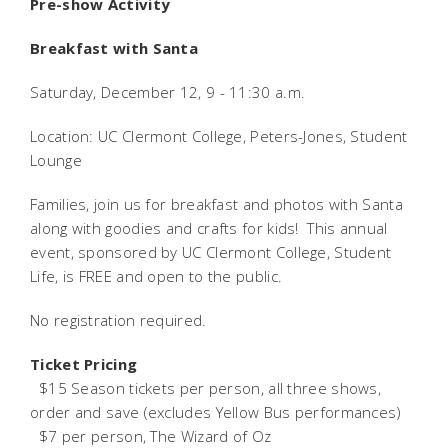
Pre-show Activity
Breakfast with Santa
Saturday, December 12, 9 - 11:30 a.m.
Location: UC Clermont College, Peters-Jones, Student
Lounge
Families, join us for breakfast and photos with Santa
along with goodies and crafts for kids! This annual
event, sponsored by UC Clermont College, Student
Life, is FREE and open to the public.
No registration required.
Ticket Pricing
 $15 Season tickets per person, all three shows,
order and save (excludes Yellow Bus performances)
 $7 per person, The Wizard of Oz