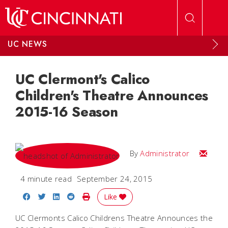
Skip to main content
UC NEWS
UC Clermont's Calico
Children's Theatre Announces
2015-16 Season
Email
By
Administrator
4 minute read
September 24, 2015
Share on Facebook
Share on Twitter
Share on LinkedIn
Share on Reddit
Print Story
Like
UC Clermonts Calico Childrens Theatre Announces the