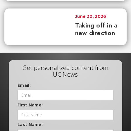
June 30, 2026
Taking off in a
new direction
Get personalized content from
UC News
Email:
First Name:
Last Name: