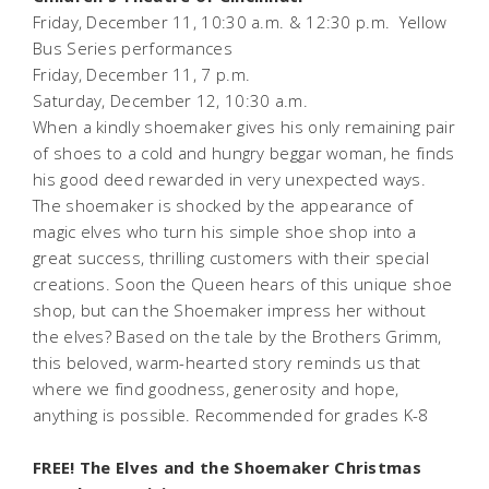
Friday, December 11, 10:30 a.m. & 12:30 p.m.
Yellow
Bus Series performances
Friday, December 11, 7 p.m.
Saturday, December 12, 10:30 a.m.
When a kindly shoemaker gives his only remaining pair
of shoes to a cold and hungry beggar woman, he finds
his good deed rewarded in very unexpected ways.
The shoemaker is shocked by the appearance of
magic elves who turn his simple shoe shop into a
great success, thrilling customers with their special
creations. Soon the Queen hears of this unique shoe
shop, but can the Shoemaker impress her without
the elves? Based on the tale by the Brothers Grimm,
this beloved, warm-hearted story reminds us that
where we find goodness, generosity and hope,
anything is possible.
Recommended for grades K-8
FREE! The Elves and the Shoemaker Christmas