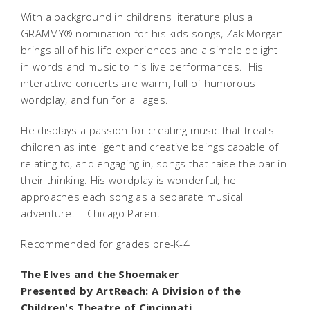
With a background in childrens literature plus a
GRAMMY® nomination for his kids songs, Zak Morgan
brings all of his life experiences and a simple delight
in words and music to his live performances. His
interactive concerts are warm, full of humorous
wordplay, and fun for all ages.
He displays a passion for creating music that treats
children as intelligent and creative beings capable of
relating to, and engaging in, songs that raise the bar in
their thinking. His wordplay is wonderful; he
approaches each song as a separate musical
adventure.  Chicago Parent
Recommended for grades pre-K-4
The Elves and the Shoemaker
Presented by ArtReach: A Division of the
Children's Theatre of Cincinnati