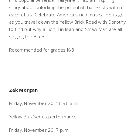
this popular American fairytale it into an inspiring
story about unlocking the potential that exists within
each of us. Celebrate America's rich musical heritage
as you travel down the Yellow Brick Road with Dorothy
to find out why a Lion, Tin Man and Straw Man are all
singing the Blues.
Recommended for grades K-8
Zak Morgan
Friday, November 20, 10:30 a.m.
Yellow Bus Series performance
Friday, November 20, 7 p.m.