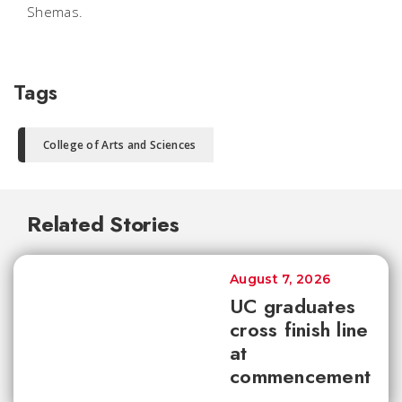
Shemas.
Tags
College of Arts and Sciences
Related Stories
August 7, 2026
UC graduates
cross finish line
at
commencement