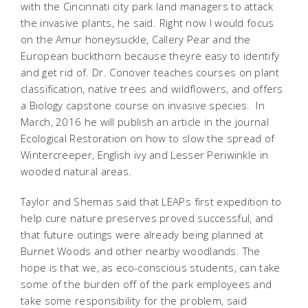
with the Cincinnati city park land managers to attack
the invasive plants, he said. Right now I would focus
on the Amur honeysuckle, Callery Pear and the
European buckthorn because theyre easy to identify
and get rid of. Dr. Conover teaches courses on plant
classification, native trees and wildflowers, and offers
a Biology capstone course on invasive species. In
March, 2016 he will publish an article in the journal
Ecological Restoration
on how to slow the spread of
Wintercreeper, English ivy and Lesser Periwinkle in
wooded natural areas.
Taylor and Shemas said that LEAPs first expedition to
help cure nature preserves proved successful, and
that future outings were already being planned at
Burnet Woods and other nearby woodlands. The
hope is that we, as eco-conscious students, can take
some of the burden off of the park employees and
take some responsibility for the problem, said