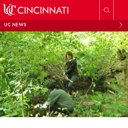
Skip to main content
UC NEWS