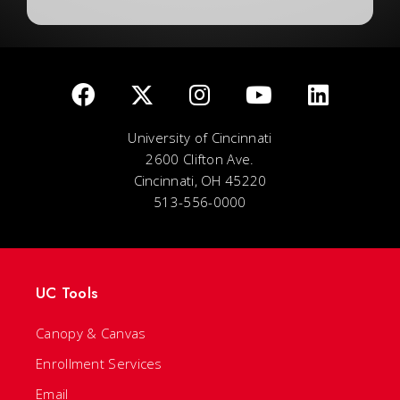
University of Cincinnati
2600 Clifton Ave.
Cincinnati, OH 45220
513-556-0000
UC Tools
Canopy & Canvas
Enrollment Services
Email