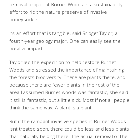
removal project at Burnet Woods in a sustainability
effort to rid the nature preserve of invasive
honeysuckle.
Its an effort that is tangible,
said Bridget Taylor, a
fourth-year geology major. One can easily see the
positive impact.
Taylor led the expedition to help restore Burnet
Woods and stressed the importance of maintaining
the forests biodiversity. There are plants there, and
because there are fewer plants in the rest of the
area I assumed Burnet woods was fantastic,
she said.
It still is fantastic, but a little sick. Most if not all people
think the same way. A plant is a plant.
But if the rampant invasive species in Burnet Woods
isnt treated soon, there could be less and less plants
that naturally belong there. The actual removal of the