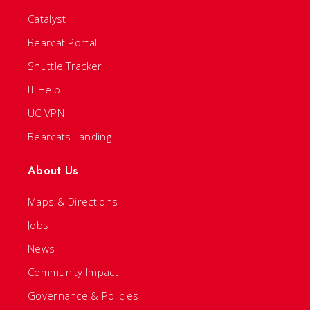
Catalyst
Bearcat Portal
Shuttle Tracker
IT Help
UC VPN
Bearcats Landing
About Us
Maps & Directions
Jobs
News
Community Impact
Governance & Policies