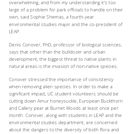
overwhelming, and from my understanding it's too
large of a problem for park officials to handle on their
own,
said Sophie Shemas, a fourth-year
environmental studies major and the co-president of
LEAP.
Denis Conover, PhD, professor of biological sciences,
says that other than the bulldozer and urban
development, the biggest threat to native plants in
natural areas is the invasion of non-native species.
Conover stressed the importance of consistency
when removing alien species. In order to make a
significant impact, UC student volunteers should be
cutting down Amur honeysuckle, European Buckthorn
and Callery pear at Burnet Woods at least once per
month. Conover, along with students in LEAP and the
environmental studies department, are concerned
about the dangers to the diversity of both flora and