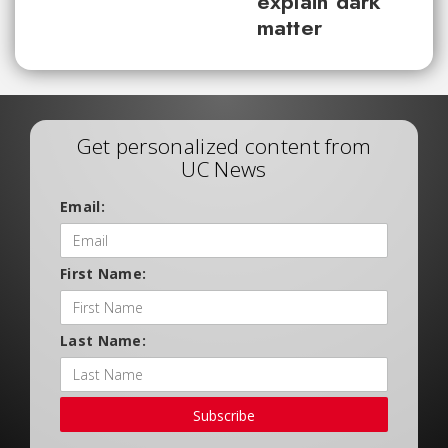
explain dark
matter
Get personalized content from
UC News
Email:
First Name:
Last Name:
Subscribe