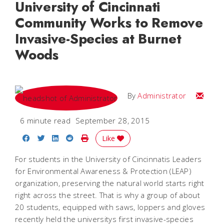
University of Cincinnati
Community Works to Remove
Invasive-Species at Burnet
Woods
Email
By
Administrator
6 minute read
September 28, 2015
Share on Facebook
Share on Twitter
Share on LinkedIn
Share on Reddit
Print Story
Like
For students in the University of Cincinnatis Leaders
for Environmental Awareness & Protection (LEAP)
organization, preserving the natural world starts right
right across the street. That is why a group of about
20 students, equipped with saws, loppers and gloves
recently held the universitys first invasive-species