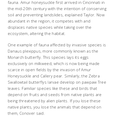
fauna. Amur honeysuckle first arrived in Cincinnati in
the mid-20th century with the intention of conserving
soil and preventing landslides, explained Taylor. Now
abundant in the region, it competes with and
displaces native species while taking over the
ecosystem, altering the habitat.
One example of fauna affected by invasive species is
Danaus plexippus
, more commonly known as the
Monarch butterfly. This species lays its eggs
exclusively on milkweed, which is now being made
scarce in open fields by the invasion of Amur
Honeysuckle and Callery pear. Similarly, the Zebra
Swallowtail butterflys larvae develop on pawpaw Tree
leaves. Familiar species like these and birds that
depend on fruits and seeds from native plants are
being threatened by alien plants. If you lose these
native plants, you lose the animals that depend on
them, Conover said.