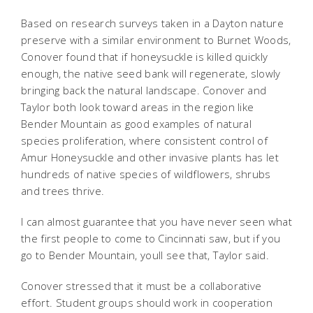
Based on research surveys taken in a Dayton nature
preserve with a similar environment to Burnet Woods,
Conover found that if honeysuckle is killed quickly
enough, the native seed bank will regenerate, slowly
bringing back the natural landscape. Conover and
Taylor both look toward areas in the region like
Bender Mountain as good examples of natural
species proliferation, where consistent control of
Amur Honeysuckle and other invasive plants has let
hundreds of native species of wildflowers, shrubs
and trees thrive.
I can almost guarantee that you have never seen what
the first people to come to Cincinnati saw, but if you
go to Bender Mountain, youll see that, Taylor said.
Conover stressed that it must be a collaborative
effort. Student groups should work in cooperation