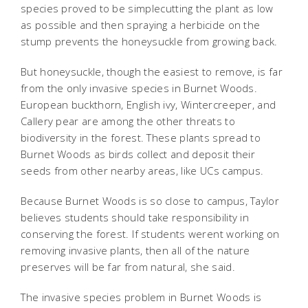
species proved to be simplecutting the plant as low
as possible and then spraying a herbicide on the
stump prevents the honeysuckle from growing back.
But honeysuckle, though the easiest to remove, is far
from the only invasive species in Burnet Woods.
European buckthorn, English ivy, Wintercreeper, and
Callery pear are among the other threats to
biodiversity in the forest. These plants spread to
Burnet Woods as birds collect and deposit their
seeds from other nearby areas, like UCs campus.
Because Burnet Woods is so close to campus, Taylor
believes students should take responsibility in
conserving the forest. If students werent working on
removing invasive plants, then all of the nature
preserves will be far from natural, she said.
The invasive species problem in Burnet Woods is