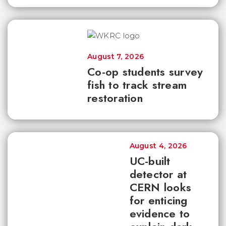
August 7, 2026
Co-op students survey
fish to track stream
restoration
August 4, 2026
UC-built
detector at
CERN looks
for enticing
evidence to