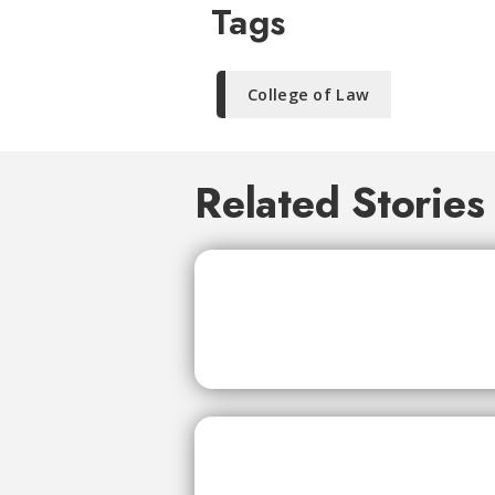
Tags
College of Law
Related Stories