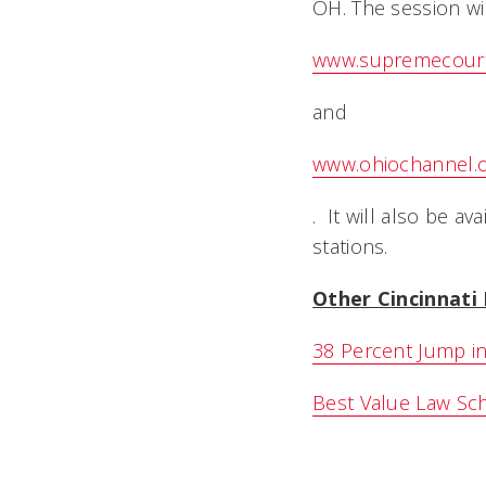
OH. The session wi
www.supremecourt
and
www.ohiochannel.
. It will also be a
stations.
Other Cincinnat
38 Percent Jump in
Best Value Law Sc