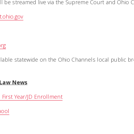
ll be streamed live via the Supreme Court and Ohio 
.ohio.gov
org
vailable statewide on the Ohio Channels local public b
i Law News
 First Year/JD Enrollment
hool