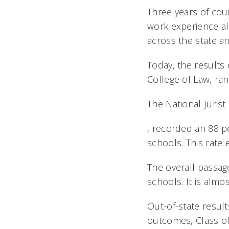
Three years of cou
work experience al
across the state a
Today, the results 
College of Law, ran
The National Jurist
, recorded an 88 p
schools. This rate 
The overall passag
schools. It is almo
Out-of-state result
outcomes, Class of