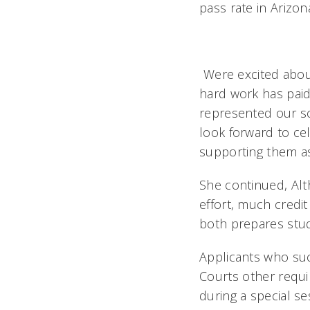
pass rate in Arizo
Were excited abou
hard work has paid 
represented our sc
look forward to ce
supporting them as 
She continued, Alt
effort, much credi
both prepares stude
Applicants who suc
Courts other requ
during a special s