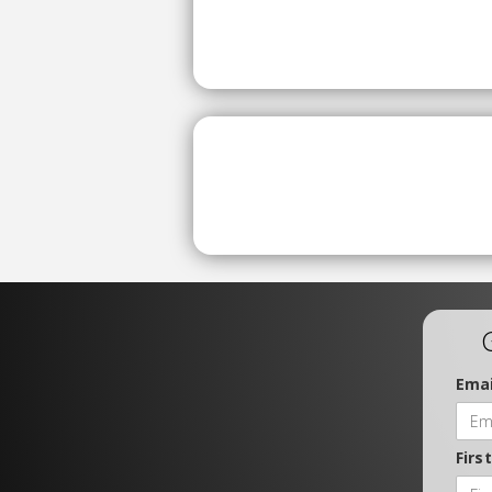
Emai
Firs