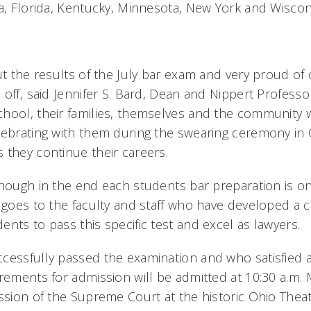
na, Florida, Kentucky, Minnesota, New York and Wiscon
t the results of the July bar exam and very proud of 
off, said Jennifer S. Bard, Dean and Nippert Professo
hool, their families, themselves and the community wi
lebrating with them during the swearing ceremony i
they continue their careers.
hough in the end each students bar preparation is on
t goes to the faculty and staff who have developed a 
nts to pass this specific test and excel as lawyers.
cessfully passed the examination and who satisfied 
irements for admission will be admitted at 10:30 a.m.
ession of the Supreme Court at the historic Ohio Thea