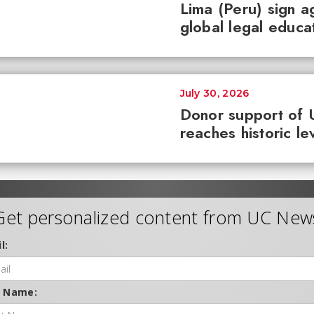
Lima (Peru) sign 
global legal educa
July 30, 2026
Donor support of 
reaches historic le
Get personalized content from UC New
l:
t Name: