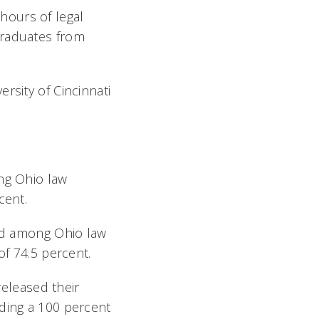
hours of legal
graduates from
rsity of Cincinnati
ong Ohio law
cent.
ond among Ohio law
of 74.5 percent.
released their
uding a 100 percent