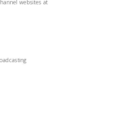
Channel websites at
roadcasting