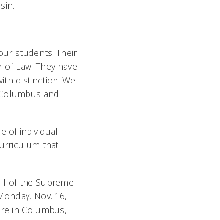
sin.
our students. Their
r of Law. They have
th distinction. We
n Columbus and
e of individual
curriculum that
all of the Supreme
 Monday, Nov. 16,
tre in Columbus,