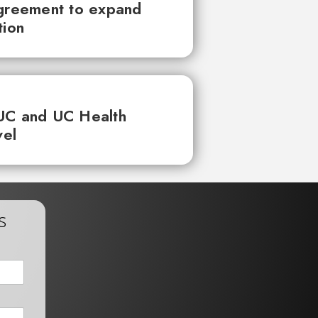
agreement to expand
tion
UC and UC Health
vel
s