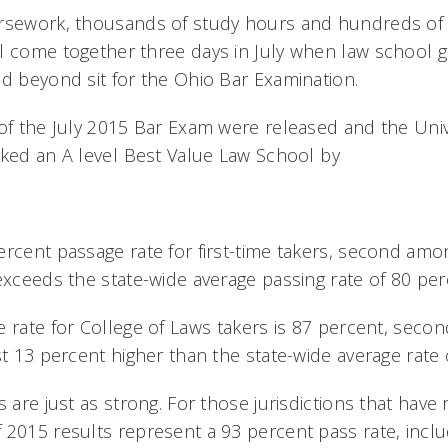
rsework, thousands of study hours and hundreds of 
l come together three days in July when law school 
nd beyond sit for the Ohio Bar Examination.
of the July 2015 Bar Exam were released and the Unive
ked an A level Best Value Law School by
ercent passage rate for first-time takers, second am
exceeds the state-wide average passing rate of 80 per
e rate for College of Laws takers is 87 percent, sec
st 13 percent higher than the state-wide average rate 
s are just as strong. For those jurisdictions that have 
 2015 results represent a 93 percent pass rate, incl