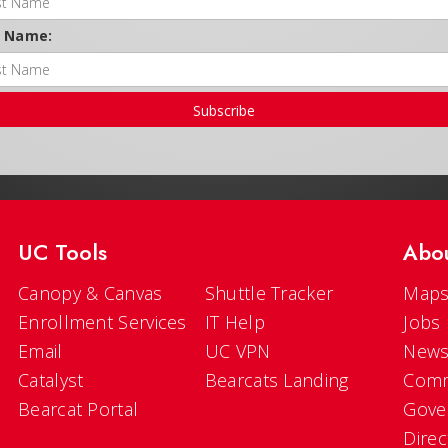
t Name:
Subscribe
UC Tools
Abo
Canopy & Canvas
Shuttle Tracker
Maps
Enrollment Services
IT Help
Jobs
Email
UC VPN
New
Catalyst
Bearcats Landing
Comm
Bearcat Portal
Gove
Direc