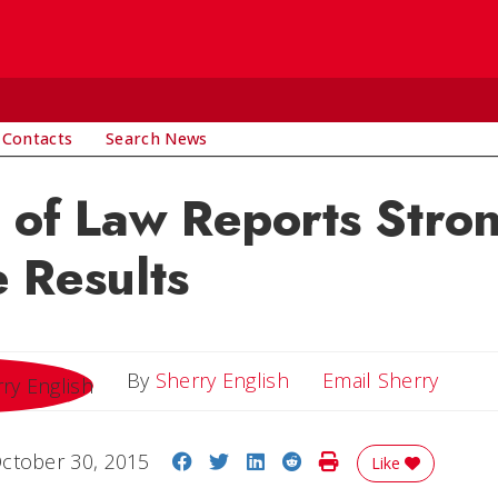
 Contacts
Search News
 of Law Reports Stro
 Results
Email 
By
Sherry English
Email Sherry
Share on Facebook
Share on Twitter
Share on LinkedIn
Share on Reddit
Print Story
ctober 30, 2015
Like