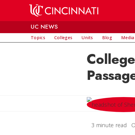
Skip to main content
UC NEWS
Topics
Colleges
Units
Blog
Media
College
Passage
3 minute read
O