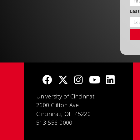
Las
University of Cincinnati
2600 Clifton Ave.
Cincinnati, OH 45220
513-556-0000