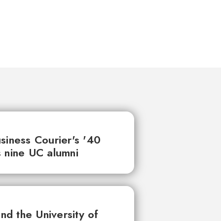
siness Courier's '40
 nine UC alumni
d the University of