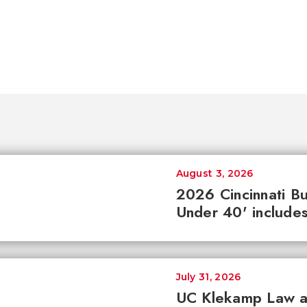
August 3, 2026
2026 Cincinnati Bu
Under 40' includes
July 31, 2026
UC Klekamp Law an