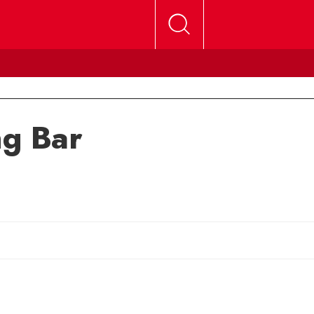
ng Bar
Sherry