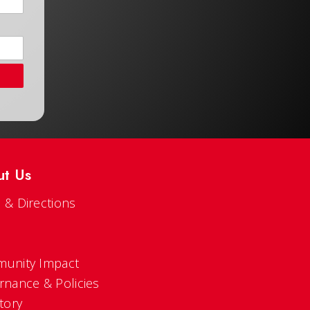
ut Us
 & Directions
s
unity Impact
rnance & Policies
tory