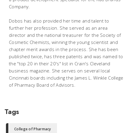
Company.
Dobos has also provided her time and talent to
further her profession. She served as an area
director and the national treasurer for the Society of
Cosmetic Chemists, winning the young scientist and
chapter merit awards in the process. She has been
published twice, has three patents and was named to
the "top 20 in their 20's" list in Crain's Cleveland
business magazine. She serves on several local
Cincinnati boards including the James L. Winkle College
of Pharmacy Board of Advisors.
Tags
College of Pharmacy