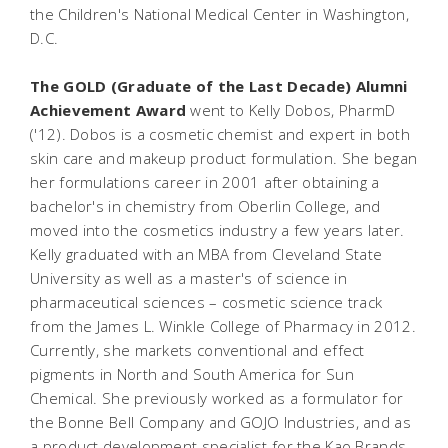
the Children's National Medical Center in Washington,
D.C.
The GOLD (Graduate of the Last Decade) Alumni
Achievement Award
went to Kelly Dobos, PharmD
('12). Dobos is a cosmetic chemist and expert in both
skin care and makeup product formulation. She began
her formulations career in 2001 after obtaining a
bachelor's in chemistry from Oberlin College, and
moved into the cosmetics industry a few years later.
Kelly graduated with an MBA from Cleveland State
University as well as a master's of science in
pharmaceutical sciences – cosmetic science track
from the James L. Winkle College of Pharmacy in 2012.
Currently, she markets conventional and effect
pigments in North and South America for Sun
Chemical. She previously worked as a formulator for
the Bonne Bell Company and GOJO Industries, and as
a product development specialist for the Kao Brands