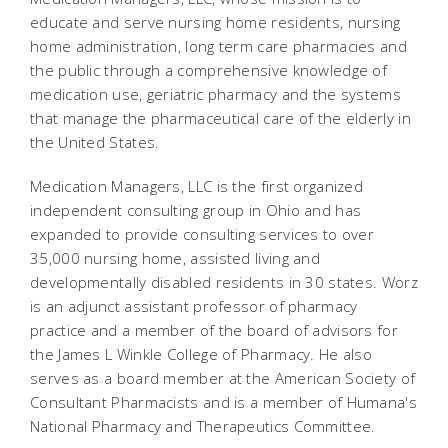
educate and serve nursing home residents, nursing
home administration, long term care pharmacies and
the public through a comprehensive knowledge of
medication use, geriatric pharmacy and the systems
that manage the pharmaceutical care of the elderly in
the United States.
Medication Managers, LLC is the first organized
independent consulting group in Ohio and has
expanded to provide consulting services to over
35,000 nursing home, assisted living and
developmentally disabled residents in 30 states. Worz
is an adjunct assistant professor of pharmacy
practice and a member of the board of advisors for
the James L Winkle College of Pharmacy. He also
serves as a board member at the American Society of
Consultant Pharmacists and is a member of Humana's
National Pharmacy and Therapeutics Committee.