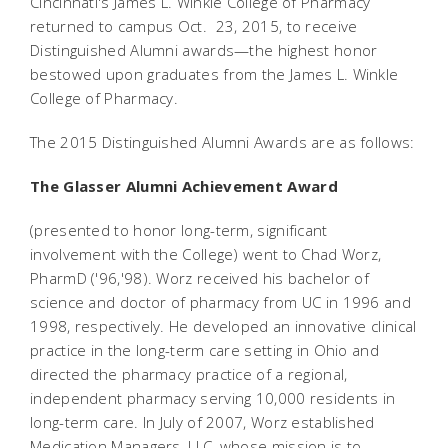
Cincinnati's James L. Winkle College of Pharmacy
returned to campus Oct. 23, 2015, to receive
Distinguished Alumni awards—the highest honor
bestowed upon graduates from the James L. Winkle
College of Pharmacy.
The 2015 Distinguished Alumni Awards are as follows:
The Glasser Alumni Achievement Award
(presented to honor long-term, significant
involvement with the College) went to Chad Worz,
PharmD ('96,'98). Worz received his bachelor of
science and doctor of pharmacy from UC in 1996 and
1998, respectively. He developed an innovative clinical
practice in the long-term care setting in Ohio and
directed the pharmacy practice of a regional,
independent pharmacy serving 10,000 residents in
long-term care. In July of 2007, Worz established
Medication Managers, LLC, whose mission is to