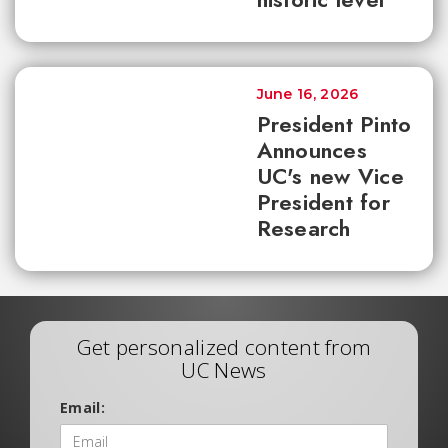
June 16, 2026
President Pinto
Announces
UC's new Vice
President for
Research
Get personalized content from
UC News
Email: