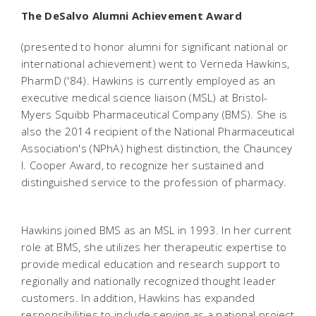
The DeSalvo Alumni Achievement Award
(presented to honor alumni for significant national or
international achievement) went to Verneda Hawkins,
PharmD ('84). Hawkins is currently employed as an
executive medical science liaison (MSL) at Bristol-
Myers Squibb Pharmaceutical Company (BMS). She is
also the 2014 recipient of the National Pharmaceutical
Association's (NPhA) highest distinction, the Chauncey
I. Cooper Award, to recognize her sustained and
distinguished service to the profession of pharmacy.
Hawkins joined BMS as an MSL in 1993. In her current
role at BMS, she utilizes her therapeutic expertise to
provide medical education and research support to
regionally and nationally recognized thought leader
customers. In addition, Hawkins has expanded
responsibilities to include serving as a national project