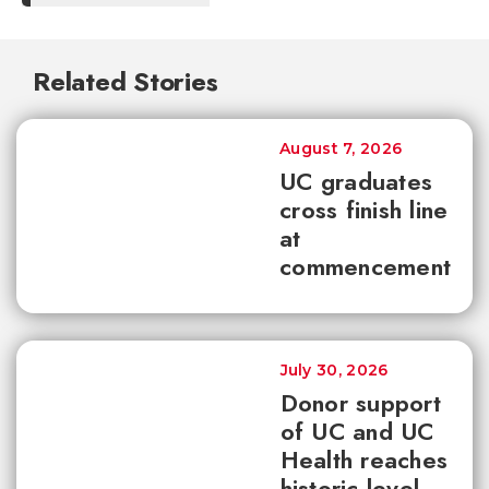
Related Stories
August 7, 2026
UC graduates
cross finish line
at
commencement
July 30, 2026
Donor support
of UC and UC
Health reaches
historic level