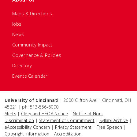
Maps & Directions
Jobs
News
Community Impact
Governance & Policies
Directory
Events Calendar
University of Cincinnati
| 2600 Clifton Ave. | Cincinnati, OH
45221 | ph: 513-556-6000
Alerts
|
Clery and HEOA Notice
|
Notice of Non-
Discrimination
|
Statement of Commitment
|
Syllabi Archive
|
eAccessibility Concern
|
Privacy Statement
|
Free Speech
|
Copyright Information
|
Accreditation