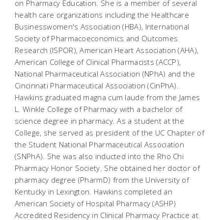
on Pharmacy Education. She is a member of several
health care organizations including the Healthcare
Businesswomen's Association (HBA), International
Society of Pharmacoeconomics and Outcomes
Research (ISPOR), American Heart Association (AHA),
American College of Clinical Pharmacists (ACCP),
National Pharmaceutical Association (NPhA) and the
Cincinnati Pharmaceutical Association (CinPhA).
Hawkins graduated magna cum laude from the James
L. Winkle College of Pharmacy with a bachelor of
science degree in pharmacy. As a student at the
College, she served as president of the UC Chapter of
the Student National Pharmaceutical Association
(SNPhA). She was also inducted into the Rho Chi
Pharmacy Honor Society. She obtained her doctor of
pharmacy degree (PharmD) from the University of
Kentucky in Lexington. Hawkins completed an
American Society of Hospital Pharmacy (ASHP)
Accredited Residency in Clinical Pharmacy Practice at