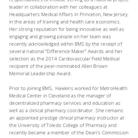
leader in collaboration with her colleagues at
Headquarters Medical Affairs in Princeton, New Jersey,
in the areas of training and health care economics.
Her strong reputation for being innovative as well as
engaging and growing people on her team was
recently acknowledged within BMS by the receipt of
several national "Difference Maker" Awards and her
selection as the 2014 Cardiovascular Field Medical
recipient of the peer-nominated Allen Brown
Memorial Leadership Award.
Prior to joining BMS, Hawkins worked for MetroHealth
Medical Center in Cleveland as the manager of
decentralized pharmacy services and education as
well as a clinical pharmacy coordinator. She remains
an appointed prestige clinical pharmacy instructor at
the University of Toledo College of Pharmacy and
recently became a member of the Dean's Commission