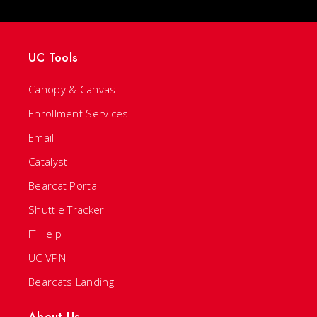
UC Tools
Canopy & Canvas
Enrollment Services
Email
Catalyst
Bearcat Portal
Shuttle Tracker
IT Help
UC VPN
Bearcats Landing
About Us