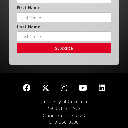
First Name:
Last Name:
Subscribe
University of Cincinnati
2600 Clifton Ave.
Cincinnati, OH 45220
513-556-0000