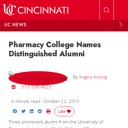
Skip to main content
UC NEWS
Pharmacy College Names
Distinguished Alumni
By
Angela Koenig
Email Angela
513-558-4625
6 minute read
October 22, 2015
Share on Facebook
Share on Twitter
Share on LinkedIn
Share on Reddit
Print Story
Like
Three prominent alumni from the University of