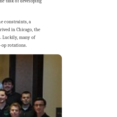
he task of developing
e constraints, a
rived in Chicago, the
s. Luckily, many of
op rotations.