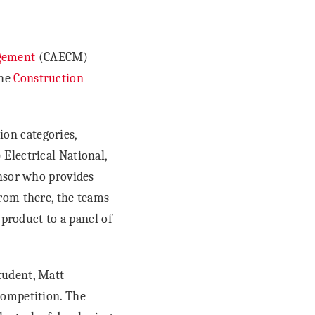
agement
(CAECM)
the
Construction
on categories,
Electrical National,
onsor who provides
rom there, the teams
 product to a panel of
tudent, Matt
competition. The