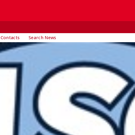
 Contacts
Search News