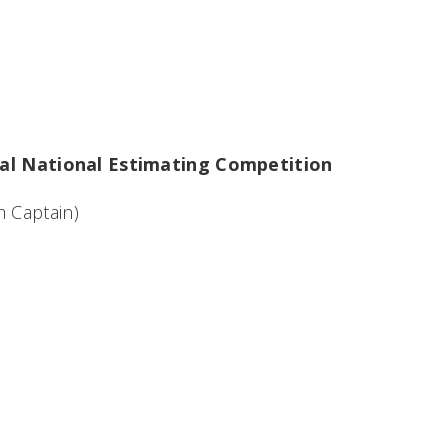
ical National Estimating Competition
 Captain)