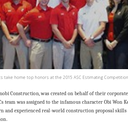
 take home top honors at the 2015 ASC Estimating Competition i
obi Construction, was created on behalf of their corporate
UCs team was assigned to the infamous character Obi Won 
n and experienced real-world construction proposal skills a
ion.