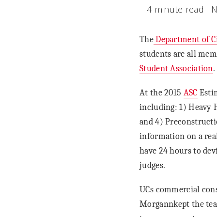
4 minute read
N
The
Department of Ci
students are all mem
Student Association
.
At the 2015
ASC
Estim
including: 1) Heavy 
and 4) Preconstructi
information on a rea
have 24 hours to devi
judges.
UCs commercial cons
Morgannkept the tea