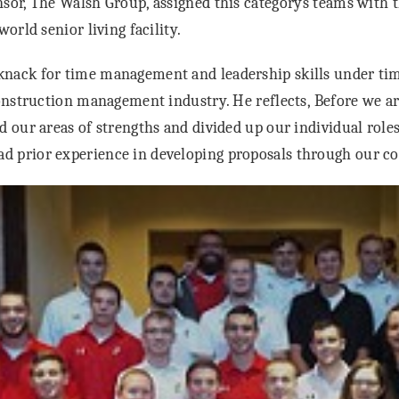
sor, The Walsh Group, assigned this categorys teams with t
world senior living facility.
nack for time management and leadership skills under tim
construction management industry. He reflects, Before we ar
d our areas of strengths and divided up our individual role
 prior experience in developing proposals through our co-