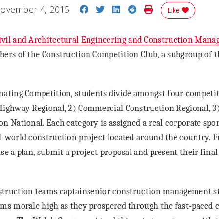
Share on Facebook
Share on Twitter
Share on LinkedIn
Share on Reddit
Print Story
ovember 4, 2015
Like
vil and Architectural Engineering and Construction Man
bers of the Construction Competition Club, a subgroup of 
ating Competition, students divide amongst four competiti
Highway Regional, 2) Commercial Construction Regional, 3) 
on National. Each category is assigned a real corporate sp
l-world construction project located around the country. F
se a plan, submit a project proposal and present their final
truction teams captainsenior construction management s
ms morale high as they prospered through the fast-paced 