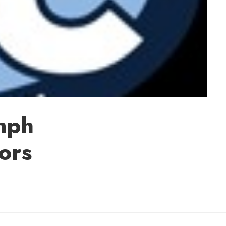
mph
ors