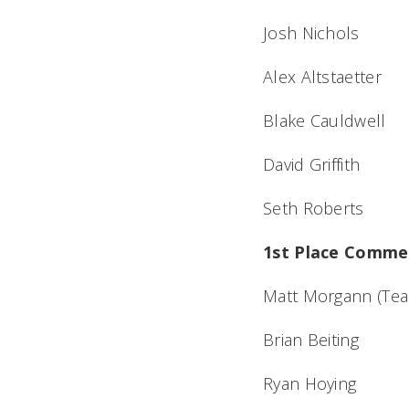
Josh Nichols
Alex Altstaetter
Blake Cauldwell
David Griffith
Seth Roberts
1st Place Commer
Matt Morgann (Tea
Brian Beiting
Ryan Hoying