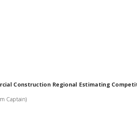
cial Construction Regional Estimating Competi
m Captain)