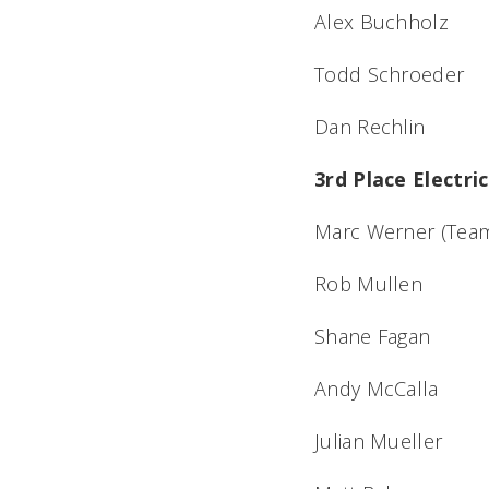
Alex Buchholz
Todd Schroeder
Dan Rechlin
3rd Place Electr
Marc Werner (Team
Rob Mullen
Shane Fagan
Andy McCalla
Julian Mueller