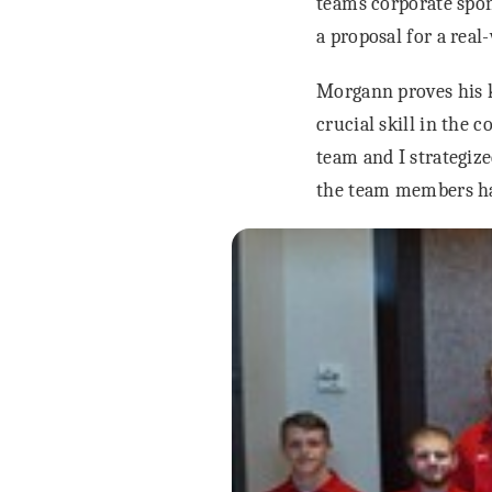
teams corporate spon
a proposal for a real-
Morgann proves his k
crucial skill in the 
team and I strategize
the team members had