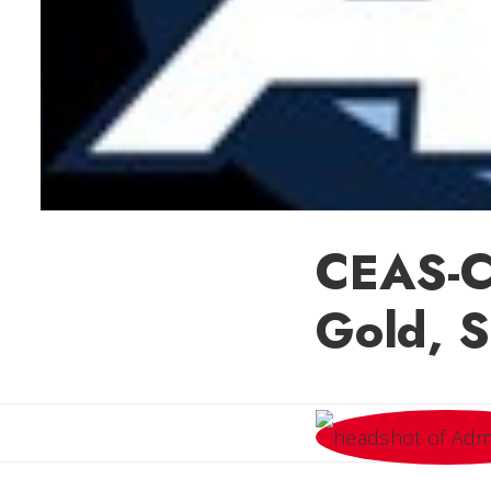
CEAS-C
Gold, S