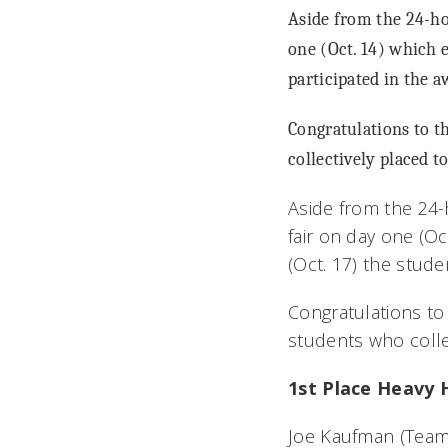
Aside from the 24-ho
one (Oct. 14) which e
participated in the 
Congratulations to 
collectively placed t
Aside from the 24-
fair on day one (Oc
(Oct. 17) the stud
Congratulations t
students who colle
1st Place Heavy 
Joe Kaufman (Team