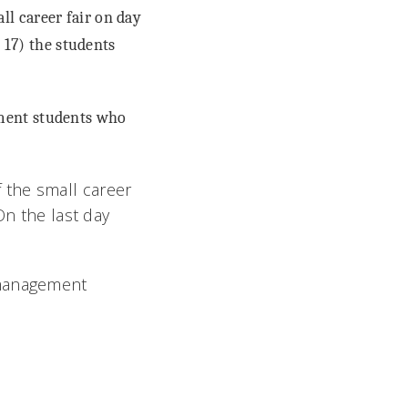
l career fair on day
. 17) the students
ement students who
 the small career
On the last day
 management