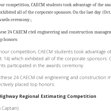
ur competition, CAECM students took advantage of the smal
xhibited all of the corporate sponsors. On the last day (Oct
awards ceremony.;
these 24 CAECM civil engineering and construction manag
op honors:
hour competition, CAECM students took advantage of
t. 14) which exhibited all of the corporate sponsors. 
ents participated in the awards ceremony.
o these 24 CAECM civil engineering and construction
ctively placed top honors:
Highway Regional Estimating Competition
 Captain)