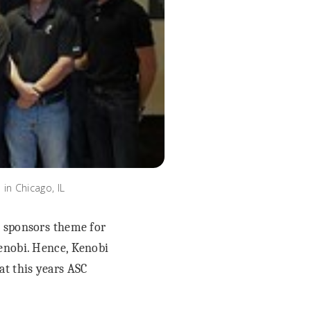
n Chicago, IL
 sponsors theme for
Kenobi. Hence, Kenobi
t this years ASC