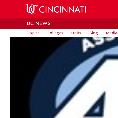
Skip to main content
UC NEWS
Topics
Colleges
Units
Blog
Media