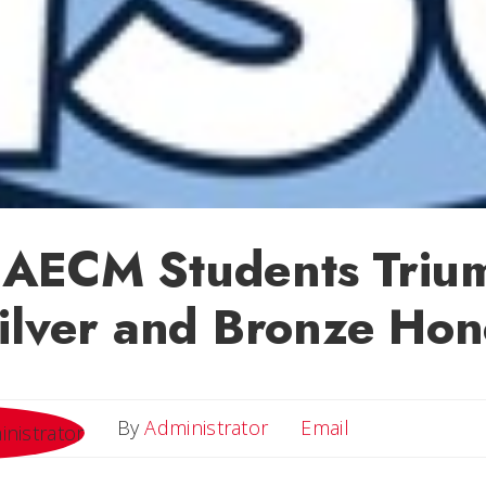
AECM Students Triu
ilver and Bronze Hon
Email
By
Administrator
Email