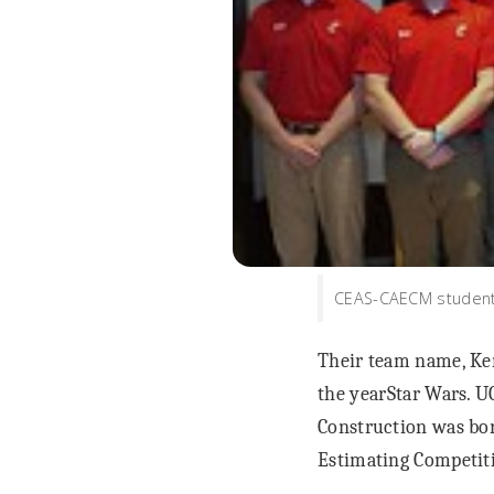
CEAS-CAECM students
Their team name, Ken
the yearStar Wars. 
Construction was bor
Estimating Competit