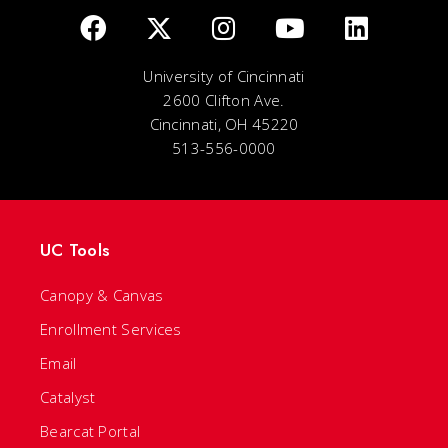
University of Cincinnati
2600 Clifton Ave.
Cincinnati, OH 45220
513-556-0000
UC Tools
Canopy & Canvas
Enrollment Services
Email
Catalyst
Bearcat Portal