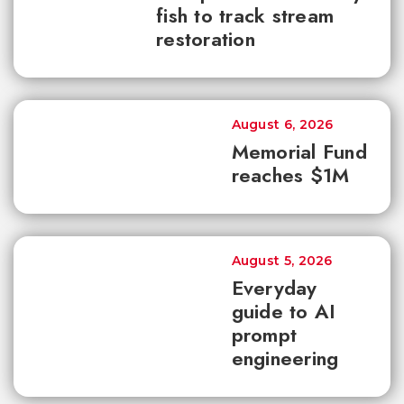
fish to track stream
restoration
August 6, 2026
Memorial Fund
reaches $1M
August 5, 2026
Everyday
guide to AI
prompt
engineering