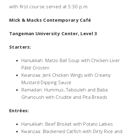
with first course served at 5:30 p.m.
Mick & Macks Contemporary Café
Tangeman University Center, Level 3
Starters:
Hanukkah: Matzo Ball Soup with Chicken-Liver
Pâté Crostini
Kwanzaa: Jerk Chicken Wings with Creamy
Mustard Dipping Sauce
Ramadan: Hummus, Tabouleh and Baba
Ghanoush with Crudite and Pita Breads
Entrées:
Hanukkah: Beef Brisket with Potato Latkes
Kwanzaa: Blackened Catfish with Dirty Rice and