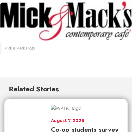
Mick & Mack's logo
Related Stories
August 7, 2026
Co-op students survey