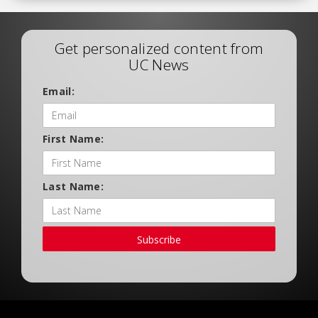
Get personalized content from
UC News
Email:
First Name:
Last Name:
Subscribe