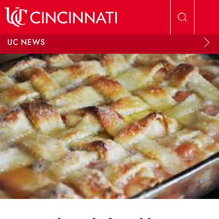
Skip to main content
UC NEWS