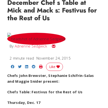
December Chef s Table at
Mick and Mack s: Festivus for
the Rest of Us
Email Adrienne
By
Adrienne Sedgwick
2 minute read
November 24, 2015
Share on Facebook
Share on Twitter
Share on LinkedIn
Share on Reddit
Print Story
Like
Chefs John Brewster, Stephanie Schifrin-Salas
and Maggie Snider present:
Chefs Table: Festivus for the Rest of Us
Thursday, Dec. 17