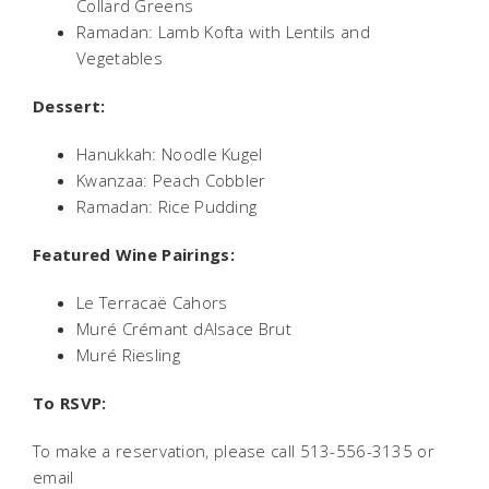
Collard Greens
Ramadan: Lamb Kofta with Lentils and
Vegetables
Dessert:
Hanukkah: Noodle Kugel
Kwanzaa: Peach Cobbler
Ramadan: Rice Pudding
Featured Wine Pairings:
Le Terracaë Cahors
Muré Crémant dAlsace Brut
Muré Riesling
To RSVP:
To make a reservation, please call 513-556-3135 or
email