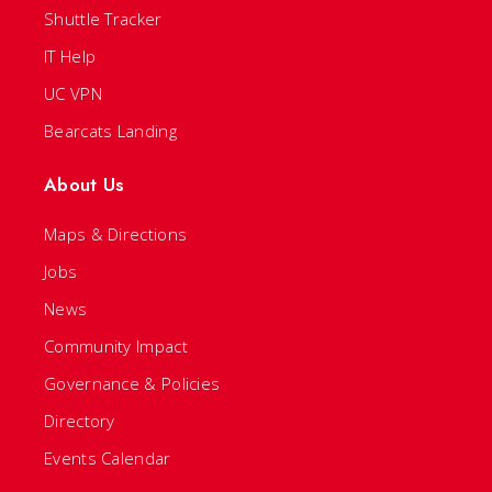
Shuttle Tracker
IT Help
UC VPN
Bearcats Landing
About Us
Maps & Directions
Jobs
News
Community Impact
Governance & Policies
Directory
Events Calendar