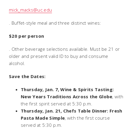
mick_macks@uc.edu
. Buffet-style meal and three distinct wines:
$20 per person
. Other beverage selections available. Must be 21 or
older and present valid ID to buy and consume
alcohol.
Save the Dates:
Thursday, Jan. 7, Wine & Spirits Tasting:
New Years Traditions Across the Globe
, with
the first spirit served at 5:30 p.m.
Thursday, Jan. 21, Chefs Table Dinner: Fresh
Pasta Made Simple
, with the first course
served at 5:30 p.m.