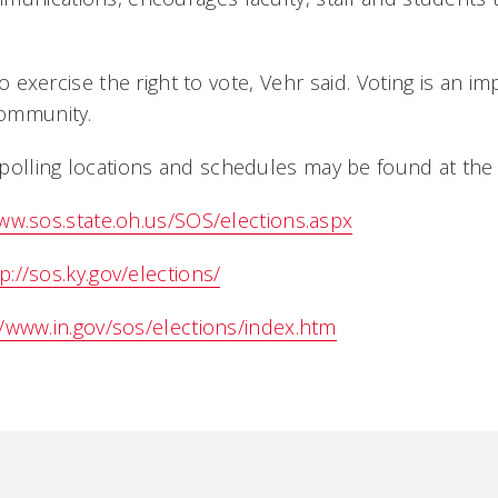
 to exercise the right to vote, Vehr said. Voting is an 
community.
polling locations and schedules may be found at the 
www.sos.state.oh.us/SOS/elections.aspx
p://sos.ky.gov/elections/
//www.in.gov/sos/elections/index.htm