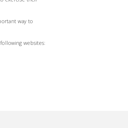
important way to
following websites: