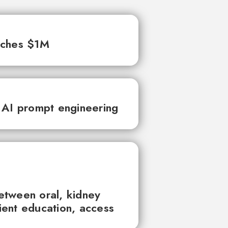
aches $1M
 AI prompt engineering
between oral, kidney
tient education, access