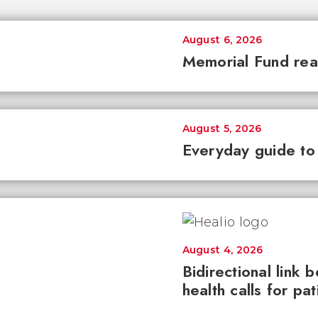
August 6, 2026
Memorial Fund re
August 5, 2026
Everyday guide to
August 4, 2026
Bidirectional link 
health calls for pa