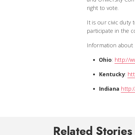
right to vote.
It is our civic duty
participate in the 
Information about 
Ohio
:
http://
Kentucky
:
htt
Indiana
http:
Related Stories