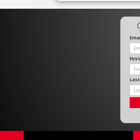
Emai
Firs
Las