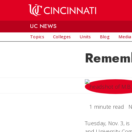
Skip to main content
UC NEWS
Topics
Colleges
Units
Blog
Media
Rememb
1 minute read
N
Tuesday, Nov. 3, i
and University Com