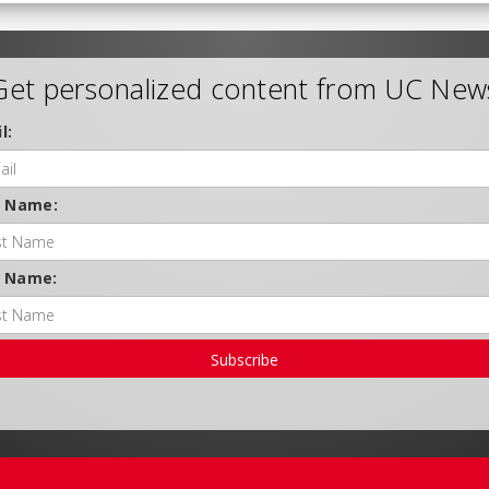
Get personalized content from UC New
l:
t Name:
t Name:
Subscribe