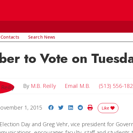
 Contacts
Search News
er to Vote on Tuesd
Email M.B.
By
M.B. Reilly
Email M.B.
(513) 556-18
Share on Facebook
Share on Twitter
Share on LinkedIn
Share on Reddit
Print Story
ovember 1, 2015
Like
s Election Day and Greg Vehr, vice president for Gove
munications, encourages faculty, staff and students t