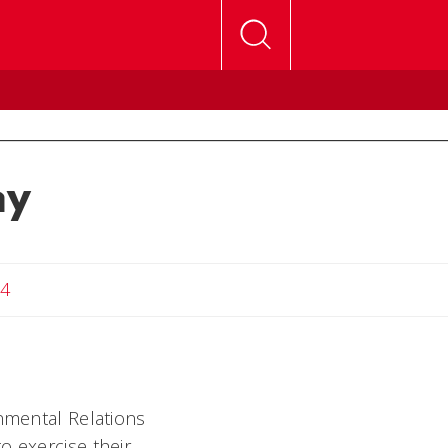
ay
24
rnmental Relations
o exercise their