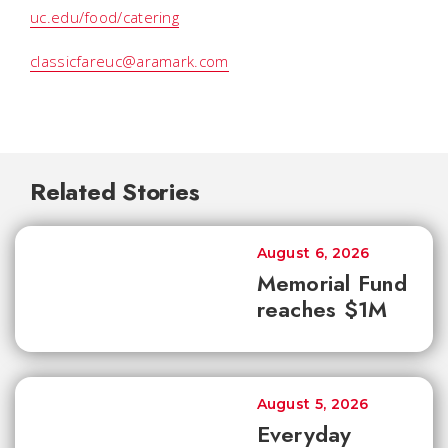
uc.edu/food/catering
classicfareuc@aramark.com
Related Stories
August 6, 2026
Memorial Fund
reaches $1M
August 5, 2026
Everyday