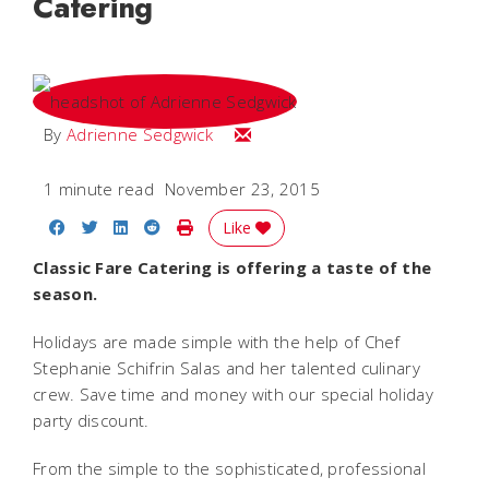
Catering
Email Adrienne
By
Adrienne Sedgwick
1 minute read
November 23, 2015
Share on Facebook
Share on Twitter
Share on LinkedIn
Share on Reddit
Print Story
Like
Classic Fare Catering is offering a taste of the
season.
Holidays are made simple with the help of Chef
Stephanie Schifrin Salas and her talented culinary
crew. Save time and money with our special holiday
party discount.
From the simple to the sophisticated, professional