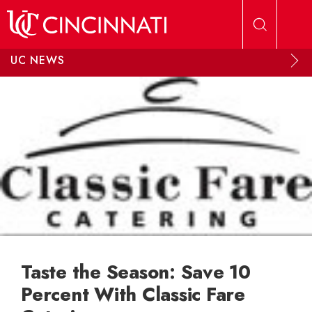
Skip to main content
UC NEWS
Taste the Season: Save 10
Percent With Classic Fare