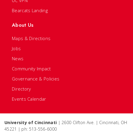
UC VPN
Bearcats Landing
About Us
Maps & Directions
Jobs
News
Community Impact
Governance & Policies
Directory
Events Calendar
University of Cincinnati
| 2600 Clifton Ave. | Cincinnati, OH
45221 | ph: 513-556-6000