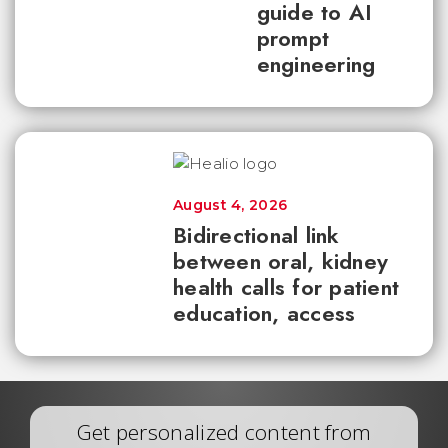
guide to AI
prompt
engineering
August 4, 2026
Bidirectional link
between oral, kidney
health calls for patient
education, access
Get personalized content from