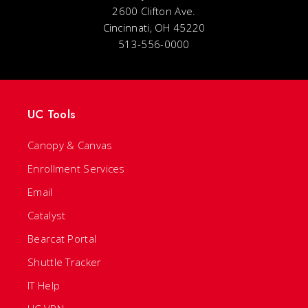
2600 Clifton Ave.
Cincinnati, OH 45220
513-556-0000
UC Tools
Canopy & Canvas
Enrollment Services
Email
Catalyst
Bearcat Portal
Shuttle Tracker
IT Help