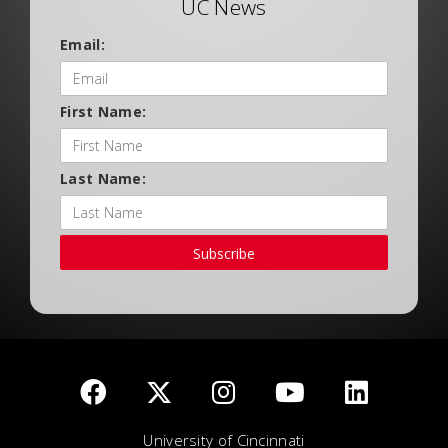
UC News
Email:
First Name:
Last Name:
Subscribe
University of Cincinnati