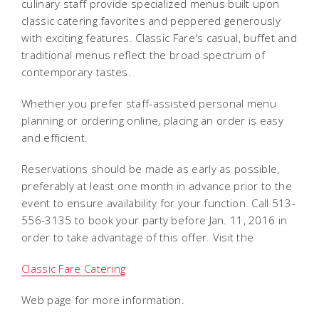
culinary staff provide specialized menus built upon
classic catering favorites and peppered generously
with exciting features. Classic Fare's casual, buffet and
traditional menus reflect the broad spectrum of
contemporary tastes.
Whether you prefer staff-assisted personal menu
planning or ordering online, placing an order is easy
and efficient.
Reservations should be made as early as possible,
preferably at least one month in advance prior to the
event to ensure availability for your function. Call 513-
556-3135 to book your party before Jan. 11, 2016 in
order to take advantage of this offer. Visit the
Classic Fare Catering
Web page for more information.