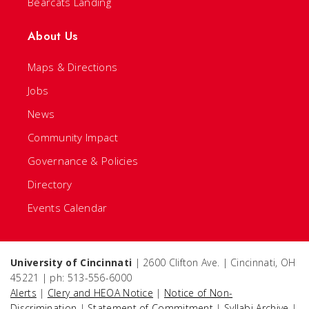
Bearcats Landing
About Us
Maps & Directions
Jobs
News
Community Impact
Governance & Policies
Directory
Events Calendar
University of Cincinnati
| 2600 Clifton Ave. | Cincinnati, OH
45221 | ph: 513-556-6000
Alerts
|
Clery and HEOA Notice
|
Notice of Non-
Discrimination
|
Statement of Commitment
|
Syllabi Archive
|