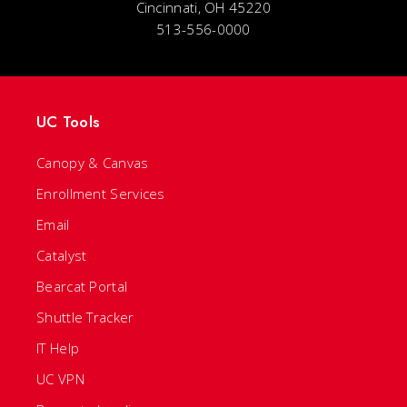
Cincinnati, OH 45220
513-556-0000
UC Tools
Canopy & Canvas
Enrollment Services
Email
Catalyst
Bearcat Portal
Shuttle Tracker
IT Help
UC VPN