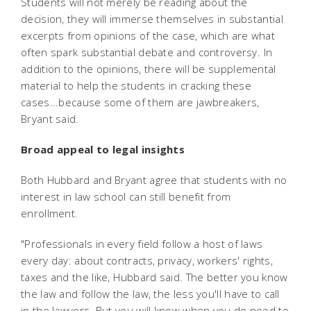
Students will not merely be reading about the
decision, they will immerse themselves in substantial
excerpts from opinions of the case, which are what
often spark substantial debate and controversy. In
addition to the opinions, there will be supplemental
material to help the students in cracking these
cases...because some of them are jawbreakers,
Bryant said.
Broad appeal to legal insights
Both Hubbard and Bryant agree that students with no
interest in law school can still benefit from
enrollment.
"Professionals in every field follow a host of laws
every day: about contracts, privacy, workers' rights,
taxes and the like, Hubbard said. The better you know
the law and follow the law, the less you'll have to call
in the lawyers. But you will know when you do need to