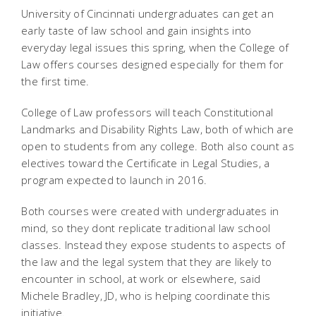
University of Cincinnati undergraduates can get an
early taste of law school and gain insights into
everyday legal issues this spring, when the College of
Law offers courses designed especially for them for
the first time.
College of Law professors will teach Constitutional
Landmarks and Disability Rights Law, both of which are
open to students from any college. Both also count as
electives toward the Certificate in Legal Studies, a
program expected to launch in 2016.
Both courses were created with undergraduates in
mind, so they dont replicate traditional law school
classes. Instead they expose students to aspects of
the law and the legal system that they are likely to
encounter in school, at work or elsewhere, said
Michele Bradley, JD, who is helping coordinate this
initiative.