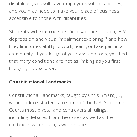
disabilities, you will have employees with disabilities,
and you may need to make your place of business
accessible to those with disabilities.
Students will examine specific disabilitiesincluding HIV,
depression and visual impairmentexploring if and how
they limit ones ability to work, learn, or take part in a
community. If you let go of your assumptions, you find
that many conditions are not as limiting as you first
thought, Hubbard said.
Constitutional Landmarks
Constitutional Landmarks, taught by Chris Bryant, JD,
will introduce students to some of the U.S. Supreme
Courts most pivotal and controversial rulings,
including debates from the cases as well as the
context in which rulings were made.