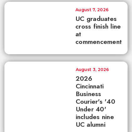
August 7, 2026
UC graduates
cross finish line
at
commencement
August 3, 2026
2026
Cincinnati
Business
Courier's '40
Under 40'
includes nine
UC alumni