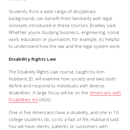
Students from a wide range of disciplinary
backgrounds can benefit from familiarity with legal
concepts introduced in these courses, Bradley said.
Whether youre studying business, engineering, social
work, education or journalism, for example, its helpful
to understand how the law and the legal system work.
Disability Rights Law
The Disability Rights Law course, taught by Ann
Hubbard, JD, will examine how society and laws both
define and respond to individuals with diverse
disabilities. A large focus will be on the
Americans with
Disabilities Act
(ADA).
One in five Americans have a disability, and one in 10
college students do, so its a fact of life, Hubbard said.
You will have clients, patients or customers with