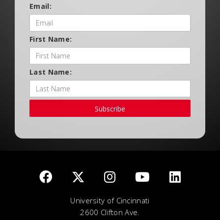
Email:
First Name:
Last Name:
Subscribe
University of Cincinnati
2600 Clifton Ave.