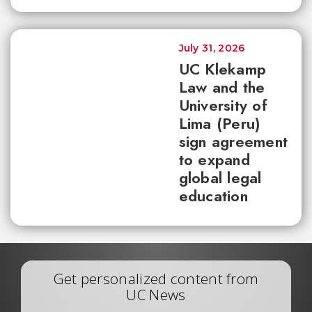
July 31, 2026
UC Klekamp
Law and the
University of
Lima (Peru)
sign agreement
to expand
global legal
education
Get personalized content from
UC News