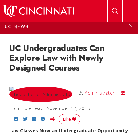
Skip to main content
UC NEWS
UC Undergraduates Can
Explore Law with Newly
Designed Courses
Email
By
Administrator
5 minute read
November 17, 2015
Share on Facebook
Share on Twitter
Share on LinkedIn
Share on Reddit
Print Story
Like
Law Classes Now an Undergraduate Opportunity