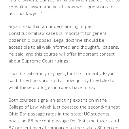
consult a lawyer, and you'll know what questions to
ask that lawyer."
Bryant said that an understanding of past
Constitutional law cases is important for general
citizenship purposes. Legal doctrine should be
accessible to all well-informed and thoughtful citizens,
he said, and this course will offer important context
about Supreme Court rulings.
It will be extremely engaging for the students, Bryant
said. Theyll be surprised at how quickly they take to
what these old fogies in robes have to say.
Both courses signal an exciting expansion in the
College of Law, which just boasted the second-highest
Ohio Bar passage rates in the state; UC students
boast an 88 percent passage for first time takers and
87 percent overall compared to the states 80 percent