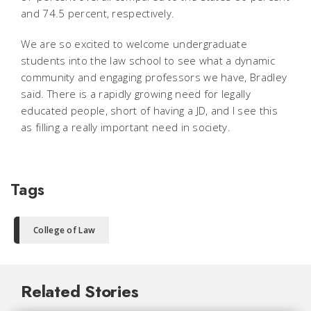
and 74.5 percent, respectively.
We are so excited to welcome undergraduate
students into the law school to see what a dynamic
community and engaging professors we have, Bradley
said. There is a rapidly growing need for legally
educated people, short of having a JD, and I see this
as filling a really important need in society.
Tags
College of Law
Related Stories