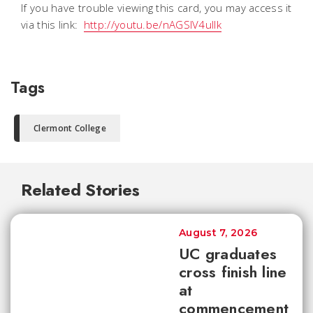
If you have trouble viewing this card, you may access it
via this link:
http://youtu.be/nAGSlV4ullk
Tags
Clermont College
Related Stories
August 7, 2026
UC graduates
cross finish line
at
commencement