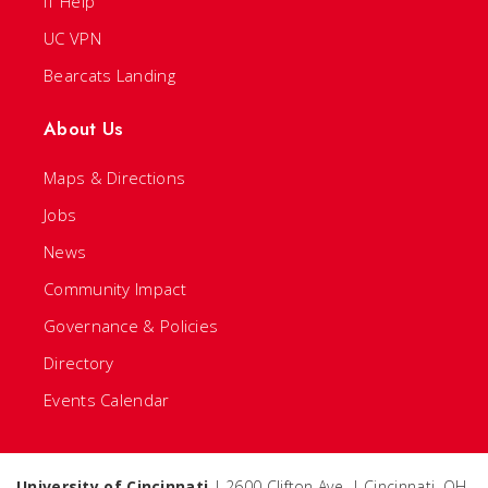
IT Help
UC VPN
Bearcats Landing
About Us
Maps & Directions
Jobs
News
Community Impact
Governance & Policies
Directory
Events Calendar
University of Cincinnati
| 2600 Clifton Ave. | Cincinnati, OH