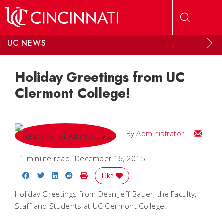
Skip to main content
UC NEWS
Holiday Greetings from UC
Clermont College!
Email
By
Administrator
1 minute read
December 16, 2015
Share on Facebook
Share on Twitter
Share on LinkedIn
Share on Reddit
Print Story
Like
Holiday Greetings from Dean Jeff Bauer, the Faculty,
Staff and Students at UC Clermont College!