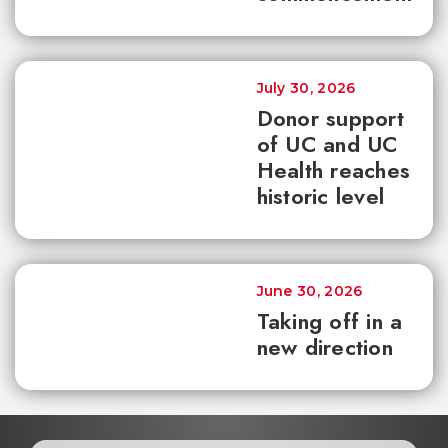
July 30, 2026
Donor support
of UC and UC
Health reaches
historic level
June 30, 2026
Taking off in a
new direction