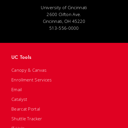
University of Cincinnati
2600 Clifton Ave.
Cincinnati, OH 45220
513-556-0000
UC Tools
Canopy & Canvas
Enrollment Services
Email
Catalyst
Bearcat Portal
Shuttle Tracker