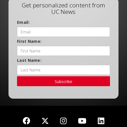
Get personalized content from
UC News
Email:
First Name:
Last Name:
Subscribe