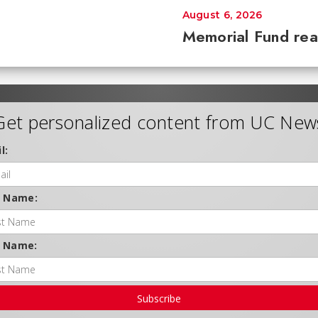
August 6, 2026
Memorial Fund re
Get personalized content from UC New
l:
t Name:
t Name:
Subscribe