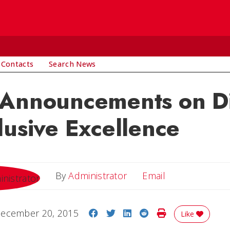
 Contacts
Search News
 Announcements on Di
lusive Excellence
Email
By
Administrator
Email
Share on Facebook
Share on Twitter
Share on LinkedIn
Share on Reddit
Print Story
ecember 20, 2015
Like