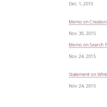
Dec. 1, 2015
Memo on Creation 
Nov. 30, 2015
Memo on Search Pr
Nov. 24, 2015
Statement on Whit
Nov. 24, 2015