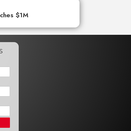
aches $1M
s