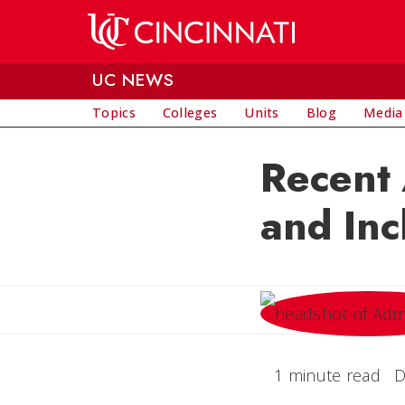
Skip to main content
UC NEWS
Topics
Colleges
Units
Blog
Media
Recent
and Inc
1 minute read
D