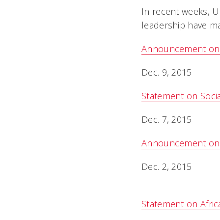
In recent weeks, Un
leadership have ma
Announcement on Di
Dec. 9, 2015
Statement on Socia
Dec. 7, 2015
Announcement on $40
Dec. 2, 2015
Statement on Afri