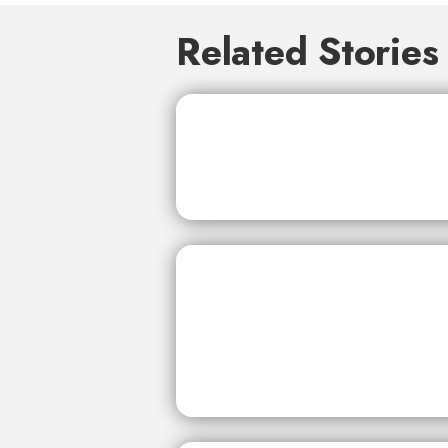
Related Stories