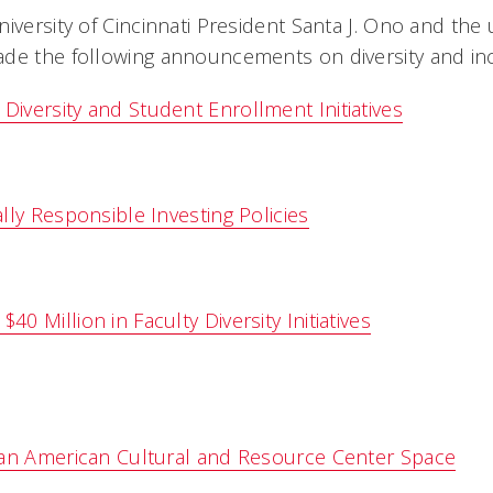
iversity of Cincinnati President Santa J. Ono and the u
de the following announcements on diversity and inc
versity and Student Enrollment Initiatives
lly Responsible Investing Policies
 Million in Faculty Diversity Initiatives
can American Cultural and Resource Center Space