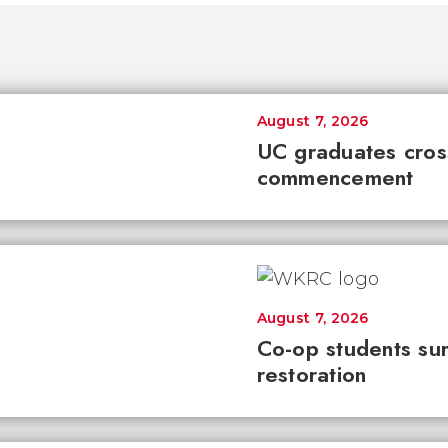
August 7, 2026
UC graduates cross 
commencement
August 7, 2026
Co-op students sur
restoration