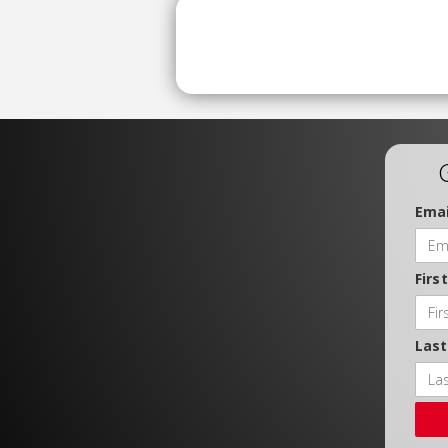
Emai
Firs
Las