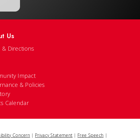
ut Us
 & Directions
s
unity Impact
rnance & Policies
tory
ts Calendar
ibility Concern
|
Privacy Statement
|
Free Speech
|