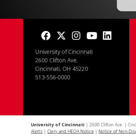
University of Cincinnati
2600 Clifton Ave.
Cincinnati, OH 45220
513-556-0000
University of Cincinnati
| 2600 Clifton Ave. | Ci
Alerts
|
Clery and HEOA Notice
|
Notice of Non-Dis