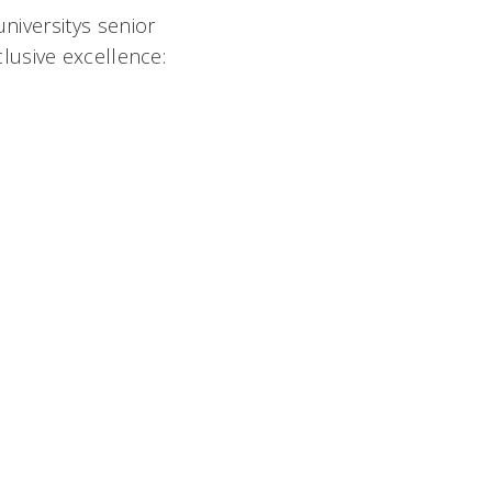
niversitys senior
lusive excellence: