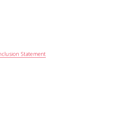
nclusion Statement