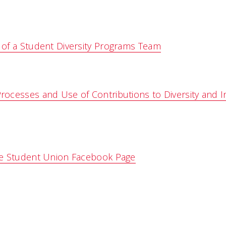
of a Student Diversity Programs Team
ocesses and Use of Contributions to Diversity and I
e Student Union Facebook Page