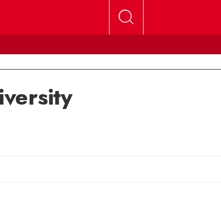
versity