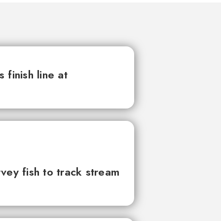
finish line at
vey fish to track stream