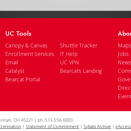
UC Tools
Abo
Canopy & Canvas
Shuttle Tracker
Maps
Enrollment Services
IT Help
Jobs
Email
UC VPN
New
Catalyst
Bearcats Landing
Comm
Bearcat Portal
Gove
Direc
Even
ncinnati, OH 45221 | ph: 513-556-6000
crimination
|
Statement of Commitment
|
Syllabi Archive
|
eAccess