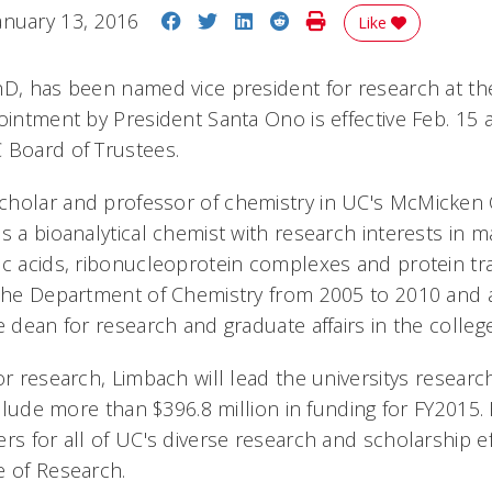
Share on Facebook
Share on Twitter
Share on LinkedIn
Share on Reddit
Print Story
anuary 13, 2016
Like
hD, has been named vice president for research at the
ointment by President Santa Ono is effective Feb. 15 
 Board of Trustees.
holar and professor of chemistry in UC's McMicken 
s a bioanalytical chemist with research interests in 
ic acids, ribonucleoprotein complexes and protein tr
 the Department of Chemistry from 2005 to 2010 and 
e dean for research and graduate affairs in the college
or research, Limbach will lead the universitys resear
include more than $396.8 million in funding for FY2015.
rs for all of UC's diverse research and scholarship ef
e of Research.