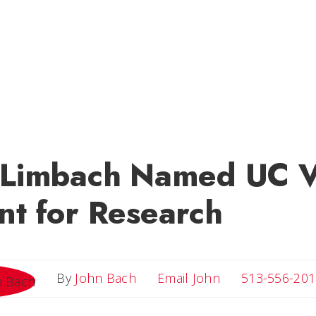
k Limbach Named UC V
nt for Research
Email John
By
John Bach
Email John
513-556-201