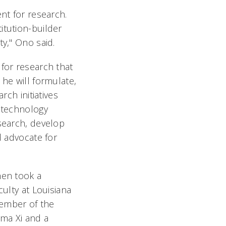
nt for research.
itution-builder
ty," Ono said.
for research that
 he will formulate,
rch initiatives
o technology
esearch, develop
d advocate for
hen took a
culty at Louisiana
member of the
gma Xi and a