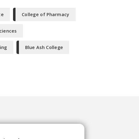
ce
College of Pharmacy
Sciences
ing
Blue Ash College