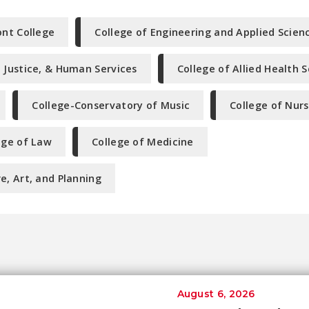
nt College
College of Engineering and Applied Scien
l Justice, & Human Services
College of Allied Health 
College-Conservatory of Music
College of Nurs
ege of Law
College of Medicine
e, Art, and Planning
August 6, 2026