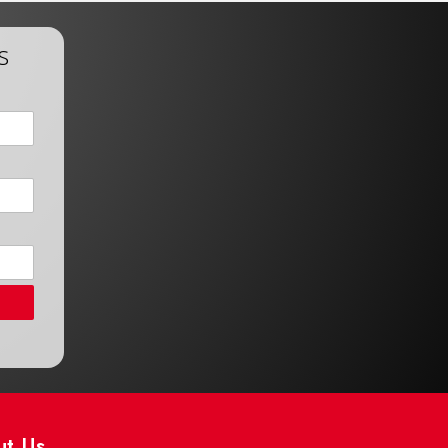
s
ut Us