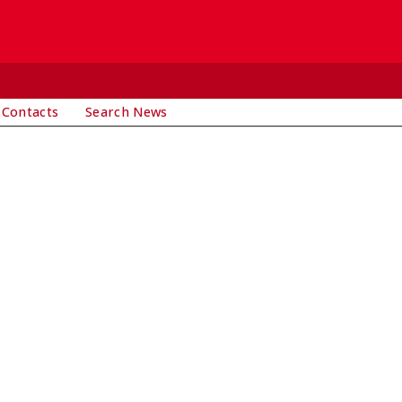
 Contacts
Search News