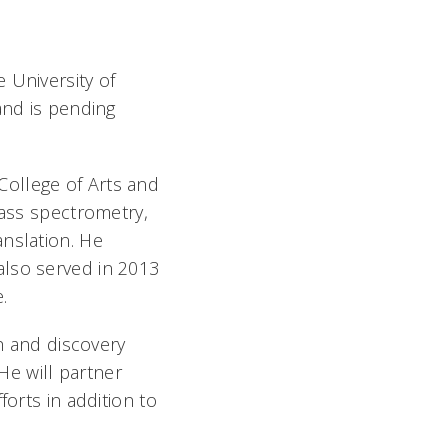
 University of
and is pending
College of Arts and
mass spectrometry,
anslation. He
also served in 2013
.
ch and discovery
 He will partner
forts in addition to