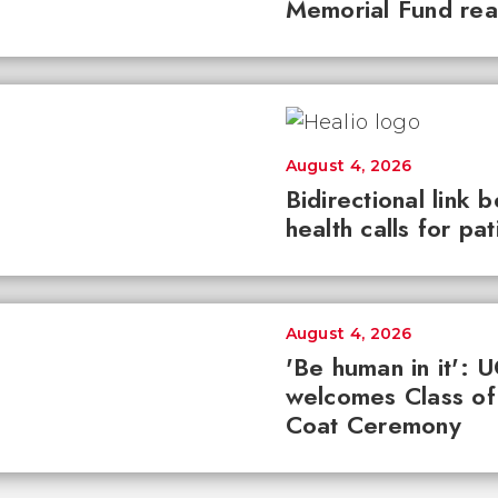
Memorial Fund re
August 4, 2026
Bidirectional link 
health calls for pa
August 4, 2026
'Be human in it': 
welcomes Class of
Coat Ceremony