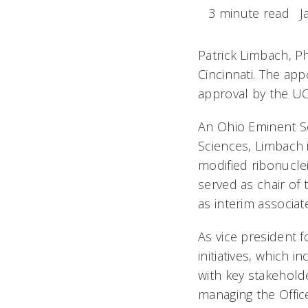
3 minute read
J
Patrick Limbach, P
Cincinnati. The app
approval by the UC
An Ohio Eminent Sc
Sciences, Limbach i
modified ribonucle
served as chair of
as interim associat
As vice president f
initiatives, which 
with key stakeholde
managing the Offic