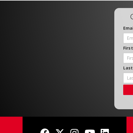
Emai
Firs
Las