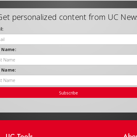
Get personalized content from UC New
l:
t Name:
t Name:
Subscribe
UC Tools
Abo