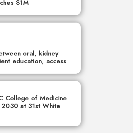
aches $1M
between oral, kidney
tient education, access
UC College of Medicine
 2030 at 31st White