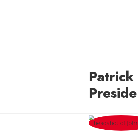
Patric
Preside