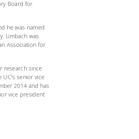
ory Board for
 and he was named
ty. Limbach was
an Association for
r research since
e UC's senior vice
vember 2014 and has
ior vice president