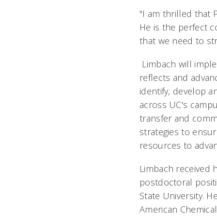
"I am thrilled that
He is the perfect 
that we need to str
Limbach will imple
reflects and advanc
identify, develop a
across UC's campus
transfer and comme
strategies to ensur
resources to advanc
Limbach received h
postdoctoral positi
State University. H
American Chemical 