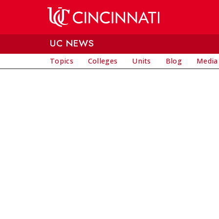
Skip to main content
UC NEWS
Topics
Colleges
Units
Blog
Media