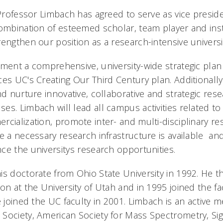
 Professor Limbach has agreed to serve as vice preside
combination of esteemed scholar, team player and inst
engthen our position as a research-intensive universi
ment a comprehensive, university-wide strategic plan 
es UC's Creating Our Third Century plan. Additionally
nd nurture innovative, collaborative and strategic resea
es. Limbach will lead all campus activities related t
rcialization, promote inter- and multi-disciplinary r
e a necessary research infrastructure is available an
e the universitys research opportunities.
is doctorate from Ohio State University in 1992. He t
on at the University of Utah and in 1995 joined the fa
e joined the UC faculty in 2001. Limbach is an active 
Society, American Society for Mass Spectrometry, Si