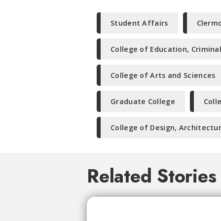
Student Affairs
Clermo
College of Education, Crimina
College of Arts and Sciences
Graduate College
Coll
College of Design, Architectur
Related Stories