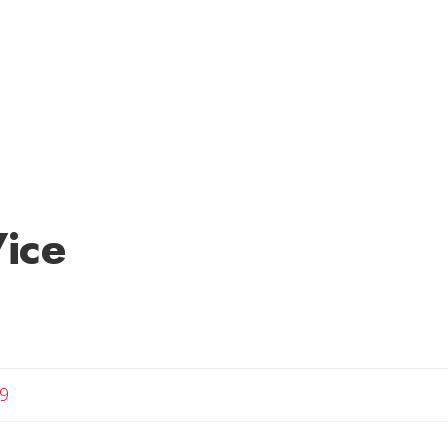
ice
9