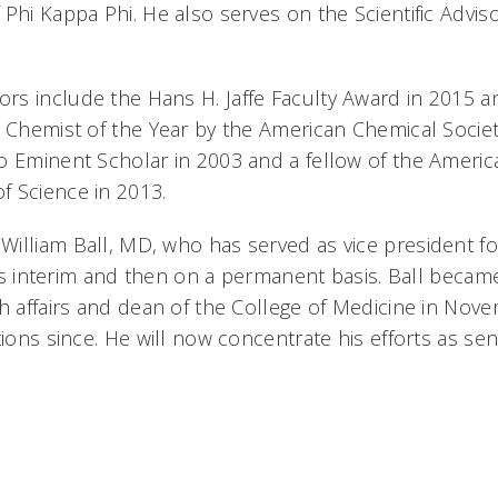
Phi Kappa Phi. He also serves on the Scientific Advis
rs include the Hans H. Jaffe Faculty Award in 2015
i Chemist of the Year by the American Chemical Socie
o Eminent Scholar in 2003 and a fellow of the Americ
 Science in 2013.
illiam Ball, MD, who has served as vice president fo
y as interim and then on a permanent basis. Ball becam
th affairs and dean of the College of Medicine in No
tions since. He will now concentrate his efforts as sen