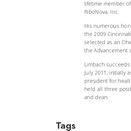
lifetime member of 
RiboNova, Inc.
His numerous hono
the 2009 Cincinnat
selected as an Ohi
the Advancement of
Limbach succeeds W
July 2011, initiall
president for heal
held all three posi
and dean.
Tags