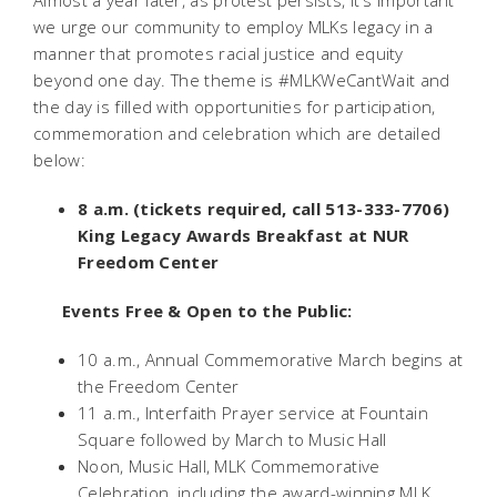
Almost a year later, as protest persists, it's important
we urge our community to employ MLKs legacy in a
manner that promotes racial justice and equity
beyond one day. The theme is #MLKWeCantWait and
the day is filled with opportunities for participation,
commemoration and celebration which are detailed
below:
8 a.m. (tickets required, call 513-333-7706)
King Legacy Awards Breakfast at NUR
Freedom Center
Events Free & Open to the Public:
10 a.m., Annual Commemorative March begins at
the Freedom Center
11 a.m., Interfaith Prayer service at Fountain
Square followed by March to Music Hall
Noon, Music Hall, MLK Commemorative
Celebration, including the award-winning MLK