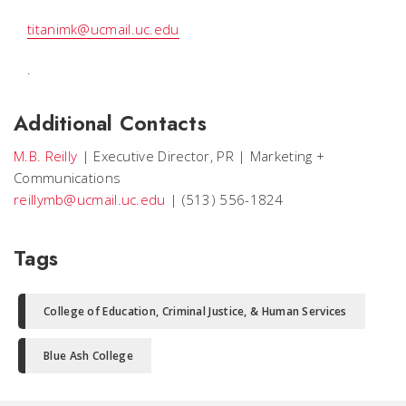
titanimk@ucmail.uc.edu
.
Additional Contacts
M.B. Reilly
|
Executive Director, PR
|
Marketing +
Communications
reillymb@ucmail.uc.edu
|
(513) 556-1824
Tags
College of Education, Criminal Justice, & Human Services
Blue Ash College