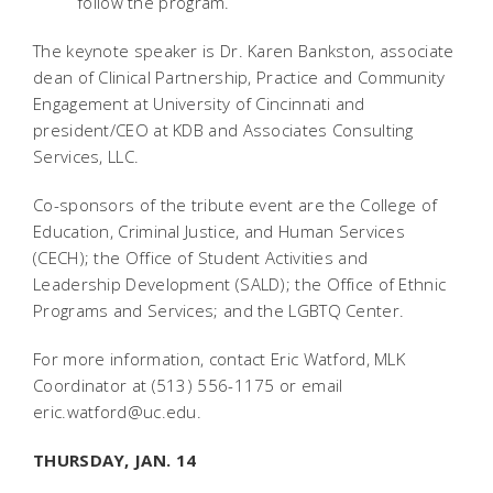
follow the program.
The keynote speaker is Dr. Karen Bankston, associate
dean of Clinical Partnership, Practice and Community
Engagement at University of Cincinnati and
president/CEO at KDB and Associates Consulting
Services, LLC.
Co-sponsors of the tribute event are the College of
Education, Criminal Justice, and Human Services
(CECH); the Office of Student Activities and
Leadership Development (SALD); the Office of Ethnic
Programs and Services; and the LGBTQ Center.
For more information, contact Eric Watford, MLK
Coordinator at (513) 556-1175 or email
eric.watford@uc.edu.
THURSDAY, JAN. 14