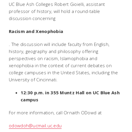
UC Blue Ash Colleges Robert Gioielli, assistant
professor of history, will hold a round-table
discussion concerning
Racism and Xenophobia
. The discussion will include faculty from English,
history, geography and philosophy offering
perspectives on racism, Islamophobia and
xenophobia in the context of current debates on
college campuses in the United States, including the
University of Cincinnati.
12:30 p.m. in 355 Muntz Hall on UC Blue Ash
campus
For more information, call Ornaith ODowd at
odowdoh@ucmail.uc.edu