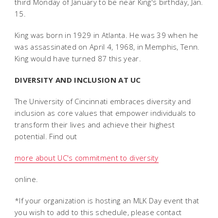
third Monday of January to be near King's birthday, Jan.
15.
King was born in 1929 in Atlanta. He was 39 when he
was assassinated on April 4, 1968, in Memphis, Tenn.
King would have turned 87 this year.
DIVERSITY AND INCLUSION AT UC
The University of Cincinnati embraces diversity and
inclusion as core values that empower individuals to
transform their lives and achieve their highest
potential. Find out
more about UC's commitment to diversity
online.
*If your organization is hosting an MLK Day event that
you wish to add to this schedule, please contact