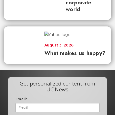
corporate
world
August 3, 2026
What makes us happy?
Get personalized content from
UC News
Email: