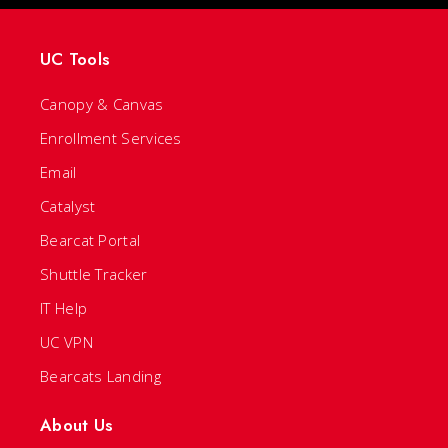
UC Tools
Canopy & Canvas
Enrollment Services
Email
Catalyst
Bearcat Portal
Shuttle Tracker
IT Help
UC VPN
Bearcats Landing
About Us