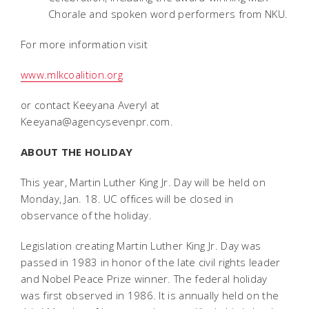
Chorale and spoken word performers from NKU.
For more information visit
www.mlkcoalition.org
or contact Keeyana Averyl at
Keeyana@agencysevenpr.com.
ABOUT THE HOLIDAY
This year, Martin Luther King Jr. Day will be held on
Monday, Jan. 18. UC offices will be closed in
observance of the holiday.
Legislation creating Martin Luther King Jr. Day was
passed in 1983 in honor of the late civil rights leader
and Nobel Peace Prize winner. The federal holiday
was first observed in 1986. It is annually held on the