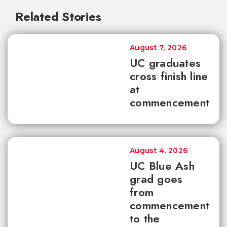
Related Stories
August 7, 2026
UC graduates
cross finish line
at
commencement
August 4, 2026
UC Blue Ash
grad goes
from
commencement
to the