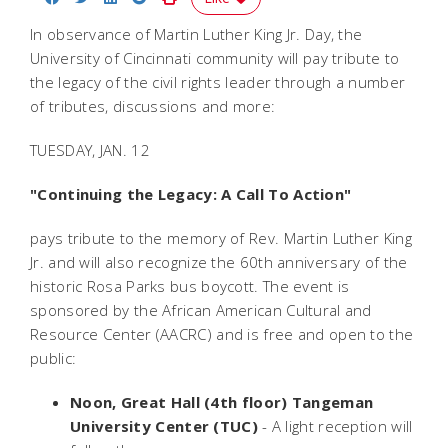
In observance of Martin Luther King Jr. Day, the
University of Cincinnati community will pay tribute to
the legacy of the civil rights leader through a number
of tributes, discussions and more:
TUESDAY, JAN. 12
"Continuing the Legacy: A Call To Action"
pays tribute to the memory of Rev. Martin Luther King
Jr. and will also recognize the 60th anniversary of the
historic Rosa Parks bus boycott. The event is
sponsored by the African American Cultural and
Resource Center (AACRC) and is free and open to the
public:
Noon, Great Hall (4th floor) Tangeman
University Center (TUC)
- A light reception will