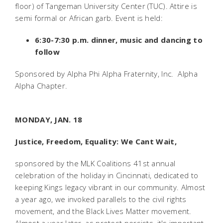
floor) of Tangeman University Center (TUC). Attire is
semi formal or African garb. Event is held:
6:30-7:30 p.m. dinner, music and dancing to
follow
Sponsored by Alpha Phi Alpha Fraternity, Inc.  Alpha
Alpha Chapter.
MONDAY, JAN. 18
Justice, Freedom, Equality: We Cant Wait,
sponsored by the MLK Coalitions 41st annual
celebration of the holiday in Cincinnati, dedicated to
keeping Kings legacy vibrant in our community. Almost
a year ago, we invoked parallels to the civil rights
movement, and the Black Lives Matter movement.