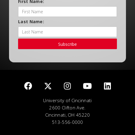
First Name:
Last Name:
Subscribe
University of Cincinnati
2600 Clifton Ave.
Cincinnati, OH 45220
513-556-0000