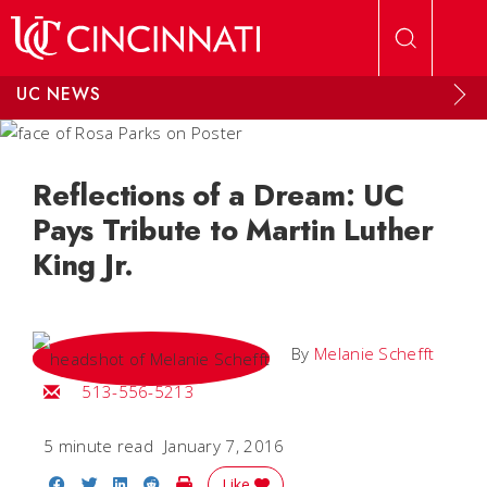
Skip to main content
UC NEWS
Reflections of a Dream: UC
Pays Tribute to Martin Luther
King Jr.
By
Melanie Schefft
Email Melanie
513-556-5213
5 minute read
January 7, 2016
Share on Facebook
Share on Twitter
Share on LinkedIn
Share on Reddit
Print Story
Like