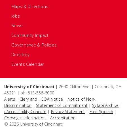
Maps & Directions
Jobs
News
Community Impact
Governance & Policies
Directory
Events Calendar
University of Cincinnati
| 2600 Clifton Ave. | Cincinnati, OH
45221 | ph: 513-556-6000
Alerts
|
Clery and HEOA Notice
|
Notice of Non-
Discrimination
|
Statement of Commitment
|
Syllabi Archive
|
eAccessibility Concern
|
Privacy Statement
|
Free Speech
|
Copyright Information
|
Accreditation
© 2026 University of Cincinnati