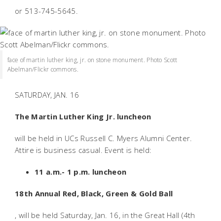
or 513-745-5645.
face of martin luther king, jr. on stone monument. Photo Scott
Abelman/Flickr commons.
SATURDAY, JAN. 16
The Martin Luther King Jr. luncheon
will be held in UCs Russell C. Myers Alumni Center.
Attire is business casual. Event is held:
11 a.m.- 1 p.m. luncheon
18th Annual Red, Black, Green & Gold Ball
, will be held Saturday, Jan. 16, in the Great Hall (4th