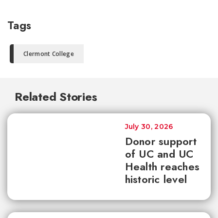
Tags
Clermont College
Related Stories
July 30, 2026
Donor support
of UC and UC
Health reaches
historic level