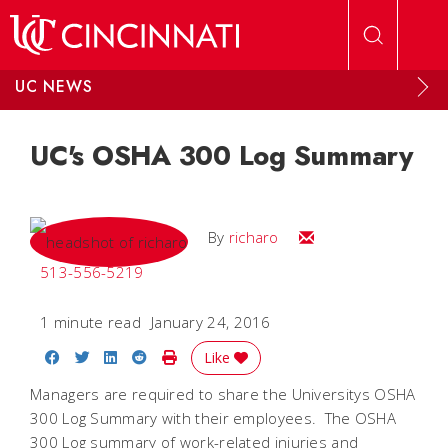
Skip to main content
UC NEWS
UC's OSHA 300 Log Summary
Email
By
richaro
513-556-5219
1 minute read
January 24, 2016
Share on Facebook
Share on Twitter
Share on LinkedIn
Share on Reddit
Print Story
Like
Managers are required to share the Universitys OSHA
300 Log Summary with their employees. The OSHA
300 Log summary of work-related injuries and