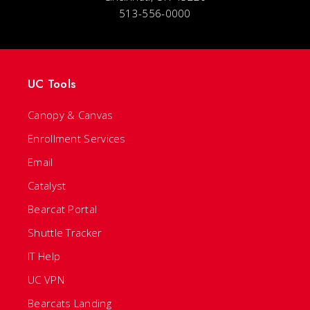
513-556-0000
UC Tools
Canopy & Canvas
Enrollment Services
Email
Catalyst
Bearcat Portal
Shuttle Tracker
IT Help
UC VPN
Bearcats Landing