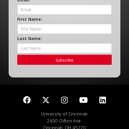
First Name:
Last Name:
Subscribe
University of Cincinnati
2600 Clifton Ave.
Cincinnati, OH 45220