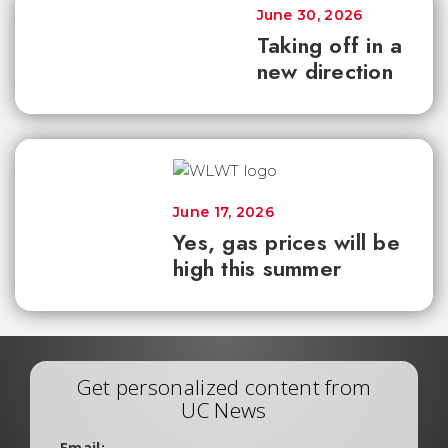
June 30, 2026
Taking off in a
new direction
June 17, 2026
Yes, gas prices will be
high this summer
Get personalized content from
UC News
Email: