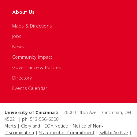
About Us
Maps & Directions
Jobs
News
Community Impact
Governance & Policies
Directory
Events Calendar
University of Cincinnati
| 2600 Clifton Ave. | Cincinnati, OH
45221 | ph: 513-556-6000
Alerts
|
Clery and HEOA Notice
|
Notice of Non-
Discrimination
|
Statement of Commitment
|
Syllabi Archive
|