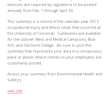
illnesses are required by regulations to be posted
annually from Feb. 1 through April 30.
This summary is a record of the calendar year 2015
occupational injury and illness totals that occurred at
the University of Cincinnati. Summaries are available
for the Uptown West and Medical Campuses, Blue
Ash, and Clermont College. Be sure to post the
summary that represents your area in a conspicuous
place or places where notices to your employees are
customarily posted.
Access your summary from Environmental Health and
Safety's
web site
.