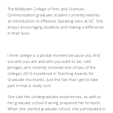
The McMicken College of Arts and Sciences
Communication graduate student currently teaches
an Introduction to Effective Speaking class at UC. She
enjoys encouraging students and making a difference
in their lives.
I think college is a pivotal moment because you find
out who you are and who you want to be, said
Jernigan, who recently received one of two of the
colleges 2016 Excellence in Teaching Awards for
Graduate Assistants. Just the fact that I get to take
part in that is really cool.
She said her undergraduate experiences, as well as
her graduate school training, prepared her to teach.
When she started graduate school, she participated in