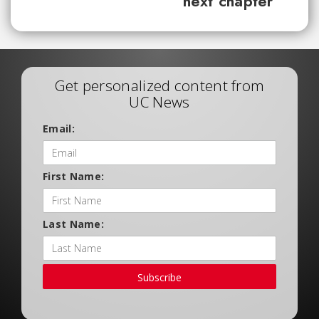
next chapter
Get personalized content from
UC News
Email:
First Name:
Last Name:
Subscribe