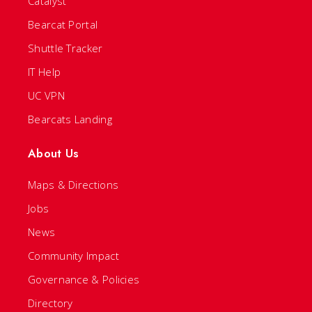
Catalyst
Bearcat Portal
Shuttle Tracker
IT Help
UC VPN
Bearcats Landing
About Us
Maps & Directions
Jobs
News
Community Impact
Governance & Policies
Directory