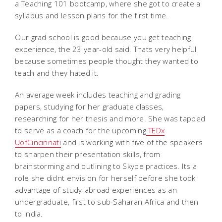
a Teaching 101 bootcamp, where she got to create a
syllabus and lesson plans for the first time.
Our grad school is good because you get teaching
experience, the 23 year-old said. Thats very helpful
because sometimes people thought they wanted to
teach and they hated it.
An average week includes teaching and grading
papers, studying for her graduate classes,
researching for her thesis and more. She was tapped
to serve as a coach for the upcoming
TEDx
UofCincinnati
and is working with five of the speakers
to sharpen their presentation skills, from
brainstorming and outlining to Skype practices. Its a
role she didnt envision for herself before she took
advantage of study-abroad experiences as an
undergraduate, first to sub-Saharan Africa and then
to India.