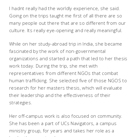
I hadnt really had the worldly experience, she said.
Going on the trips taught me first of all there are so
many people out there that are so different from our
culture. Its really eye-opening and really meaningful.
While on her study-abroad trip in India, she became
fascinated by the work of non-governmental
organizations and started a path that led to her thesis
work today. During the trip, she met with
representatives from different NGOs that combat
human trafficking. She selected five of those NGOS to
research for her masters thesis, which will evaluate
their leadership and the effectiveness of their
strategies.
Her off-campus work is also focused on community.
She has been a part of UCs Navigators, a campus
ministry group, for years and takes her role as a