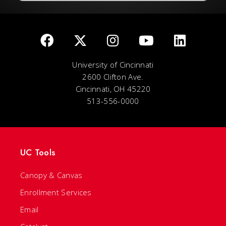
University of Cincinnati
2600 Clifton Ave.
Cincinnati, OH 45220
513-556-0000
UC Tools
Canopy & Canvas
Enrollment Services
Email