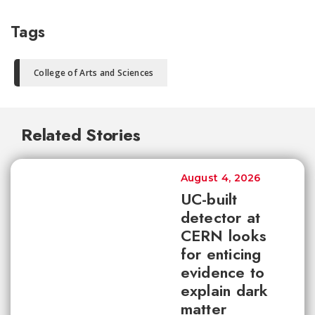
Tags
College of Arts and Sciences
Related Stories
August 4, 2026
UC-built
detector at
CERN looks
for enticing
evidence to
explain dark
matter