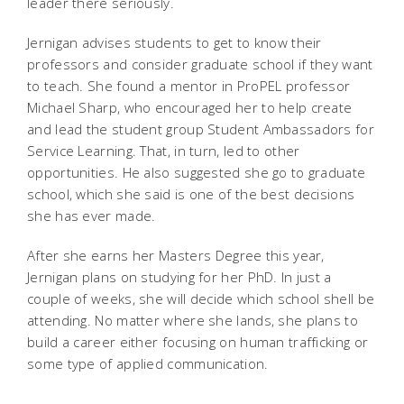
leader there seriously.
Jernigan advises students to get to know their
professors and consider graduate school if they want
to teach. She found a mentor in ProPEL professor
Michael Sharp, who encouraged her to help create
and lead the student group Student Ambassadors for
Service Learning. That, in turn, led to other
opportunities. He also suggested she go to graduate
school, which she said is one of the best decisions
she has ever made.
After she earns her Masters Degree this year,
Jernigan plans on studying for her PhD. In just a
couple of weeks, she will decide which school shell be
attending. No matter where she lands, she plans to
build a career either focusing on human trafficking or
some type of applied communication.