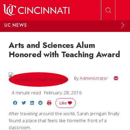
Skip to main content
UC NEWS
Arts and Sciences Alum
Honored with Teaching Award
Email
By
Administrator
4 minute read
February 28, 2016
Share on Facebook
Share on Twitter
Share on LinkedIn
Share on Reddit
Print Story
Like
After traveling around the world, Sarah Jernigan finally
found a place that feels like homethe front of a
classroom.