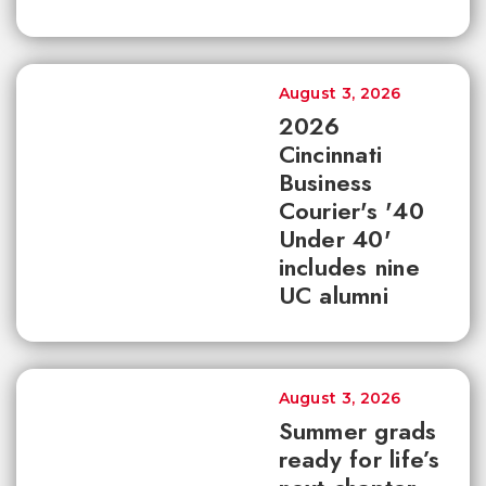
August 3, 2026
2026
Cincinnati
Business
Courier's '40
Under 40'
includes nine
UC alumni
August 3, 2026
Summer grads
ready for life’s