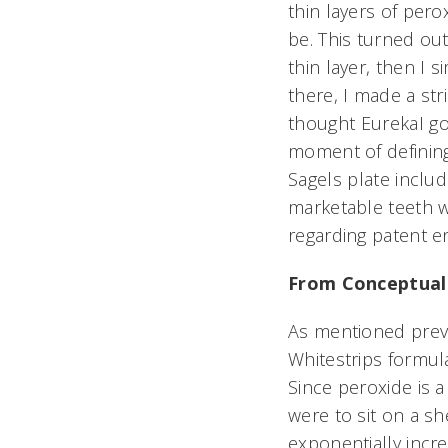
thin layers of pero
be. This turned out
thin layer, then I 
there, I made a str
thought EurekaI go
moment of defining
Sagels plate inclu
marketable teeth wh
regarding patent e
From Conceptuali
As mentioned previo
Whitestrips formula
Since peroxide is 
were to sit on a sh
exponentially incr