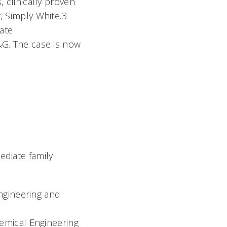
 clinically proven
, Simply White.3
ate
&G. The case is now
ediate family
Engineering and
emical Engineering