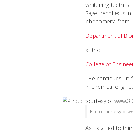
whitening teeth is l
Sagel recollects in
phenomena from Gl
Department of Bio
at the
College of Enginee
. He continues, In
in chemical enginee
Photo courtesy of 
As I started to th