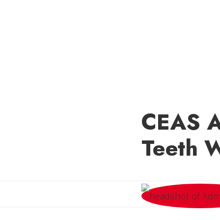
CEAS Al
Teeth 