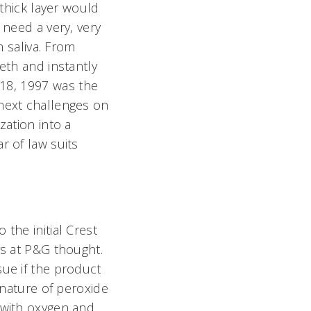
 thick layer would
 need a very, very
h saliva. From
eth and instantly
 18, 1997 was the
 next challenges on
zation into a
r of law suits
the initial Crest
rs at P&G thought.
sue if the product
 nature of peroxide
 with oxygen and