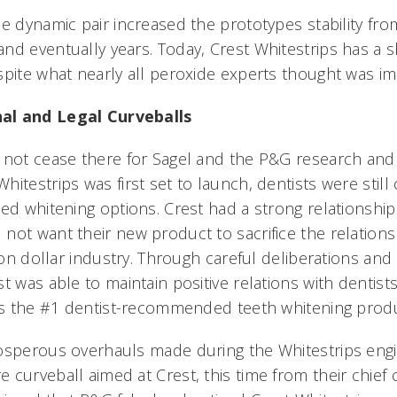
e dynamic pair increased the prototypes stability fr
d eventually years. Today, Crest Whitestrips has a sh
spite what nearly all peroxide experts thought was im
al and Legal Curveballs
d not cease there for Sagel and the P&G research an
itestrips was first set to launch, dentists were stil
ed whitening options. Crest had a strong relationship
not want their new product to sacrifice the relations
lion dollar industry. Through careful deliberations an
t was able to maintain positive relations with dentist
 is the #1 dentist-recommended teeth whitening produ
osperous overhauls made during the Whitestrips engi
curveball aimed at Crest, this time from their chief 