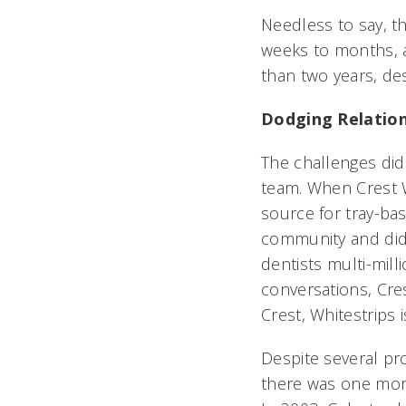
Needless to say, th
weeks to months, an
than two years, de
Dodging Relation
The challenges di
team. When Crest Wh
source for tray-bas
community and did 
dentists multi-mil
conversations, Cres
Crest, Whitestrips
Despite several pr
there was one more 