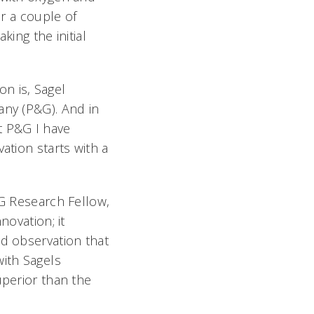
or a couple of
king the initial
n is, Sagel
any (P&G). And in
t P&G I have
ation starts with a
&G Research Fellow,
novation; it
nd observation that
ith Sagels
uperior than the