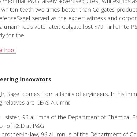
aimed that P&G falsely advertised Crest Whitestrips as,
whiten teeth two times better than Colgates product
defenseSagel served as the expert witness and corpor
 a unanimous vote later, Colgate lost $79 million to P
dy for the
School
neering Innovators
h, Sagel comes from a family of engineers. In his imm
g relatives are CEAS Alumni:
 , sister, 96 alumna of the Department of Chemical 
tor of R&D at P&G
 brother-in-law, 96 alumnus of the Department of Ch