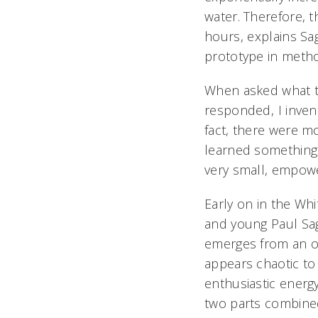
water. Therefore, t
hours, explains Sa
prototype in metho
When asked what th
responded, I inve
fact, there were m
learned something v
very small, empowe
Early on in the Whi
and young Paul Sage
emerges from an on
appears chaotic to 
enthusiastic energy
two parts combine