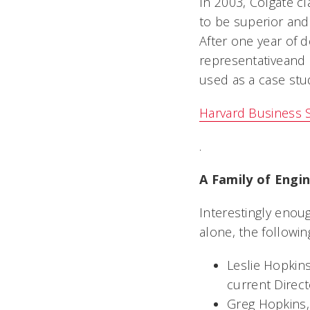
In 2003, Colgate cl
to be superior and 
After one year of 
representativeand
used as a case stu
Harvard Business 
.
A Family of Engi
Interestingly enoug
alone, the followin
Leslie Hopkins
current Direc
Greg Hopkins,