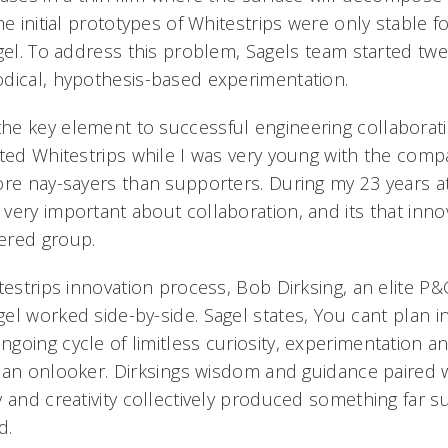
he initial prototypes of Whitestrips were only stable f
gel. To address this problem, Sagels team started twea
dical, hypothesis-based experimentation.
e key element to successful engineering collaboratio
nted Whitestrips while I was very young with the comp
ore nay-sayers than supporters. During my 23 years a
ery important about collaboration, and its that innov
red group.
testrips innovation process, Bob Dirksing, an elite P
l worked side-by-side. Sagel states, You cant plan in
going cycle of limitless curiosity, experimentation a
an onlooker. Dirksings wisdom and guidance paired w
 and creativity collectively produced something far s
d.