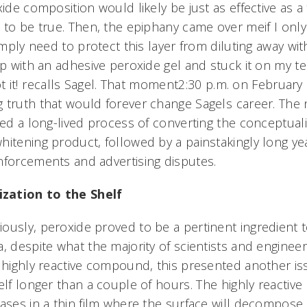
xide composition would likely be just as effective as a
 to be true. Then, the epiphany came over meif I only
simply need to protect this layer from diluting away wit
ip with an adhesive peroxide gel and stuck it on my te
t it! recalls Sagel. That moment2:30 p.m. on February
 truth that would forever change Sagels career. The
ded a long-lived process of converting the conceptuali
itening product, followed by a painstakingly long yea
nforcements and advertising disputes.
zation to the Shelf
usly, peroxide proved to be a pertinent ingredient to 
, despite what the majority of scientists and enginee
a highly reactive compound, this presented another is
elf longer than a couple of hours. The highly reactive
eases in a thin film where the surface will decompose