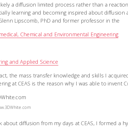
ikely a diffusion limited process rather than a reaction
itially learning and becoming inspired about diffusion 
enn Lipscomb, PhD and former professor in the
medical, Chemical and Environmental Engineering
ring and Applied Science
 fact, the mass transfer knowledge and skills I acqui
ring at CEAS is the reason why I was able to invent Cr
www.3DWhite.com
ink about diffusion from my days at CEAS, I formed a h