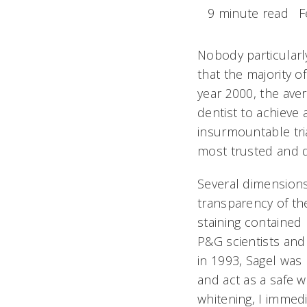
9 minute read
F
Nobody particularl
that the majority 
year 2000, the ave
dentist to achieve a
insurmountable tria
most trusted and 
Several dimensions 
transparency of th
staining contained
P&G scientists and 
in 1993, Sagel was 
and act as a safe w
whitening, I immedi