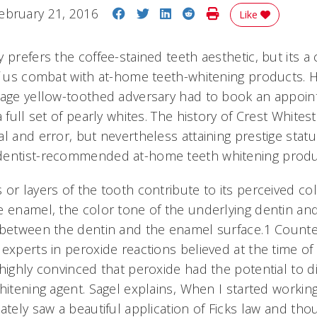
Share on Facebook
Share on Twitter
Share on LinkedIn
Share on Reddit
Print Story
ebruary 21, 2016
Like
y prefers the coffee-stained teeth aesthetic, but it
of us combat with at-home teeth-whitening products.
rage yellow-toothed adversary had to book an appoin
 full set of pearly whites. The history of Crest Whitest
l and error, but nevertheless attaining prestige statu
dentist-recommended at-home teeth whitening produ
or layers of the tooth contribute to its perceived colo
e enamel, the color tone of the underlying dentin 
 between the dentin and the enamel surface.1 Count
experts in peroxide reactions believed at the time of 
highly convinced that peroxide had the potential to di
hitening agent. Sagel explains, When I started workin
ately saw a beautiful application of Ficks law and tho