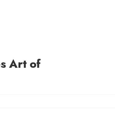
 Art of