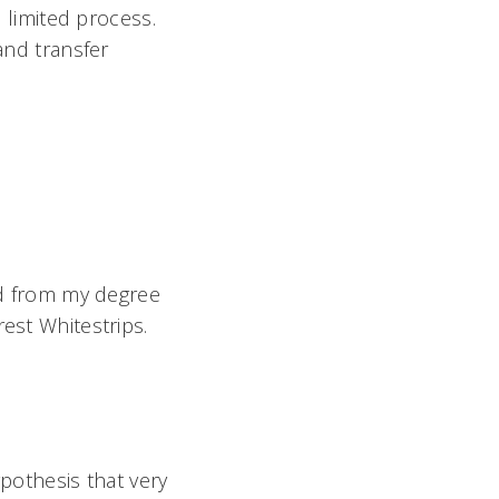
 limited process.
and transfer
red from my degree
est Whitestrips.
ypothesis that very