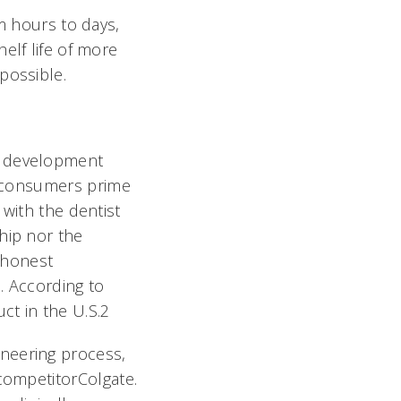
om hours to days,
elf life of more
possible.
d development
l consumers prime
 with the dentist
hip nor the
d honest
s. According to
ct in the U.S.2
neering process,
competitorColgate.