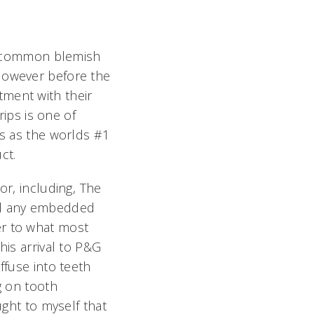
s a common blemish
 However before the
tment with their
rips is one of
s as the worlds #1
ct.
r, including, The
and any embedded
er to what most
his arrival to P&G
ffuse into teeth
g on tooth
ught to myself that