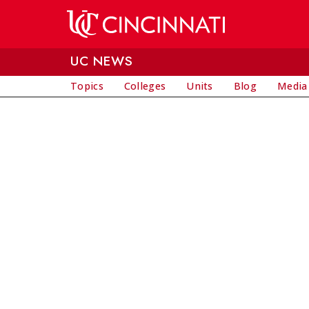
Skip to main content
UC NEWS
Topics
Colleges
Units
Blog
Media