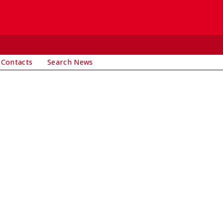
 Contacts
Search News