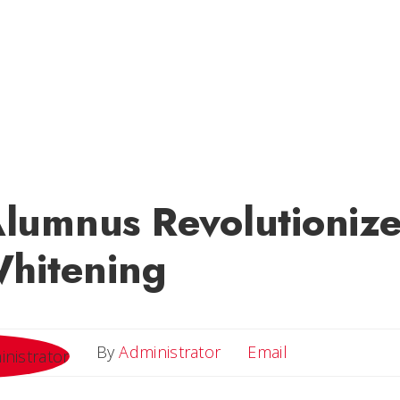
umnus Revolutionizes
Whitening
Email
By
Administrator
Email