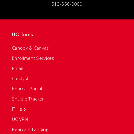
513-556-0000
UC Tools
Canopy & Canvas
Enrollment Services
Email
Catalyst
Bearcat Portal
Shuttle Tracker
IT Help
UC VPN
Bearcats Landing