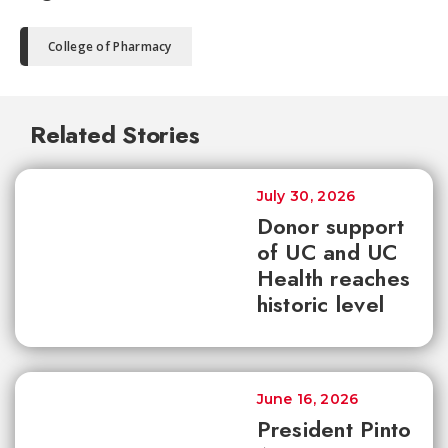
College of Pharmacy
Related Stories
July 30, 2026
Donor support
of UC and UC
Health reaches
historic level
June 16, 2026
President Pinto