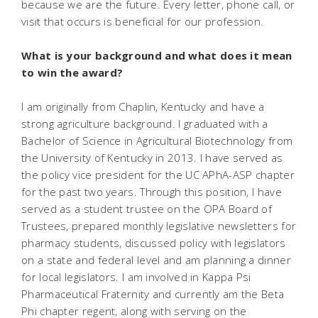
because we are the future. Every letter, phone call, or
visit that occurs is beneficial for our profession.
What is your background and what does it mean
to win the award?
I am originally from Chaplin, Kentucky and have a
strong agriculture background. I graduated with a
Bachelor of Science in Agricultural Biotechnology from
the University of Kentucky in 2013. I have served as
the policy vice president for the UC APhA-ASP chapter
for the past two years. Through this position, I have
served as a student trustee on the OPA Board of
Trustees, prepared monthly legislative newsletters for
pharmacy students, discussed policy with legislators
on a state and federal level and am planning a dinner
for local legislators. I am involved in Kappa Psi
Pharmaceutical Fraternity and currently am the Beta
Phi chapter regent, along with serving on the