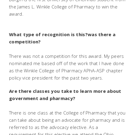
the James L. Winkle College of Pharmacy to win the
award.
What type of recognition is this?was there a
competition?
There was not a competition for this award. My peers
nominated me based off of the work that I have done
as the Winkle College of Pharmacy APhA-ASP chapter
policy vice president for the past two years.
Are there classes you take to learn more about
government and pharmacy?
There is one class at the College of Pharmacy that you
can take about being an advocate for pharmacy and is
referred to as the advocacy elective. As a
requirement for this elective we attend the Ohio