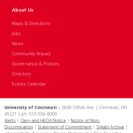
About Us
Maps & Directions
Jobs
News
Community Impact
Governance & Policies
Directory
Events Calendar
University of Cincinnati
| 2600 Clifton Ave. | Cincinnati, OH
45221 | ph: 513-556-6000
Alerts
|
Clery and HEOA Notice
|
Notice of Non-
Discrimination
|
Statement of Commitment
|
Syllabi Archive
|