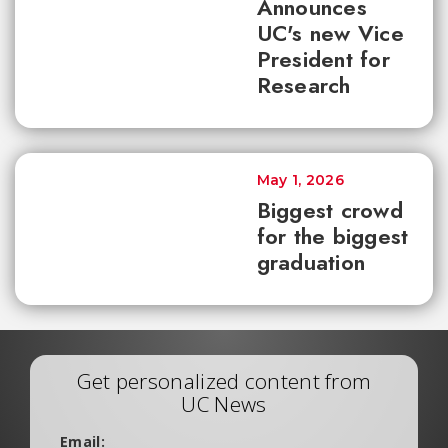
Announces
UC's new Vice
President for
Research
May 1, 2026
Biggest crowd
for the biggest
graduation
Get personalized content from
UC News
Email: