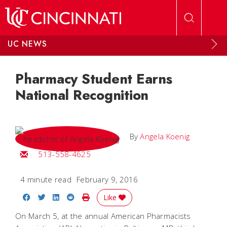
Skip to main content
UC NEWS
Pharmacy Student Earns
National Recognition
By
Angela Koenig
Email Angela
513-558-4625
4 minute read
February 9, 2016
Share on Facebook
Share on Twitter
Share on LinkedIn
Share on Reddit
Print Story
Like
On March 5, at the annual American Pharmacists