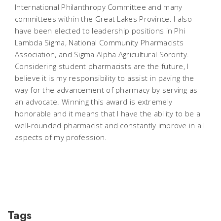
International Philanthropy Committee and many
committees within the Great Lakes Province. I also
have been elected to leadership positions in Phi
Lambda Sigma, National Community Pharmacists
Association, and Sigma Alpha Agricultural Sorority.
Considering student pharmacists are the future, I
believe it is my responsibility to assist in paving the
way for the advancement of pharmacy by serving as
an advocate. Winning this award is extremely
honorable and it means that I have the ability to be a
well-rounded pharmacist and constantly improve in all
aspects of my profession.
Tags