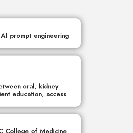
 AI prompt engineering
between oral, kidney
tient education, access
UC College of Medicine