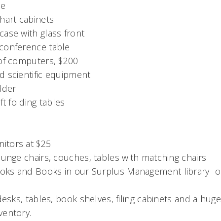
le
hart cabinets
ase with glass front
conference table
 of computers, $200
d scientific equipment
dder
ft folding tables
itors at $25
ounge chairs, couches, tables with matching chairs
ks and Books in our Surplus Management library  o
 desks, tables, book shelves, filing cabinets and a hug
ventory.