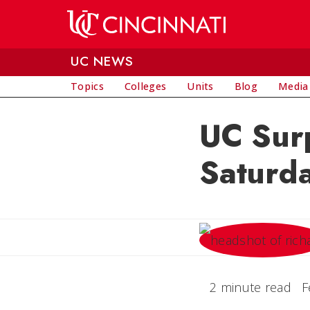
Skip to main content
UC NEWS
Topics
Colleges
Units
Blog
Media
UC Sur
Saturd
2 minute read
F