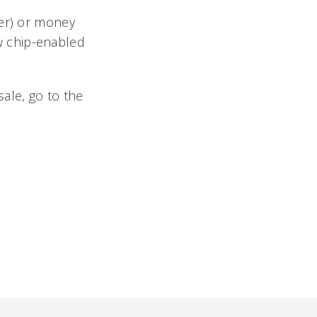
ver) or money
w chip-enabled
ale, go to the