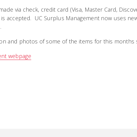
ade via check, credit card (Visa, Master Card, Disco
h is accepted. UC Surplus Management now uses ne
.
on and photos of some of the items for this months s
ent webpage