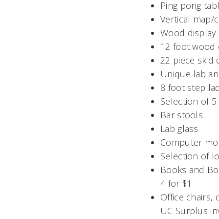
Ping pong tab
Vertical map/c
Wood display c
12 foot wood 
22 piece skid
Unique lab an
8 foot step la
Selection of 5 
Bar stools
Lab glass
Computer mon
Selection of l
Books and Boo
4 for $1
Office chairs,
UC Surplus in