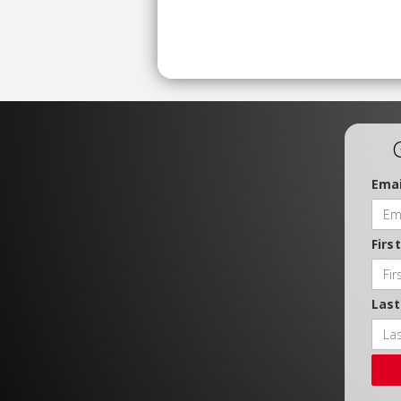
Emai
Firs
Las