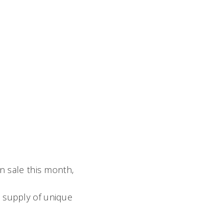
n sale this month,
e supply of unique