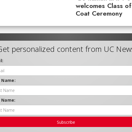
welcomes Class of
Coat Ceremony
Get personalized content from UC New
l:
t Name:
t Name:
Subscribe