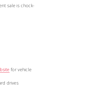
nt sale is chock-
bsite
for vehicle
rd drives