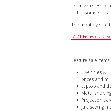
From vehicles to 
full of some of its
The monthly sale ta
5121 Fishwick Driv
.
Feature sale items
5 vehicles & 1
prices and mi
Laptop and de
Metal shelving
Projection sc
Juki sewing m