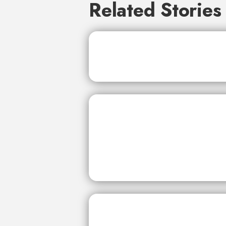
Related Stories