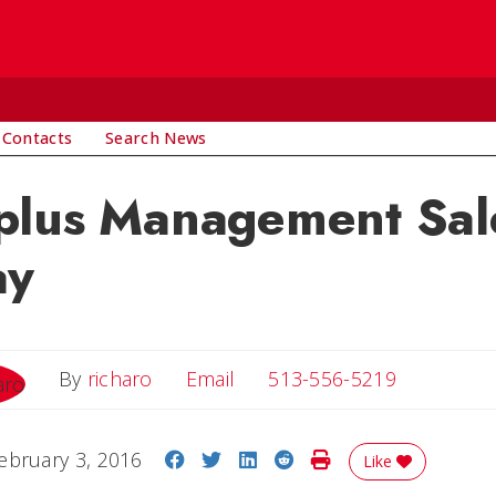
 Contacts
Search News
plus Management Sale
ay
Email
By
richaro
Email
513-556-5219
Share on Facebook
Share on Twitter
Share on LinkedIn
Share on Reddit
Print Story
ebruary 3, 2016
Like