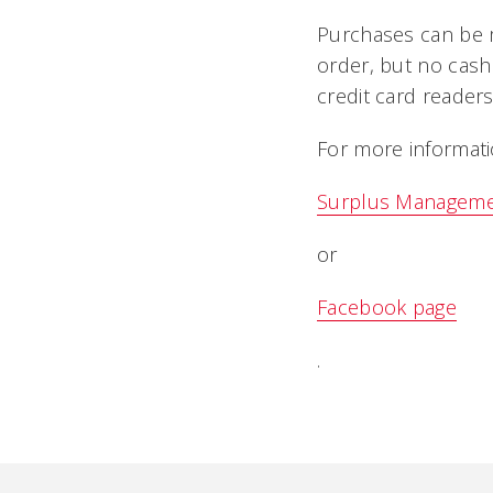
Purchases can be m
order, but no cas
credit card readers
For more informati
Surplus Managem
or
Facebook page
.