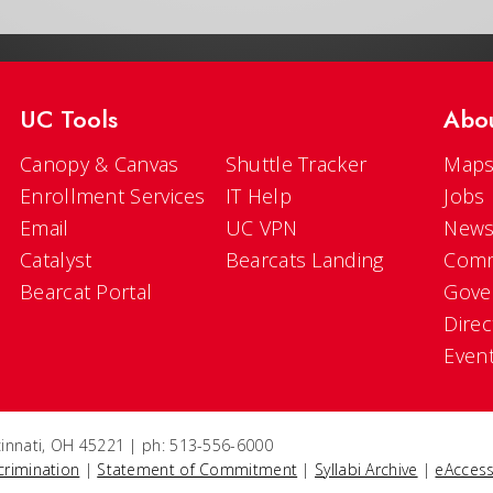
UC Tools
Abo
Canopy & Canvas
Shuttle Tracker
Maps
Enrollment Services
IT Help
Jobs
Email
UC VPN
New
Catalyst
Bearcats Landing
Comm
Bearcat Portal
Gove
Direc
Even
ncinnati, OH 45221 | ph: 513-556-6000
crimination
|
Statement of Commitment
|
Syllabi Archive
|
eAccess