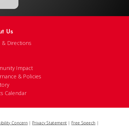
ut Us
 & Directions
s
unity Impact
rnance & Policies
tory
ts Calendar
ibility Concern
|
Privacy Statement
|
Free Speech
|