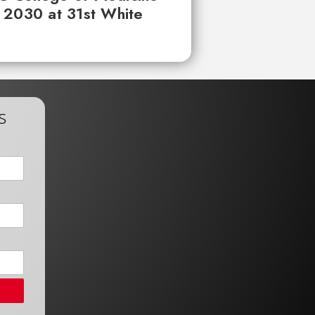
 2030 at 31st White
s