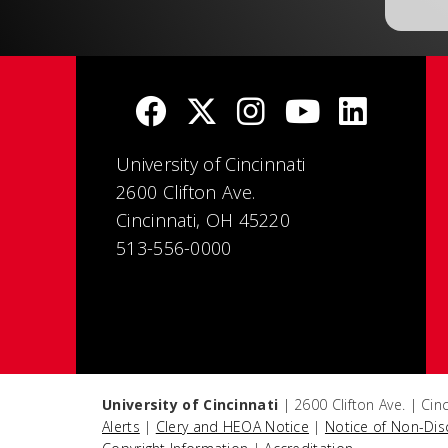
University of Cincinnati
2600 Clifton Ave.
Cincinnati, OH 45220
513-556-0000
University of Cincinnati
| 2600 Clifton Ave. | Ci
Alerts
|
Clery and HEOA Notice
|
Notice of Non-Dis