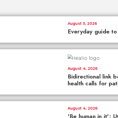
August 5, 2026
Everyday guide to
August 4, 2026
Bidirectional link 
health calls for pa
August 4, 2026
'Be human in it': 