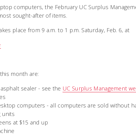
laptop computers, the February UC Surplus Manageme
 most sought-after of items.
kes place from 9 a.m. to 1 p.m. Saturday, Feb. 6, at
e
 this month are:
 asphalt sealer - see the
UC Surplus Management we
les
sktop computers - all computers are sold without ha
 units
reens at $15 and up
achine